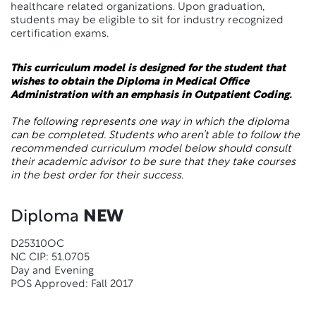
healthcare related organizations. Upon graduation,
students may be eligible to sit for industry recognized
certification exams.
This curriculum model is designed for the student that
wishes to obtain the Diploma in Medical Office
Administration with an emphasis in Outpatient Coding.
The following represents one way in which the diploma
can be completed. Students who aren’t able to follow the
recommended curriculum model below should consult
their academic advisor to be sure that they take courses
in the best order for their success.
Diploma
NEW
D25310OC
NC CIP: 51.0705
Day and Evening
POS Approved: Fall 2017