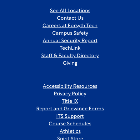
See All Locations
Contact Us
Careers at Forsyth Tech
Campus Safety
Annual Security Report
TechLink
Staff & Faculty Directory
Giving
Accessibility Resources
Privacy Policy
Title IX
Report and Grievance Forms
ITS Support
Course Schedules
Athletics
Spirit Store