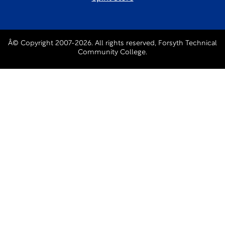
Â© Copyright 2007-2026. All rights reserved, Forsyth Technical
Community College.