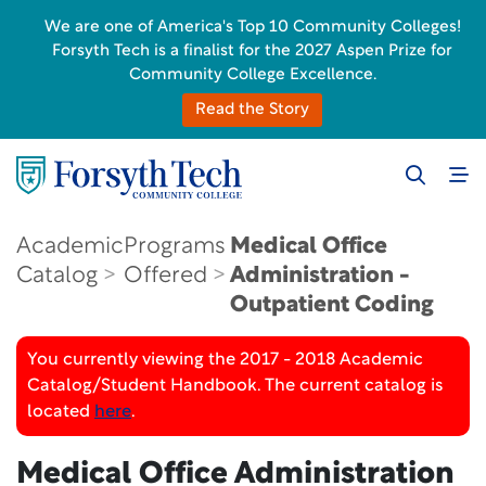
We are one of America's Top 10 Community Colleges!
Forsyth Tech is a finalist for the 2027 Aspen Prize for
Community College Excellence.
Read the Story
Academic
Programs
Medical Office
Catalog
Offered
Administration -
Outpatient Coding
You currently viewing the 2017 - 2018 Academic
Catalog/Student Handbook. The current catalog is
located
here
.
Medical Office Administration