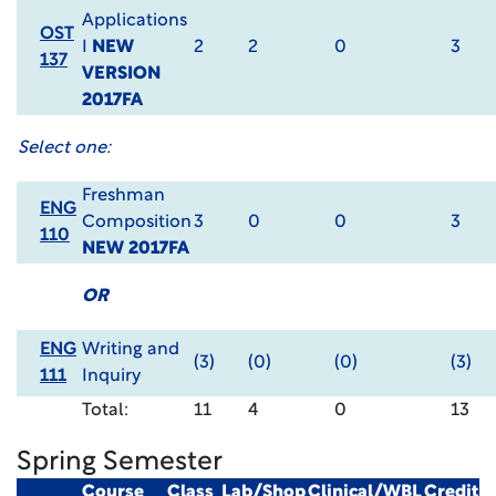
Applications
OST
I
NEW
2
2
0
3
137
VERSION
2017FA
Select one:
Freshman
ENG
Composition
3
0
0
3
110
NEW 2017FA
OR
ENG
Writing and
(3)
(0)
(0)
(3)
111
Inquiry
Total:
11
4
0
13
Spring Semester
Course
Class
Lab/Shop
Clinical/WBL
Credit