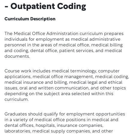
- Outpatient Coding
Curriculum Description
The Medical Office Administration curriculum prepares
individuals for employment as medical administrative
personnel in the areas of medical office, medical billing
and coding, dental office, patient services, and medical
documents.
Course work includes medical terminology, computer
applications, medical office management, medical coding,
medical insurance and billing, medical legal and ethical
issues, oral and written communication, and other topics
depending on the subject area selected within this
curriculum.
Graduates should qualify for employment opportunities
in a variety of medical office positions in medical and
dental offices, hospitals, insurance companies,
laboratories, medical supply companies, and other