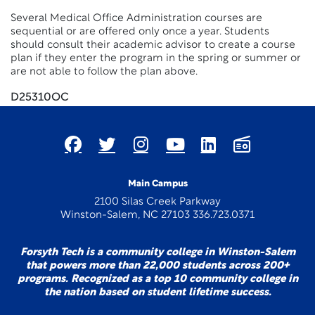
Several Medical Office Administration courses are
sequential or are offered only once a year. Students
should consult their academic advisor to create a course
plan if they enter the program in the spring or summer or
are not able to follow the plan above.
D25310OC
Main Campus
2100 Silas Creek Parkway
Winston-Salem, NC 27103 336.723.0371
Forsyth Tech is a community college in Winston-Salem
that powers more than 22,000 students across 200+
programs. Recognized as a top 10 community college in
the nation based on student lifetime success.