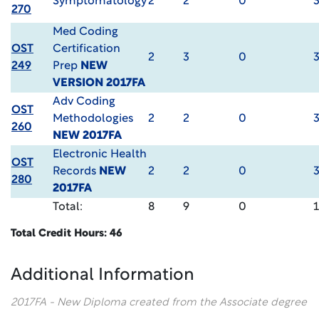
Symptomatology
2
2
0
270
Med Coding
OST
Certification
2
3
0
249
Prep
NEW
VERSION 2017FA
Adv Coding
OST
Methodologies
2
2
0
260
NEW 2017FA
Electronic Health
OST
Records
NEW
2
2
0
280
2017FA
Total:
8
9
0
Total Credit Hours: 46
Additional Information
2017FA - New Diploma created from the Associate degree