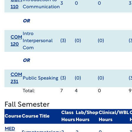
COM
Introduction to
3
0
0
3
110
Communication
OR
Intro
COM
Interpersonal
(3)
(0)
(0)
(
120
Com
OR
COM
Public Speaking
(3)
(0)
(0)
(
231
Total:
7
4
0
9
Fall Semester
Class
Lab/Shop
Clinical/WBL
Course
Course Title
Hours
Hours
Hours
MED