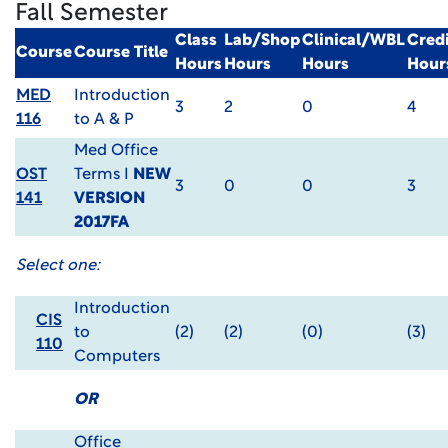
Fall Semester
Class
Lab/Shop
Clinical/WBL
Credi
Course
Course Title
Hours
Hours
Hours
Hour
MED
Introduction
3
2
0
4
116
to A & P
Med Office
OST
Terms I
NEW
3
0
0
3
141
VERSION
2017FA
Select one:
Introduction
CIS
to
(2)
(2)
(0)
(3)
110
Computers
OR
Office