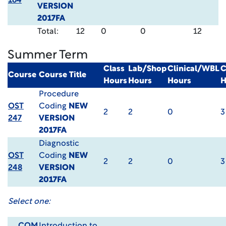
164
VERSION
2017FA
Total:
12
0
0
12
Summer Term
Class
Lab/Shop
Clinical/WBL
C
Course
Course Title
Hours
Hours
Hours
H
Procedure
OST
Coding
NEW
2
2
0
3
247
VERSION
2017FA
Diagnostic
OST
Coding
NEW
2
2
0
3
248
VERSION
2017FA
Select one: