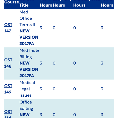
Course
Title
Hours
Hours
Hours
Hours
Med
Office
OST
Terms II
3
0
0
3
142
NEW
VERSION
2017FA
Med Ins &
Billing
OST
NEW
3
0
0
3
148
VERSION
2017FA
Medical
OST
Legal
3
0
0
3
149
Issues
Office
Editing
OST
NEW
3
0
0
3