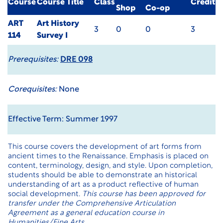
Course
Course Title
Class
Credit
Shop
Co-op
ART
Art History
3
0
0
3
114
Survey I
Prerequisites:
DRE 098
Corequisites:
None
Effective Term: Summer 1997
This course covers the development of art forms from
ancient times to the Renaissance. Emphasis is placed on
content, terminology, design, and style. Upon completion,
students should be able to demonstrate an historical
understanding of art as a product reflective of human
social development.
This course has been approved for
transfer under the Comprehensive Articulation
Agreement as a general education course in
Humanities/Fine Arts.