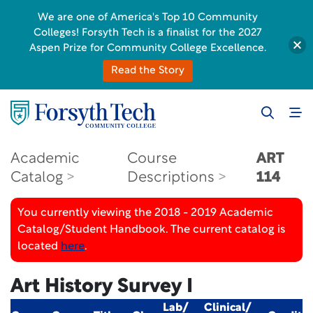
We are one of America's Top 10 Community
Colleges! Forsyth Tech is a finalist for the 2027
Aspen Prize for Community College Excellence.
Read the Story
Academic
Course
ART
Catalog
Descriptions
114
You currently viewing the 2018 - 2019 Academic
Catalog/Student Handbook. The current catalog is
located
here
.
Art History Survey I
Lab/
Clinical/