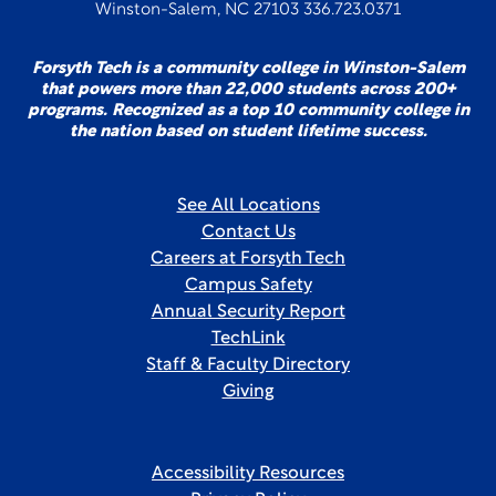
Winston-Salem, NC 27103 336.723.0371
Forsyth Tech is a community college in Winston-Salem
that powers more than 22,000 students across 200+
programs. Recognized as a top 10 community college in
the nation based on student lifetime success.
See All Locations
Contact Us
Careers at Forsyth Tech
Campus Safety
Annual Security Report
TechLink
Staff & Faculty Directory
Giving
Accessibility Resources