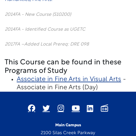
2014FA - New Course (S10200)
2014FA - Identified Course as UGETC
2017FA –Added Local Prereq: DRE 098
This Course can be found in these
Programs of Study
Associate in Fine Arts in Visual Arts
-
Associate in Fine Arts (Day)
Main Campus
2100 Silas Creek Parkway