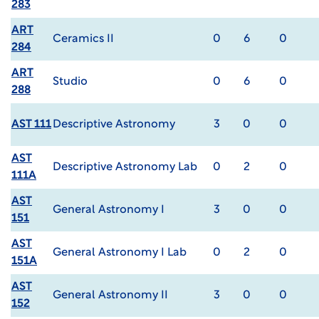
283
ART
Ceramics II
0
6
0
284
ART
Studio
0
6
0
288
AST 111
Descriptive Astronomy
3
0
0
AST
Descriptive Astronomy Lab
0
2
0
111A
AST
General Astronomy I
3
0
0
151
AST
General Astronomy I Lab
0
2
0
151A
AST
General Astronomy II
3
0
0
152