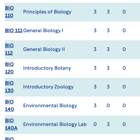
BIO
Principles of Biology
3
3
0
110
BIO 111
General Biology I
3
3
0
BIO
General Biology II
3
3
0
112
BIO
Introductory Botany
3
3
0
120
BIO
Introductory Zoology
3
3
0
130
BIO
Environmental Biology
3
0
0
140
BIO
Environmental Biology Lab
0
3
0
140A
BIO