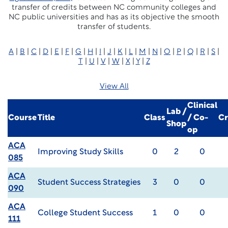
transfer of credits between NC community colleges and
NC public universities and has as its objective the smooth
transfer of students.
A
|
B
|
C
|
D
|
E
|
F
|
G
|
H
|
I
|
J
|
K
|
L
|
M
|
N
|
O
|
P
|
Q
|
R
|
S
|
T
|
U
|
V
|
W
|
X
|
Y
|
Z
View All
Clinical
Lab /
Course
Title
Class
/ Co-
Cr
Shop
op
ACA
Improving Study Skills
0
2
0
085
ACA
Student Success Strategies
3
0
0
090
ACA
College Student Success
1
0
0
111