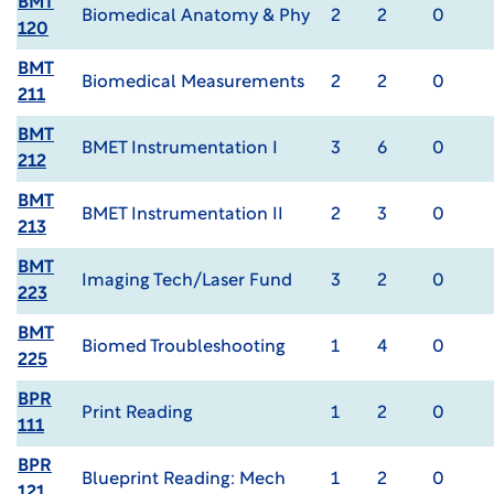
BMT
Biomedical Anatomy & Phy
2
2
0
120
BMT
Biomedical Measurements
2
2
0
211
BMT
BMET Instrumentation I
3
6
0
212
BMT
BMET Instrumentation II
2
3
0
213
BMT
Imaging Tech/Laser Fund
3
2
0
223
BMT
Biomed Troubleshooting
1
4
0
225
BPR
Print Reading
1
2
0
111
BPR
Blueprint Reading: Mech
1
2
0
121