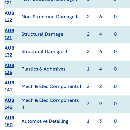
121
AUB
Non-Structural Damage II
2
6
0
122
AUB
Structural Damage I
2
4
0
131
AUB
Structural Damage II
2
6
0
132
AUB
Plastics & Adhesives
1
4
0
136
AUB
Mech & Elec Components I
2
2
0
141
AUB
Mech & Elec Components
3
9
0
142
II
AUB
Automotive Detailing
1
3
0
150