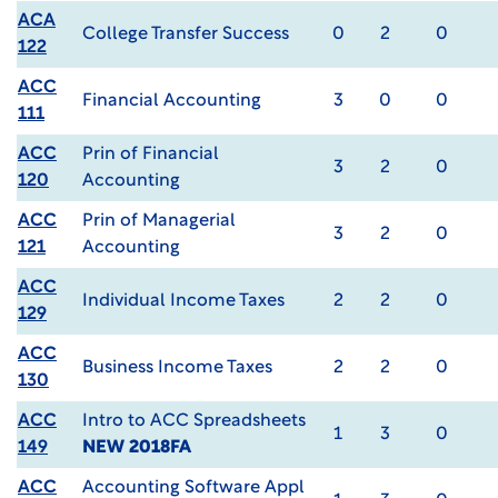
ACA
College Transfer Success
0
2
0
122
ACC
Financial Accounting
3
0
0
111
ACC
Prin of Financial
3
2
0
120
Accounting
ACC
Prin of Managerial
3
2
0
121
Accounting
ACC
Individual Income Taxes
2
2
0
129
ACC
Business Income Taxes
2
2
0
130
ACC
Intro to ACC Spreadsheets
1
3
0
149
NEW 2018FA
ACC
Accounting Software Appl