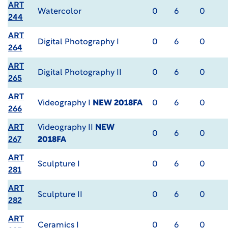
ART
Watercolor
0
6
0
244
ART
Digital Photography I
0
6
0
264
ART
Digital Photography II
0
6
0
265
ART
Videography I
NEW 2018FA
0
6
0
266
ART
Videography II
NEW
0
6
0
267
2018FA
ART
Sculpture I
0
6
0
281
ART
Sculpture II
0
6
0
282
ART
Ceramics I
0
6
0