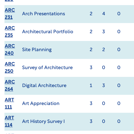
ARC
Arch Presentations
2
4
0
231
ARC
Architectural Portfolio
2
3
0
235
ARC
Site Planning
2
2
0
240
ARC
Survey of Architecture
3
0
0
250
ARC
Digital Architecture
1
3
0
264
ART
Art Appreciation
3
0
0
111
ART
Art History Survey I
3
0
0
114