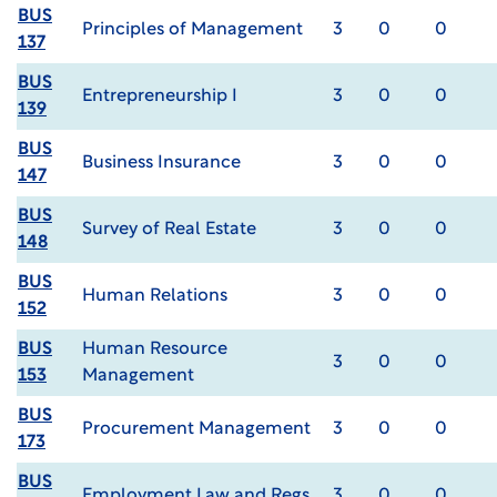
BUS
Principles of Management
3
0
0
137
BUS
Entrepreneurship I
3
0
0
139
BUS
Business Insurance
3
0
0
147
BUS
Survey of Real Estate
3
0
0
148
BUS
Human Relations
3
0
0
152
BUS
Human Resource
3
0
0
153
Management
BUS
Procurement Management
3
0
0
173
BUS
Employment Law and Regs
3
0
0