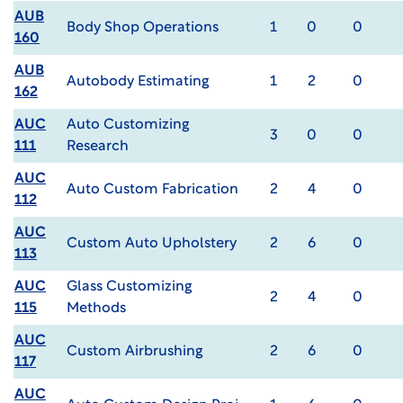
AUB
Body Shop Operations
1
0
0
160
AUB
Autobody Estimating
1
2
0
162
AUC
Auto Customizing
3
0
0
111
Research
AUC
Auto Custom Fabrication
2
4
0
112
AUC
Custom Auto Upholstery
2
6
0
113
AUC
Glass Customizing
2
4
0
115
Methods
AUC
Custom Airbrushing
2
6
0
117
AUC