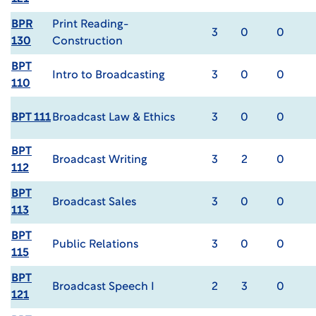
BPR
Print Reading-
3
0
0
130
Construction
BPT
Intro to Broadcasting
3
0
0
110
BPT 111
Broadcast Law & Ethics
3
0
0
BPT
Broadcast Writing
3
2
0
112
BPT
Broadcast Sales
3
0
0
113
BPT
Public Relations
3
0
0
115
BPT
Broadcast Speech I
2
3
0
121