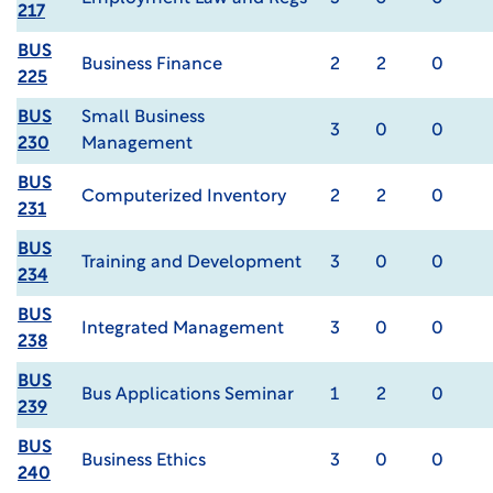
217
BUS
Business Finance
2
2
0
225
BUS
Small Business
3
0
0
230
Management
BUS
Computerized Inventory
2
2
0
231
BUS
Training and Development
3
0
0
234
BUS
Integrated Management
3
0
0
238
BUS
Bus Applications Seminar
1
2
0
239
BUS
Business Ethics
3
0
0
240