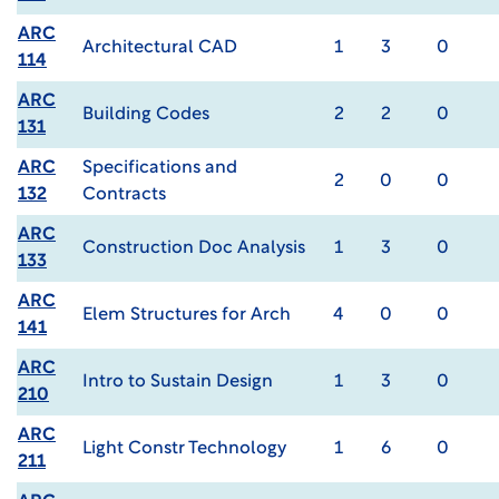
ARC
Architectural CAD
1
3
0
114
ARC
Building Codes
2
2
0
131
ARC
Specifications and
2
0
0
132
Contracts
ARC
Construction Doc Analysis
1
3
0
133
ARC
Elem Structures for Arch
4
0
0
141
ARC
Intro to Sustain Design
1
3
0
210
ARC
Light Constr Technology
1
6
0
211