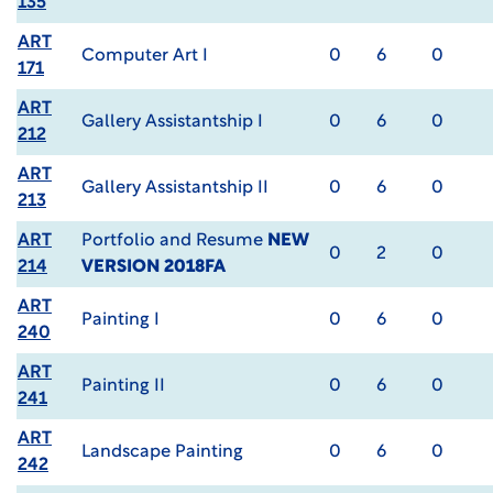
135
ART
Computer Art I
0
6
0
171
ART
Gallery Assistantship I
0
6
0
212
ART
Gallery Assistantship II
0
6
0
213
ART
Portfolio and Resume
NEW
0
2
0
214
VERSION 2018FA
ART
Painting I
0
6
0
240
ART
Painting II
0
6
0
241
ART
Landscape Painting
0
6
0
242