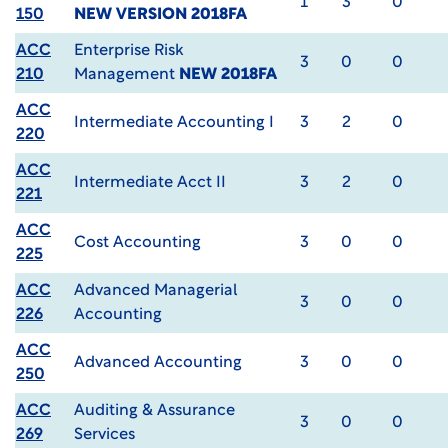
1
3
0
150
NEW VERSION 2018FA
ACC
Enterprise Risk
3
0
0
210
Management
NEW 2018FA
ACC
Intermediate Accounting I
3
2
0
220
ACC
Intermediate Acct II
3
2
0
221
ACC
Cost Accounting
3
0
0
225
ACC
Advanced Managerial
3
0
0
226
Accounting
ACC
Advanced Accounting
3
0
0
250
ACC
Auditing & Assurance
3
0
0
269
Services