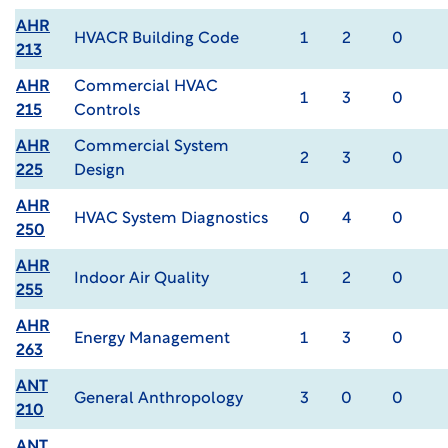
AHR
HVACR Building Code
1
2
0
213
AHR
Commercial HVAC
1
3
0
215
Controls
AHR
Commercial System
2
3
0
225
Design
AHR
HVAC System Diagnostics
0
4
0
250
AHR
Indoor Air Quality
1
2
0
255
AHR
Energy Management
1
3
0
263
ANT
General Anthropology
3
0
0
210
ANT