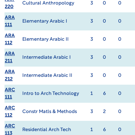
Cultural Anthropology
3
0
0
220
ARA
Elementary Arabic I
3
0
0
111
ARA
Elementary Arabic II
3
0
0
112
ARA
Intermediate Arabic I
3
0
0
211
ARA
Intermediate Arabic II
3
0
0
212
ARC
Intro to Arch Technology
1
6
0
111
ARC
Constr Matls & Methods
3
2
0
112
ARC
Residential Arch Tech
1
6
0
113