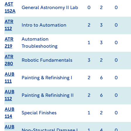
AST
General Astronomy II Lab
0
2
0
152A
ATR
Intro to Automation
2
3
0
112
ATR
Automation
1
3
0
219
Troubleshooting
ATR
Robotic Fundamentals
3
2
0
280
AUB
Painting & Refinishing I
2
6
0
111
AUB
Painting & Refinishing II
2
6
0
112
AUB
Special Finishes
1
2
0
114
AUB
Non-Structural Damage I
1
4
0