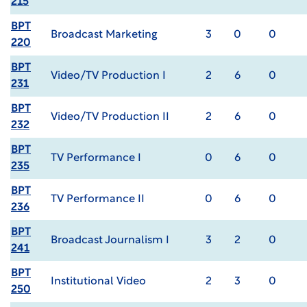
215
BPT
Broadcast Marketing
3
0
0
220
BPT
Video/TV Production I
2
6
0
231
BPT
Video/TV Production II
2
6
0
232
BPT
TV Performance I
0
6
0
235
BPT
TV Performance II
0
6
0
236
BPT
Broadcast Journalism I
3
2
0
241
BPT
Institutional Video
2
3
0
250