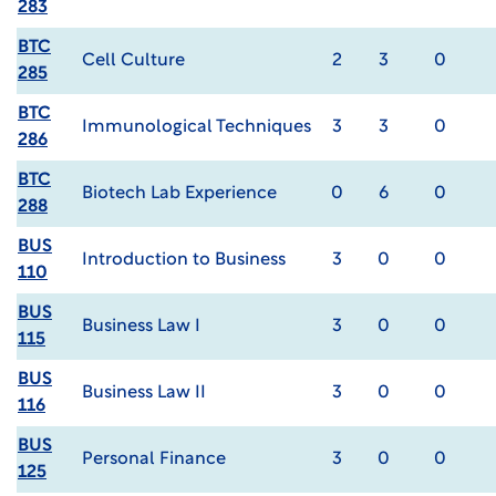
283
BTC
Cell Culture
2
3
0
285
BTC
Immunological Techniques
3
3
0
286
BTC
Biotech Lab Experience
0
6
0
288
BUS
Introduction to Business
3
0
0
110
BUS
Business Law I
3
0
0
115
BUS
Business Law II
3
0
0
116
BUS
Personal Finance
3
0
0
125