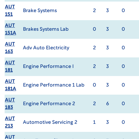
AUT
Brake Systems
2
3
0
151
AUT
Brakes Systems Lab
0
3
0
151A
AUT
Adv Auto Electricity
2
3
0
163
AUT
Engine Performance I
2
3
0
181
AUT
Engine Performance 1 Lab
0
3
0
181A
AUT
Engine Performance 2
2
6
0
183
AUT
Automotive Servicing 2
1
3
0
213
AUT