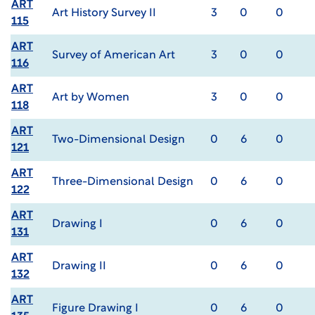
ART
Art History Survey II
3
0
0
115
ART
Survey of American Art
3
0
0
116
ART
Art by Women
3
0
0
118
ART
Two-Dimensional Design
0
6
0
121
ART
Three-Dimensional Design
0
6
0
122
ART
Drawing I
0
6
0
131
ART
Drawing II
0
6
0
132
ART
Figure Drawing I
0
6
0