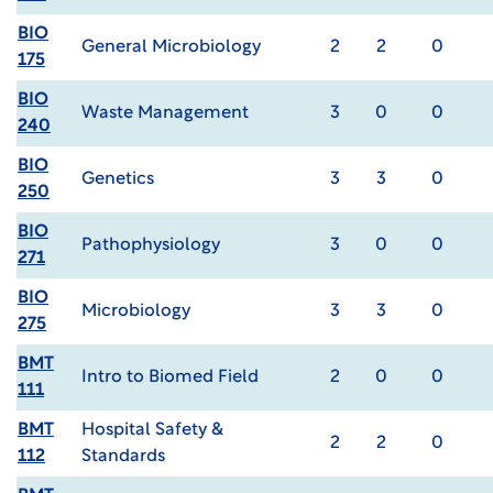
BIO
General Microbiology
2
2
0
175
BIO
Waste Management
3
0
0
240
BIO
Genetics
3
3
0
250
BIO
Pathophysiology
3
0
0
271
BIO
Microbiology
3
3
0
275
BMT
Intro to Biomed Field
2
0
0
111
BMT
Hospital Safety &
2
2
0
112
Standards