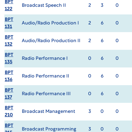
BPT
Broadcast Speech II
2
3
0
122
BPT
Audio/Radio Production I
2
6
0
131
BPT
Audio/Radio Production II
2
6
0
132
BPT
Radio Performance I
0
6
0
135
BPT
Radio Performance II
0
6
0
136
BPT
Radio Performance III
0
6
0
137
BPT
Broadcast Management
3
0
0
210
BPT
Broadcast Programming
3
0
0