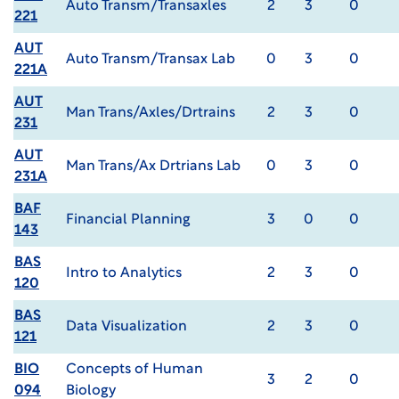
Auto Transm/Transaxles
2
3
0
221
AUT
Auto Transm/Transax Lab
0
3
0
221A
AUT
Man Trans/Axles/Drtrains
2
3
0
231
AUT
Man Trans/Ax Drtrians Lab
0
3
0
231A
BAF
Financial Planning
3
0
0
143
BAS
Intro to Analytics
2
3
0
120
BAS
Data Visualization
2
3
0
121
BIO
Concepts of Human
3
2
0
094
Biology