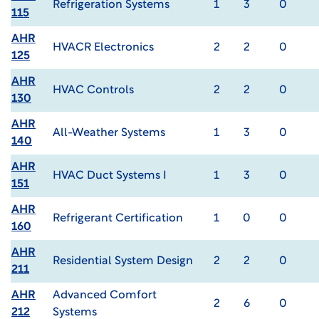
Refrigeration Systems
1
3
0
115
AHR
HVACR Electronics
2
2
0
125
AHR
HVAC Controls
2
2
0
130
AHR
All-Weather Systems
1
3
0
140
AHR
HVAC Duct Systems I
1
3
0
151
AHR
Refrigerant Certification
1
0
0
160
AHR
Residential System Design
2
2
0
211
AHR
Advanced Comfort
2
6
0
212
Systems