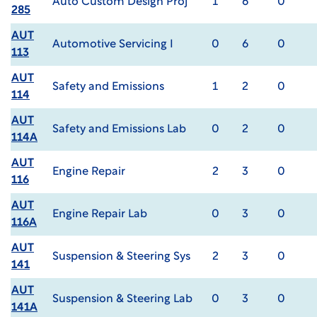
Auto Custom Design Proj
1
6
0
285
AUT
Automotive Servicing I
0
6
0
113
AUT
Safety and Emissions
1
2
0
114
AUT
Safety and Emissions Lab
0
2
0
114A
AUT
Engine Repair
2
3
0
116
AUT
Engine Repair Lab
0
3
0
116A
AUT
Suspension & Steering Sys
2
3
0
141
AUT
Suspension & Steering Lab
0
3
0
141A