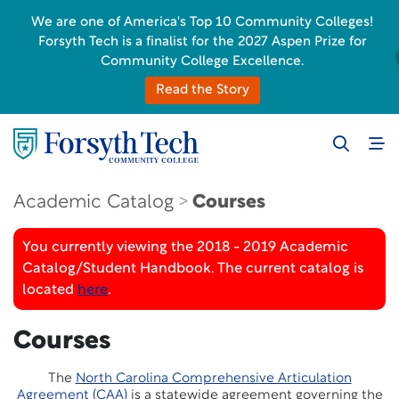
We are one of America's Top 10 Community Colleges!
Forsyth Tech is a finalist for the 2027 Aspen Prize for
Community College Excellence.
Read the Story
Academic Catalog
Courses
You currently viewing the 2018 - 2019 Academic
Catalog/Student Handbook. The current catalog is
located
here
.
Courses
The
North Carolina Comprehensive Articulation
Agreement (CAA)
is a statewide agreement governing the