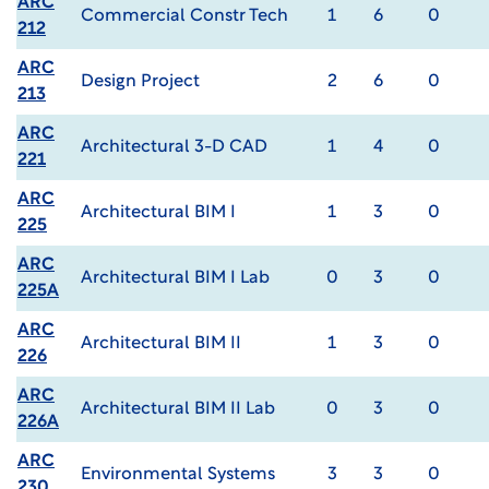
ARC
Commercial Constr Tech
1
6
0
212
ARC
Design Project
2
6
0
213
ARC
Architectural 3-D CAD
1
4
0
221
ARC
Architectural BIM I
1
3
0
225
ARC
Architectural BIM I Lab
0
3
0
225A
ARC
Architectural BIM II
1
3
0
226
ARC
Architectural BIM II Lab
0
3
0
226A
ARC
Environmental Systems
3
3
0
230