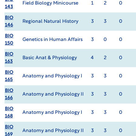
Field Biology Minicourse
1
2
0
143
BIO
Regional Natural History
3
3
0
146
BIO
Genetics in Human Affairs
3
0
0
150
BIO
Basic Anat & Physiology
4
2
0
163
BIO
Anatomy and Physiology I
3
3
0
165
BIO
Anatomy and Physiology II
3
3
0
166
BIO
Anatomy and Physiology I
3
3
0
168
BIO
Anatomy and Physiology II
3
3
0
169