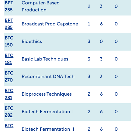
BPT
Computer-Based
2
3
0
255
Production
BPT
Broadcast Prod Capstone
1
6
0
285
BTC
Bioethics
3
0
0
150
BTC
Basic Lab Techniques
3
3
0
181
BTC
Recombinant DNA Tech
3
3
0
270
BTC
Bioprocess Techniques
2
6
0
281
BTC
Biotech Fermentation I
2
6
0
282
BTC
Biotech Fermentation II
2
6
0