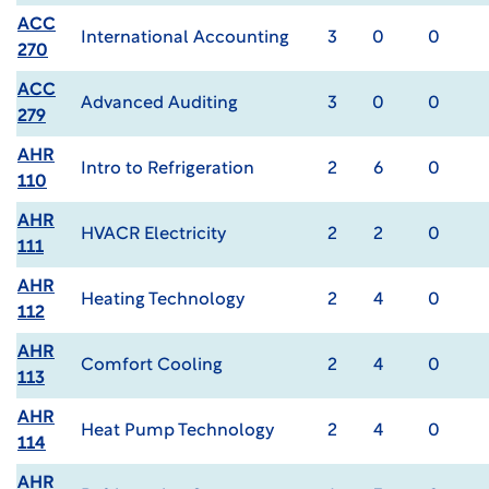
ACC
International Accounting
3
0
0
270
ACC
Advanced Auditing
3
0
0
279
AHR
Intro to Refrigeration
2
6
0
110
AHR
HVACR Electricity
2
2
0
111
AHR
Heating Technology
2
4
0
112
AHR
Comfort Cooling
2
4
0
113
AHR
Heat Pump Technology
2
4
0
114
AHR