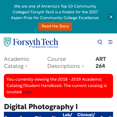
We are one of America's Top 10 Community
Colleges! Forsyth Tech is a finalist for the 2027
Aspen Prize for Community College Excellence.
Read the Story
Academic
Course
ART
Catalog
Descriptions
264
You currently viewing the 2018 - 2019 Academic
Catalog/Student Handbook. The current catalog is
located
here
.
Digital Photography I
Lab/
Clinical/