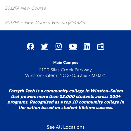
2012FA New Course
2017FA – New Course Version (S24622)
Main Campus
2100 Silas Creek Parkway
Winston-Salem, NC 27103 336.723.0371
Forsyth Tech is a community college in Winston-Salem
that powers more than 22,000 students across 200+
programs. Recognized as a top 10 community college in
the nation based on student lifetime success.
See All Locations