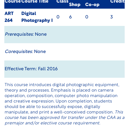
Course
Course Title
Class
Credit
Shop
Co-op
ART
Digital
0
6
0
3
264
Photography I
Prerequisites:
None
Corequisites:
None
Effective Term: Fall 2016
This course introduces digital photographic equipment,
theory and processes. Emphasis is placed on camera
operation, composition, computer photo manipulation
and creative expression. Upon completion, students
should be able to successfully expose, digitally
manipulate, and print a well-conceived composition.
This
course has been approved for transfer under the CAA as a
premajor and/or elective course requirement.