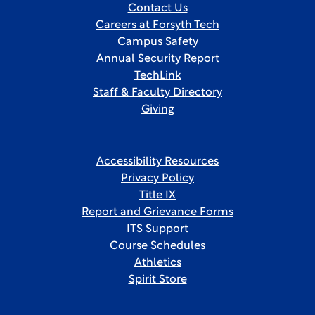
Contact Us
Careers at Forsyth Tech
Campus Safety
Annual Security Report
TechLink
Staff & Faculty Directory
Giving
Accessibility Resources
Privacy Policy
Title IX
Report and Grievance Forms
ITS Support
Course Schedules
Athletics
Spirit Store