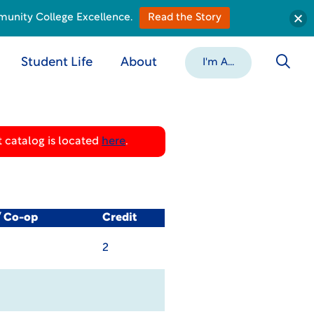
munity College Excellence.
Read the Story
Student Life
About
I'm A...
 catalog is located
here
.
/ Co-op
Credit
2