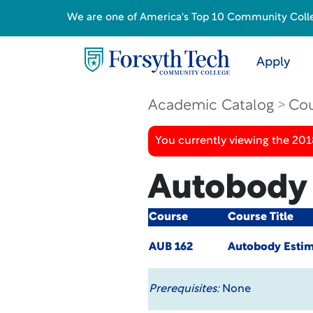
We are one of America's Top 10 Community College
Apply
Academic Catalog
Cou
You currently viewing the 20
Autobody 
Course
Course Title
AUB 162
Autobody Estim
Prerequisites:
None