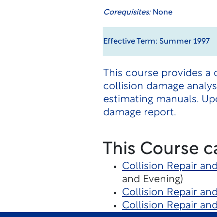
Corequisites:
None
Effective Term: Summer 1997
This course provides a
collision damage analysi
estimating manuals. Up
damage report.
This Course c
Collision Repair an
and Evening)
Collision Repair an
Collision Repair an