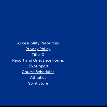
Accessibility Resources
Privacy Policy
Title IX
Report and Grievance Forms
ITS Support
Course Schedules
Athletics
Spirit Store