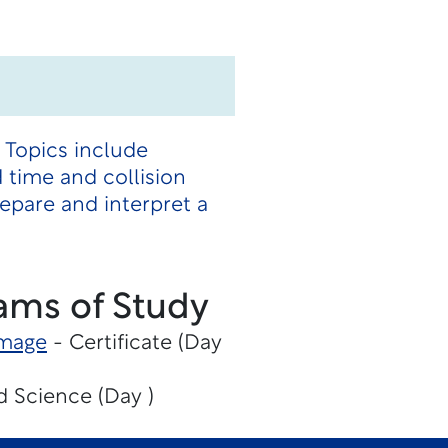
 Topics include
d time and collision
epare and interpret a
ams of Study
amage
- Certificate (Day
d Science (Day )