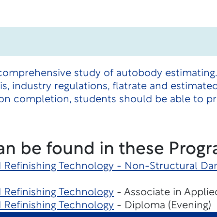
 comprehensive study of autobody estimating.
s, industry regulations, flatrate and estimate
on completion, students should be able to pr
an be found in these Progr
d Refinishing Technology - Non-Structural D
d Refinishing Technology
- Associate in Applie
d Refinishing Technology
- Diploma (Evening)