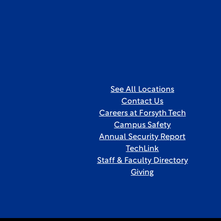
See All Locations
Contact Us
Careers at Forsyth Tech
Campus Safety
Annual Security Report
TechLink
Staff & Faculty Directory
Giving