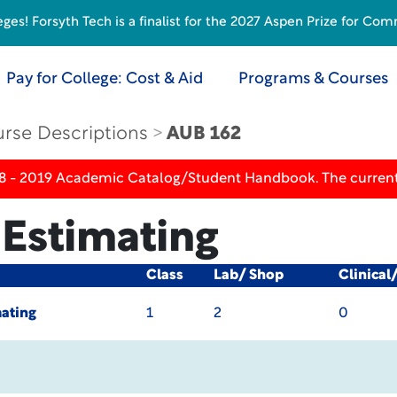
s! Forsyth Tech is a finalist for the 2027 Aspen Prize for Com
Pay for College: Cost & Aid
Programs & Courses
rse Descriptions
AUB 162
18 - 2019 Academic Catalog/Student Handbook. The current
Estimating
Class
Lab/ Shop
Clinical
ating
1
2
0