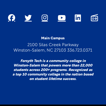
Main Campus
2100 Silas Creek Parkway
Winston-Salem, NC 27103 336.723.0371
Forsyth Tech is a community college in
Winston-Salem that powers more than 22,000
students across 200+ programs. Recognized as
a top 10 community college in the nation based
on student lifetime success.