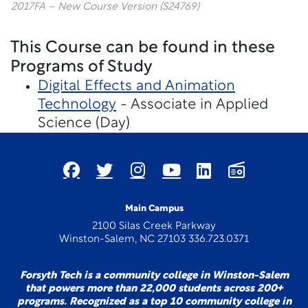
2017FA – New Course Version (S24769)
This Course can be found in these
Programs of Study
Digital Effects and Animation
Technology
- Associate in Applied
Science (Day)
Main Campus
2100 Silas Creek Parkway
Winston-Salem, NC 27103 336.723.0371
Forsyth Tech is a community college in Winston-Salem
that powers more than 22,000 students across 200+
programs. Recognized as a top 10 community college in