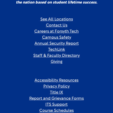
the nation based on student lifetime success.
See All Locations
Contact Us
Careers at Forsyth Tech
Campus Safety
Annual Security Report
TechLink
Staff & Faculty Directory
Giving
Accessibility Resources
Privacy Policy
Title IX
Report and Grievance Forms
ITS Support
Course Schedules