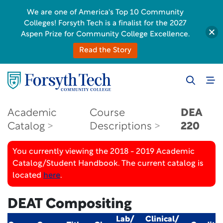
We are one of America's Top 10 Community
Colleges! Forsyth Tech is a finalist for the 2027
Aspen Prize for Community College Excellence.
Read the Story
Academic
Course
DEA
Catalog
Descriptions
220
You currently viewing the 2018 - 2019 Academic
Catalog/Student Handbook. The current catalog is
located
here
.
DEAT Compositing
Lab/
Clinical/