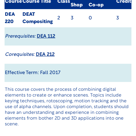
Course
Course Title
Class
Credit
Shop
Co-op
DEA
DEAT
2
3
0
3
220
Compositing
Prerequisites:
DEA 112
Corequisites:
DEA 212
Effective Term: Fall 2017
This course covers the process of combining digital
elements to create or enhance scenes. Topics include
keying techniques, rotoscoping, motion tracking and the
use of alpha channels. Upon completion, students should
have an understanding and experience in combining
elements from bother 2D and 3D applications into one
scene.