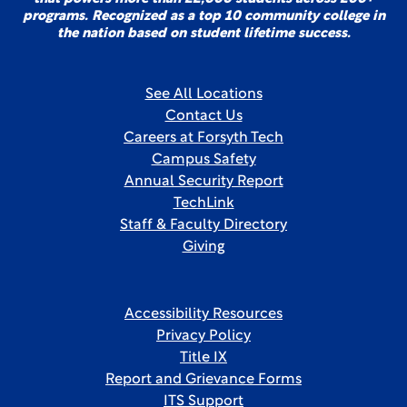
programs. Recognized as a top 10 community college in
the nation based on student lifetime success.
See All Locations
Contact Us
Careers at Forsyth Tech
Campus Safety
Annual Security Report
TechLink
Staff & Faculty Directory
Giving
Accessibility Resources
Privacy Policy
Title IX
Report and Grievance Forms
ITS Support