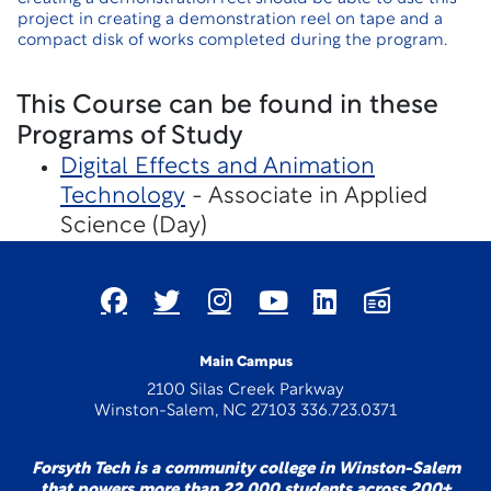
project in creating a demonstration reel on tape and a
compact disk of works completed during the program.
This Course can be found in these
Programs of Study
Digital Effects and Animation
Technology
- Associate in Applied
Science (Day)
Main Campus
2100 Silas Creek Parkway
Winston-Salem, NC 27103 336.723.0371
Forsyth Tech is a community college in Winston-Salem
that powers more than 22,000 students across 200+