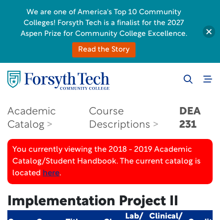
We are one of America's Top 10 Community
Colleges! Forsyth Tech is a finalist for the 2027
Aspen Prize for Community College Excellence.
Read the Story
Academic
Course
DEA
Catalog
Descriptions
231
You currently viewing the 2018 - 2019 Academic
Catalog/Student Handbook. The current catalog is
located
here
.
Implementation Project II
Lab/
Clinical/