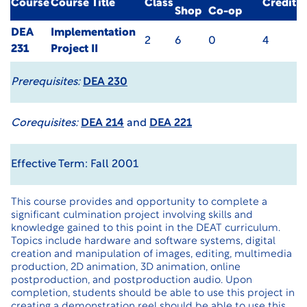
Course
Course Title
Class
Credit
Shop
Co-op
DEA
Implementation
2
6
0
4
231
Project II
Prerequisites:
DEA 230
Corequisites:
DEA 214
and
DEA 221
Effective Term: Fall 2001
This course provides and opportunity to complete a
significant culmination project involving skills and
knowledge gained to this point in the DEAT curriculum.
Topics include hardware and software systems, digital
creation and manipulation of images, editing, multimedia
production, 2D animation, 3D animation, online
postproduction, and postproduction audio. Upon
completion, students should be able to use this project in
creating a demonstration reel should be able to use this