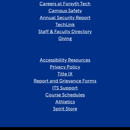
Careers at Forsyth Tech
Campus Safety
Annual Security Report
TechLink
Staff & Faculty Directory
Giving
Accessibility Resources
Privacy Policy
Title IX
Report and Grievance Forms
ITS Support
Course Schedules
Athletics
Spirit Store