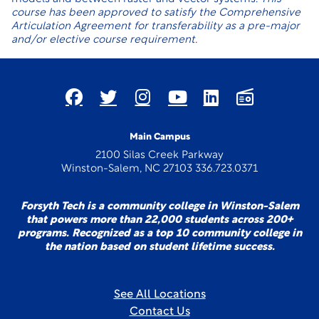
course has been approved to satisfy the Comprehensive
Articulation Agreement for transferability as a pre-major
and/or elective course requirement.
Main Campus
2100 Silas Creek Parkway
Winston-Salem, NC 27103 336.723.0371
Forsyth Tech is a community college in Winston-Salem
that powers more than 22,000 students across 200+
programs. Recognized as a top 10 community college in
the nation based on student lifetime success.
See All Locations
Contact Us