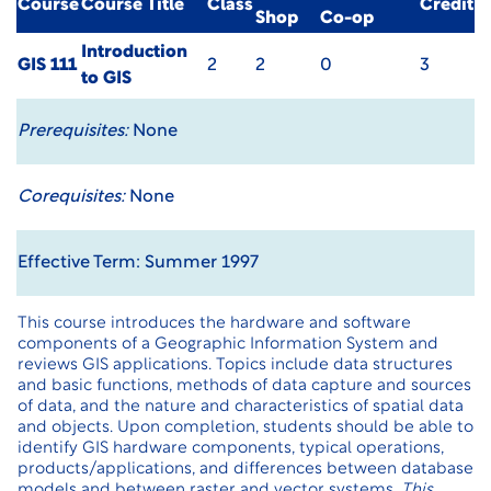
Course
Course Title
Class
Credit
Shop
Co-op
Introduction
GIS 111
2
2
0
3
to GIS
Prerequisites:
None
Corequisites:
None
Effective Term: Summer 1997
This course introduces the hardware and software
components of a Geographic Information System and
reviews GIS applications. Topics include data structures
and basic functions, methods of data capture and sources
of data, and the nature and characteristics of spatial data
and objects. Upon completion, students should be able to
identify GIS hardware components, typical operations,
products/applications, and differences between database
models and between raster and vector systems.
This