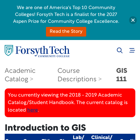
We are one of America's Top 10 Community
Colleges! Forsyth Tech is a finalist for the 2027
Aspen Prize for Community College Excellence.
Read the Story
Academic
Course
GIS
Catalog
Descriptions
111
You currently viewing the 2018 - 2019 Academic
Catalog/Student Handbook. The current catalog is
located
here
.
Introduction to GIS
Lab/
Clinical/