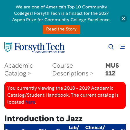
We are one of America's Top 10 Community
Colleges! Forsyth Tech is a finalist for the 2027
Aspen Prize for Community College Excellence.
Read the Story
Academic
Course
MUS
Catalog
Descriptions
112
You currently viewing the 2018 - 2019 Academic
Catalog/Student Handbook. The current catalog is
located
here
.
Introduction to Jazz
Lab/
Clinical/