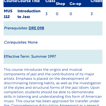
Course
Course Title
Class
Credit
Shop
Co-op
MUS
Introduction
3
0
0
3
112
to Jazz
Prerequisites:
DRE 098
Corequisites:
None
Effective Term: Summer 1997
This course introduces the origins and musical
components of jazz and the contributions of its major
artists. Emphasis is placed on the development of
discriminating listening habits, as well as the investigation
of the styles and structural forms of the jazz idiom. Upon
completion, students should be able to demonstrate
skills in listening and understanding this form of American
music. This course has been approved for transfer under
the
Comprehensive Articulation Agreement
as a general