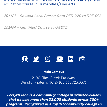
education course in Humanities/Fine Arts.
2014FA - Revised Local Prereq from RED 090 to DRE 098
2014FA - Identified Course as UGETC
Main Campus
2100 Silas Creek Parkway
Winston-Salem, NC 27103 336.723.0371
Forsyth Tech is a community college in Winston-Salem
that powers more than 22,000 students across 200+
programs. Recognized as a top 10 community college in