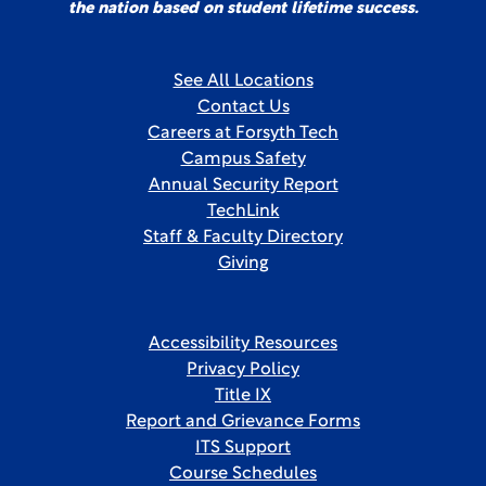
the nation based on student lifetime success.
See All Locations
Contact Us
Careers at Forsyth Tech
Campus Safety
Annual Security Report
TechLink
Staff & Faculty Directory
Giving
Accessibility Resources
Privacy Policy
Title IX
Report and Grievance Forms
ITS Support
Course Schedules