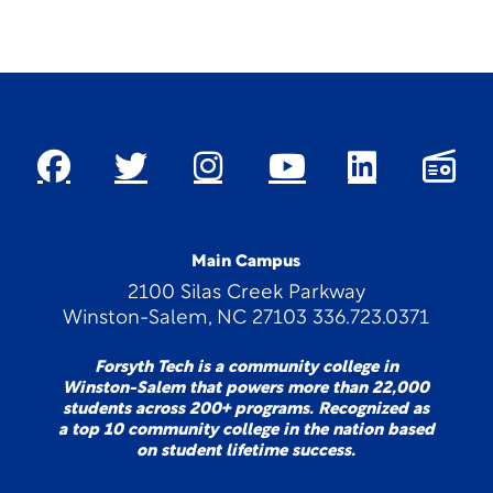
Main Campus
2100 Silas Creek Parkway
Winston-Salem, NC 27103 336.723.0371
Forsyth Tech is a community college in
Winston-Salem that powers more than 22,000
students across 200+ programs. Recognized as
a top 10 community college in the nation based
on student lifetime success.