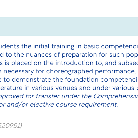
udents the initial training in basic competen
 to the nuances of preparation for such pop
 is placed on the introduction to, and subs
ls necessary for choreographed performance.
e to demonstrate the foundation competenci
terature in various venues and under various 
pproved for transfer under the Comprehensive
r and/or elective course requirement.
S20951)