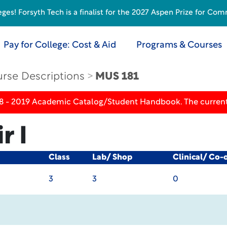
s! Forsyth Tech is a finalist for the 2027 Aspen Prize for Com
Pay for College: Cost & Aid
Programs & Courses
rse Descriptions
MUS 181
18 - 2019 Academic Catalog/Student Handbook. The current
r I
Class
Lab/ Shop
Clinical/ Co-
3
3
0