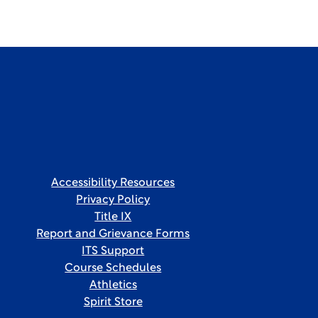
Accessibility Resources
Privacy Policy
Title IX
Report and Grievance Forms
ITS Support
Course Schedules
Athletics
Spirit Store