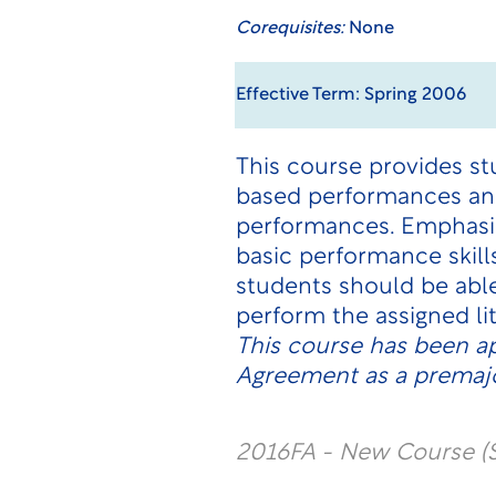
Corequisites:
None
Effective Term: Spring 2006
This course provides st
based performances and
performances. Emphasis
basic performance skil
students should be abl
perform the assigned li
This course has been a
Agreement as a premajo
2016FA - New Course (