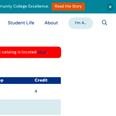
munity College Excellence.
Read the Story
Student Life
About
I'm A...
 catalog is located
here
.
op
Credit
4