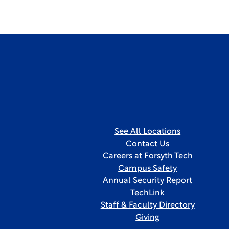
See All Locations
Contact Us
Careers at Forsyth Tech
Campus Safety
Annual Security Report
TechLink
Staff & Faculty Directory
Giving