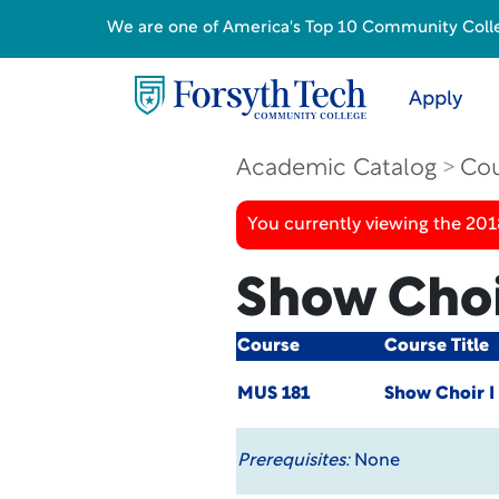
We are one of America's Top 10 Community College
Apply
Academic Catalog
Cou
You currently viewing the 20
Show Choi
Course
Course Title
MUS 181
Show Choir I
Prerequisites:
None