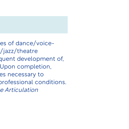
cies of dance/voice-
/jazz/theatre
equent development of,
 Upon completion,
es necessary to
professional conditions.
 Articulation