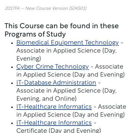
2017FA – New Course Version (S24501)
This Course can be found in these
Programs of Study
Biomedical Equipment Technology
-
Associate in Applied Science (Day,
Evening)
Cyber Crime Technology
- Associate
in Applied Science (Day and Evening)
IT-Database Administration
-
Associate in Applied Science (Day,
Evening, and Online)
IT-Healthcare Informatics
- Associate
in Applied Science (Day and Evening)
IT-Healthcare Informatics
-
Certificate (Day and Evening)