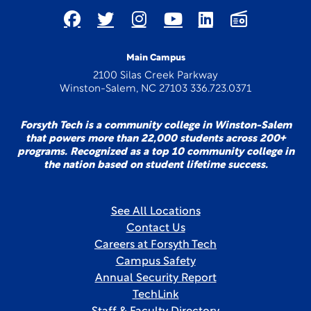
Main Campus
2100 Silas Creek Parkway
Winston-Salem, NC 27103 336.723.0371
Forsyth Tech is a community college in Winston-Salem
that powers more than 22,000 students across 200+
programs. Recognized as a top 10 community college in
the nation based on student lifetime success.
See All Locations
Contact Us
Careers at Forsyth Tech
Campus Safety
Annual Security Report
TechLink