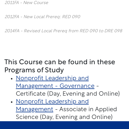
2011FA - New Course
2012FA - New Local Prereq: RED 090
2014FA - Revised Local Prereq from RED 090 to DRE 098
This Course can be found in these
Programs of Study
Nonprofit Leadership and
Management - Governance
-
Certificate (Day, Evening and Online)
Nonprofit Leadership and
Management
- Associate in Applied
Science (Day, Evening and Online)