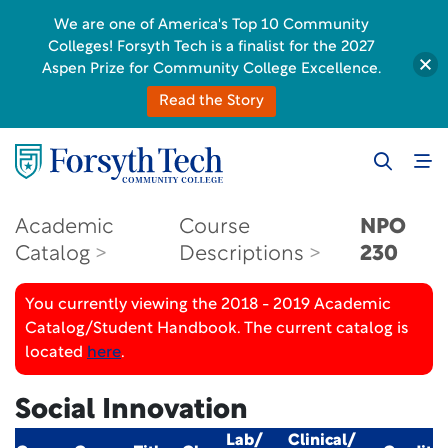
We are one of America's Top 10 Community
Colleges! Forsyth Tech is a finalist for the 2027
Aspen Prize for Community College Excellence.
Read the Story
Academic
Course
NPO
Catalog
Descriptions
230
You currently viewing the 2018 - 2019 Academic
Catalog/Student Handbook. The current catalog is
located
here
.
Social Innovation
Lab/
Clinical/