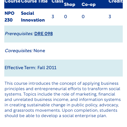
Course
Course Title
Class
Credit
Shop
Co-op
NPO
Social
3
0
0
3
230
Innovation
Prerequisites:
DRE 098
Corequisites:
None
Effective Term: Fall 2011
This course introduces the concept of applying business
principles and entrepreneurial efforts to transform social
systems. Topics include the role of marketing, financial
and unrelated business income, and information systems
in creating sustainable change in public policy, advocacy,
and grassroots movements. Upon completion, students
should be able to develop a social enterprise plan.