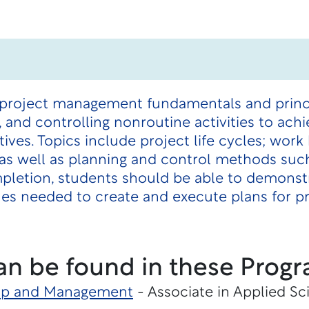
 project management fundamentals and princip
 and controlling nonroutine activities to ach
ves. Topics include project life cycles; wor
s; as well as planning and control methods s
pletion, students should be able to demonst
ques needed to create and execute plans for 
an be found in these Progr
hip and Management
- Associate in Applied Sc