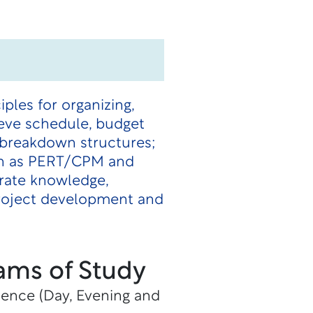
les for organizing,
ieve schedule, budget
k breakdown structures;
uch as PERT/CPM and
rate knowledge,
project development and
ams of Study
ience (Day, Evening and