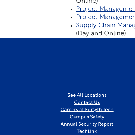
Online)
Project Management
Project Managemen
Supply Chain Mana
(Day and Online)
See All Locations
Contact Us
Careers at Forsyth Tech
Campus Safety
Annual Security Report
TechLink