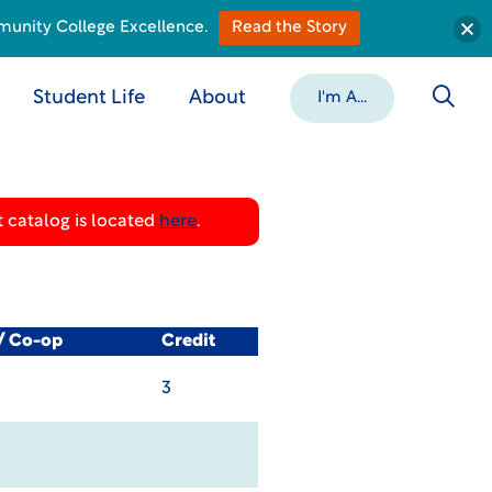
munity College Excellence.
Read the Story
Student Life
About
I'm A...
 catalog is located
here
.
l/ Co-op
Credit
3