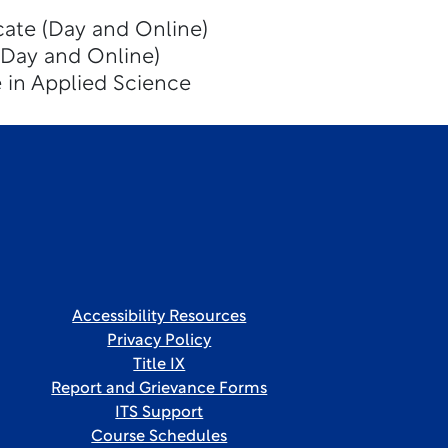
icate (Day and Online)
(Day and Online)
 in Applied Science
Accessibility Resources
Privacy Policy
Title IX
Report and Grievance Forms
ITS Support
Course Schedules