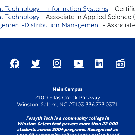
 Technology - Information Systems
- Certif
t Technology
- Associate in Applied Science 
gement-Distribution Management
- Associate
Main Campus
2100 Silas Creek Parkway
Winston-Salem, NC 27103 336.723.0371
Forsyth Tech is a community college in
Winston-Salem that powers more than 22,000
students across 200+ programs. Recognized as