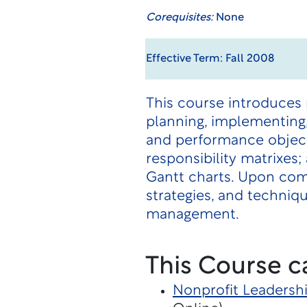
Corequisites:
None
Effective Term: Fall 2008
This course introduces
planning, implementing,
and performance objecti
responsibility matrixe
Gantt charts. Upon com
strategies, and techni
management.
This Course c
Nonprofit Leaders