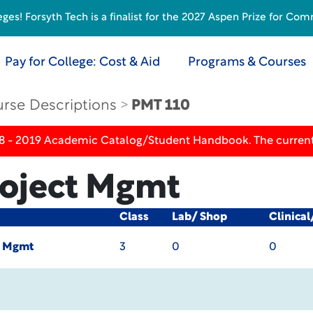
s! Forsyth Tech is a finalist for the 2027 Aspen Prize for Com
Pay for College: Cost & Aid
Programs & Courses
rse Descriptions
PMT 110
18 - 2019 Academic Catalog/Student Handbook. The current
roject Mgmt
Class
Lab/ Shop
Clinica
t Mgmt
3
0
0