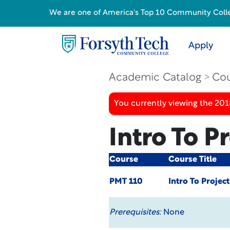
We are one of America's Top 10 Community College
Apply
Academic Catalog
Cou
You currently viewing the 20
Intro To P
Course
Course Title
PMT 110
Intro To Projec
Prerequisites:
None