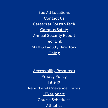
See All Locations
Contact Us
Careers at Forsyth Tech
Campus Safety
Annual Security Report
TechLink
Staff & Faculty Directory
Giving
Accessibility Resources
Privacy Policy
Title IX
Report and Grievance Forms
ITS Support
Course Schedules
Athletics