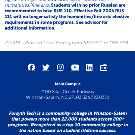
humanities/fine arts.
Students with no prior Russian are
recommended to take RUS 110. Effective Fall 2006 RUS
111 will no longer satisfy the humanities/fine arts elective
requirements in some programs. See advisor for
additional information.
2014FA - Revised Local Prereq from RED 090 to DRE 098
Main Campus
2100 Silas Creek Parkway
Winston-Salem, NC 27103 336.723.0371
Forsyth Tech is a community college in Winston-Salem
that powers more than 22,000 students across 200+
programs. Recognized as a top 10 community college in
the nation based on student lifetime success.