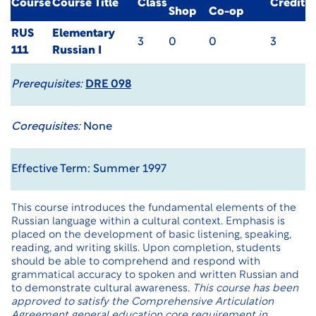
Course
Course Title
Class
Credit
Shop
Co-op
RUS
Elementary
3
0
0
3
111
Russian I
Prerequisites:
DRE 098
Corequisites:
None
Effective Term: Summer 1997
This course introduces the fundamental elements of the
Russian language within a cultural context. Emphasis is
placed on the development of basic listening, speaking,
reading, and writing skills. Upon completion, students
should be able to comprehend and respond with
grammatical accuracy to spoken and written Russian and
to demonstrate cultural awareness.
This course has been
approved to satisfy the Comprehensive Articulation
Agreement general education core requirement in