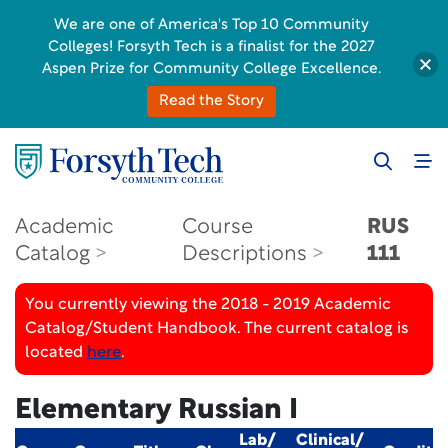
We are one of America's Top 10 Community
Colleges! Forsyth Tech is a finalist for the 2027
Aspen Prize for Community College Excellence.
Read the Story
Academic
Course
RUS
Catalog
Descriptions
111
You currently viewing the 2018 - 2019 Academic
Catalog/Student Handbook. The current catalog is
located
here
.
Elementary Russian I
Lab/
Clinical/