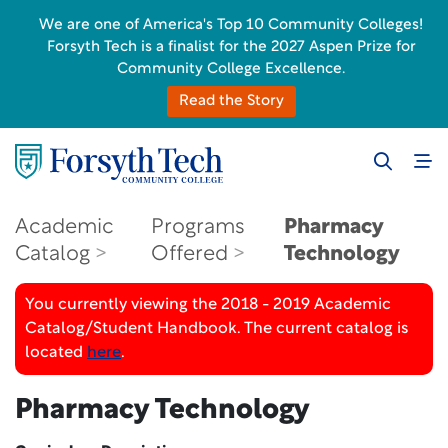
We are one of America's Top 10 Community Colleges!
Forsyth Tech is a finalist for the 2027 Aspen Prize for
Community College Excellence.
Read the Story
Academic
Programs
Pharmacy
Catalog
Offered
Technology
You currently viewing the 2018 - 2019 Academic
Catalog/Student Handbook. The current catalog is
located
here
.
Pharmacy Technology