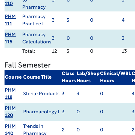
to
3
0
0
3
110
Pharmacy
PHM
Pharmacy
3
3
0
4
111
Practice I
PHM
Pharmacy
3
0
0
3
115
Calculations
Total:
12
3
0
13
Fall Semester
Class
Lab/Shop
Clinical/WBL
C
Course
Course Title
Hours
Hours
Hours
H
PHM
Sterile Products
3
3
0
4
118
PHM
Pharmacology I
3
0
0
3
120
PHM
Trends in
2
0
0
2
140
Pharmacy