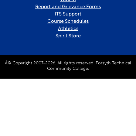
Report and Grievance Forms
ITS Support
Course Schedules
Athletics
Spirit Store
Â© Copyright 2007-2026. All rights reserved, Forsyth Technical
Community College.