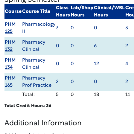
Spring Semester
Class
Lab/Shop
Clinical/WBL
Cre
Course
Course Title
Hours
Hours
Hours
Hou
PHM
Pharmacology
3
0
0
3
125
II
PHM
Pharmacy
0
0
6
2
132
Clinical
PHM
Pharmacy
0
0
12
4
134
Clinical
PHM
Pharmacy
2
0
0
2
165
Prof Practice
Total:
5
0
18
11
Total Credit Hours: 36
Additional Information