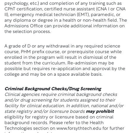
psychology, etc.) and completion of any training such as
CPhT certification, certified nurse assistant (CNA I or CNA
II), emergency medical technician (EMT), paramedic, or
any diploma or degree in a health or non-health field. The
Admissions Office can provide additional information on
the selection process.
A grade of D or any withdrawal in any required science
course, PHM prefix course, or prerequisite course while
enrolled in the program will result in dismissal of the
student from the curriculum. Re-admission may be
possible but requires re-application and approval by the
college and may be on a space available basis.
Criminal Background Checks/Drug Screening
Clinical agencies require criminal background checks
and/or drug screening for students assigned to their
facility for clinical education. In addition, national and/or
state registry and/or licensure boards
may prohibit
eligibility for registry or licensure based on criminal
background records. Please refer to the Health
Technologies section on www.forsythtech.edu for further