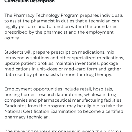
Curriculum Description
The Pharmacy Technology Program prepares individuals
to assist the pharmacist in duties that a technician can
legally perform and to function within the boundaries
prescribed by the pharmacist and the employment
agency.
Students will prepare prescription medications, mix
intravenous solutions and other specialized medications,
update patient profiles, maintain inventories, package
medications in unit-dose or med-card form and gather
data used by pharmacists to monitor drug therapy.
Employment opportunities include retail, hospitals,
nursing homes, research laboratories, wholesale drug
companies and pharmaceutical manufacturing facilities.
Graduates from the program may be eligible to take the
National Certification Examination to become a certified
pharmacy technician.
The following represents one way in which the diploma