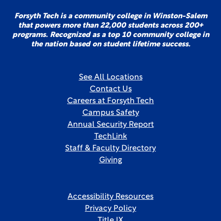
Forsyth Tech is a community college in Winston-Salem
that powers more than 22,000 students across 200+
programs. Recognized as a top 10 community college in
the nation based on student lifetime success.
See All Locations
Contact Us
Careers at Forsyth Tech
Campus Safety
Annual Security Report
TechLink
Staff & Faculty Directory
Giving
Accessibility Resources
Privacy Policy
Title IX