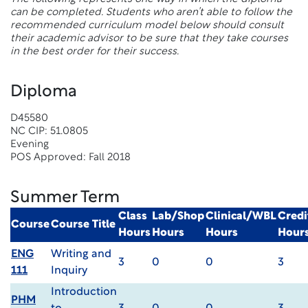
can be completed. Students who aren’t able to follow the
recommended curriculum model below should consult
their academic advisor to be sure that they take courses
in the best order for their success.
Diploma
D45580
NC CIP: 51.0805
Evening
POS Approved: Fall 2018
Summer Term
Class
Lab/Shop
Clinical/WBL
Credi
Course
Course Title
Hours
Hours
Hours
Hour
ENG
Writing and
3
0
0
3
111
Inquiry
Introduction
PHM