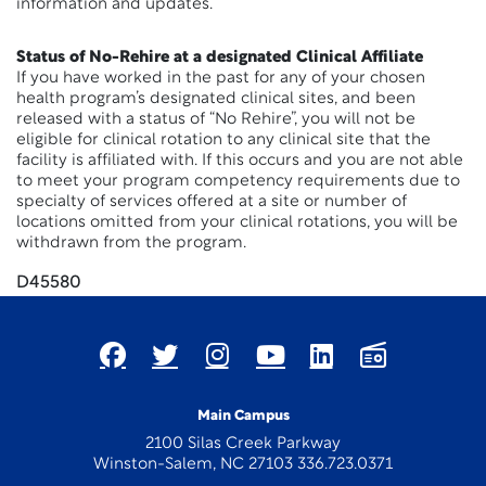
information and updates.
Status of No-Rehire at a designated Clinical Affiliate
If you have worked in the past for any of your chosen
health program’s designated clinical sites, and been
released with a status of “No Rehire”, you will not be
eligible for clinical rotation to any clinical site that the
facility is affiliated with. If this occurs and you are not able
to meet your program competency requirements due to
specialty of services offered at a site or number of
locations omitted from your clinical rotations, you will be
withdrawn from the program.
D45580
Main Campus
2100 Silas Creek Parkway
Winston-Salem, NC 27103 336.723.0371