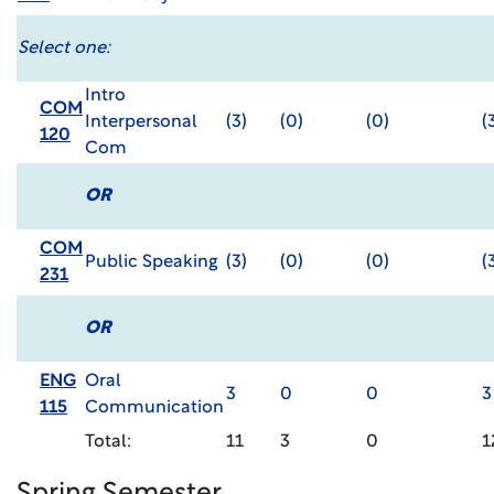
Select one:
Intro
COM
Interpersonal
(3)
(0)
(0)
(
120
Com
OR
COM
Public Speaking
(3)
(0)
(0)
(
231
OR
ENG
Oral
3
0
0
3
115
Communication
Total:
11
3
0
1