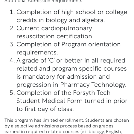
Additional Admission Requirements
Completion of high school or college
credits in biology and algebra.
Current cardiopulmonary
resuscitation certification
Completion of Program orientation
requirements.
A grade of ‘C’ or better in all required
related and program specific courses
is mandatory for admission and
progression in Pharmacy Technology.
Completion of the Forsyth Tech
Student Medical Form turned in prior
to first day of class.
This program has limited enrollment. Students are chosen
by a selective admissions process based on grades
earned in required related courses (e.i. biology, English,