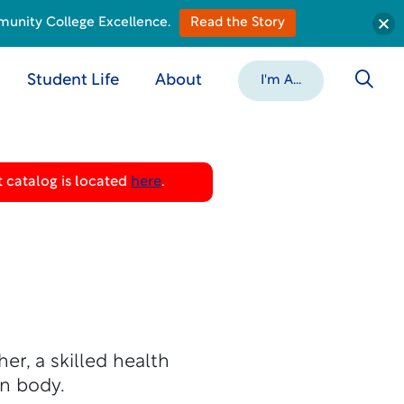
munity College Excellence.
Read the Story
Student Life
About
I'm A...
 catalog is located
here
.
r, a skilled health
n body.