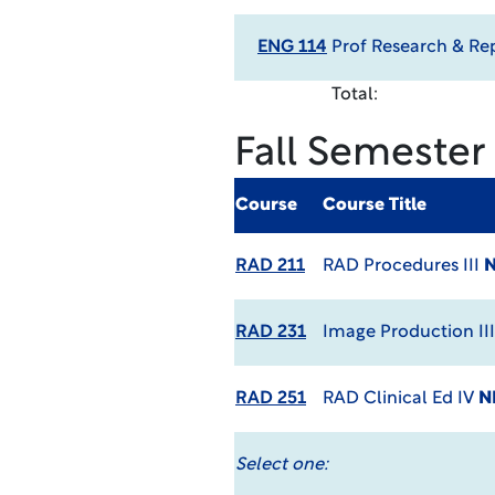
ENG 114
Prof Research & Re
Total:
Fall Semester
Course
Course Title
RAD 211
RAD Procedures III
N
RAD 231
Image Production II
RAD 251
RAD Clinical Ed IV
N
Select one: