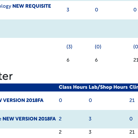
ology
NEW REQUISITE
3
0
0
(3)
(0)
(0
6
6
2
ter
Class Hours
Lab/Shop Hours
Cli
 VERSION 2018FA
0
0
21
e
NEW VERSION 2018FA
2
3
0
2
3
21