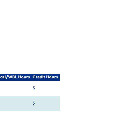
ical/WBL Hours
Credit Hours
3
3