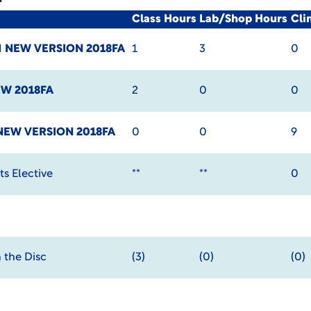
Class Hours
Lab/Shop Hours
Cli
I
NEW VERSION 2018FA
1
3
0
W 2018FA
2
0
0
NEW VERSION 2018FA
0
0
9
s Elective
**
**
0
 the Disc
(3)
(0)
(0)