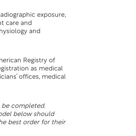
 radiographic exposure,
nt care and
hysiology and
merican Registry of
egistration as medical
cians’ offices, medical
n be completed.
odel below should
he best order for their