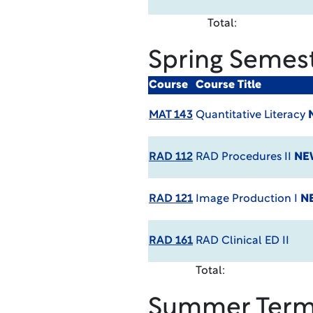
Total:
Spring Semes
Course
Course Title
MAT 143
Quantitative Literacy
RAD 112
RAD Procedures II
NE
RAD 121
Image Production I
N
RAD 161
RAD Clinical ED II
Total:
Summer Ter