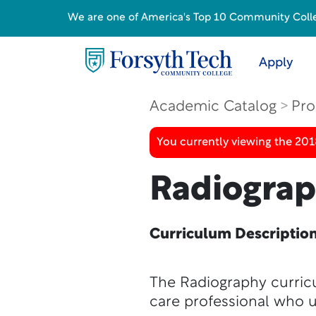
We are one of America's Top 10 Community College
Apply
Academic Catalog
Pro
You currently viewing the 20
Radiogra
Curriculum Descriptio
The Radiography curricu
care professional who 