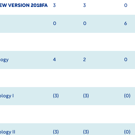
EW VERSION 2018FA
3
3
0
0
0
6
logy
4
2
0
logy I
(3)
(3)
(0)
logy II
(3)
(3)
(0)