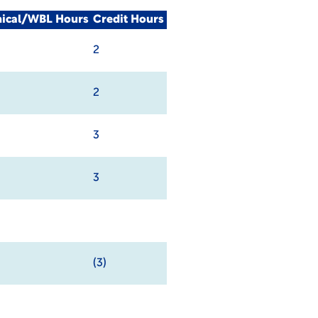
nical/WBL Hours
Credit Hours
2
2
3
3
(3)