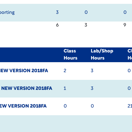
porting
3
0
0
6
3
9
Class
Lab/Shop
C
Hours
Hours
H
EW VERSION 2018FA
2
3
0
I
NEW VERSION 2018FA
1
3
0
EW VERSION 2018FA
0
0
2