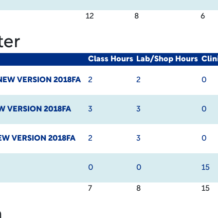
12
8
6
ter
Class Hours
Lab/Shop Hours
Cli
NEW VERSION 2018FA
2
2
0
W VERSION 2018FA
3
3
0
EW VERSION 2018FA
2
3
0
0
0
15
7
8
15
m