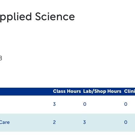
Applied Science
8
Class Hours
Lab/Shop Hours
Clin
3
0
0
 Care
2
3
0