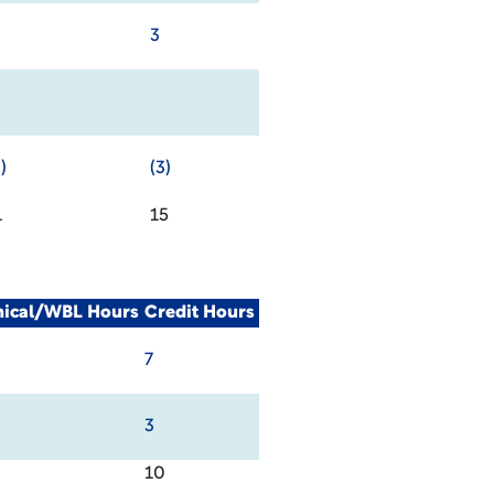
3
)
(3)
1
15
nical/WBL Hours
Credit Hours
7
3
10