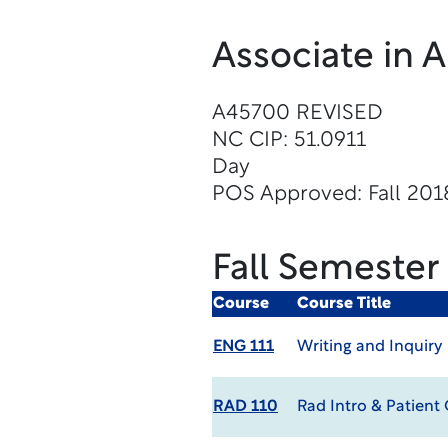
Associate in 
A45700 REVISED
NC CIP: 51.0911
Day
POS Approved: Fall 201
Fall Semester
Course
Course Title
ENG 111
Writing and Inquiry
RAD 110
Rad Intro & Patient