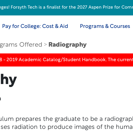
s! Forsyth Tech is a finalist for the 2027 Aspen Prize for Com
Pay for College: Cost & Aid
Programs & Courses
grams Offered
Radiography
18 - 2019 Academic Catalog/Student Handbook. The current
phy
n
lum prepares the graduate to be a radiographe
uses radiation to produce images of the huma