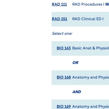
RAD 111
RAD Procedures I
N
RAD 151
RAD Clinical ED I
Select one:
BIO 163
Basic Anat & Physio
OR
BIO 168
Anatomy and Physio
AND
BIO 169
Anatomy and Physio