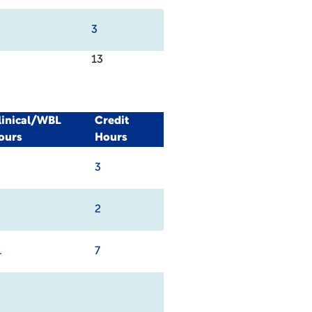
3
13
linical/WBL
Credit
ours
Hours
3
2
1
7