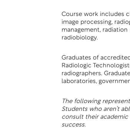
Course work includes cli
image processing, radio
management, radiation 
radiobiology.
Graduates of accredited
Radiologic Technologists
radiographers. Graduates
laboratories, governmen
The following represen
Students who aren’t a
consult their academic a
success.