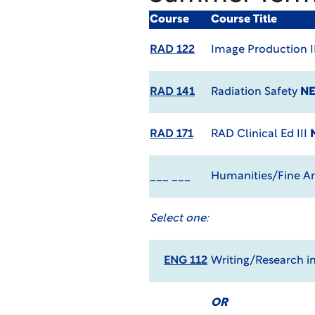
Course
Course Title
RAD 122
Image Production I
RAD 141
Radiation Safety
NE
RAD 171
RAD Clinical Ed III
___ ___
Humanities/Fine Art
Select one:
ENG 112
Writing/Research in
OR