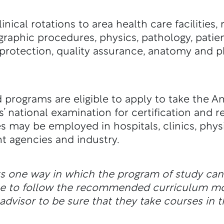
nical rotations to area health care facilities,
graphic procedures, physics, pathology, patie
protection, quality assurance, anatomy and p
 programs are eligible to apply to take the A
’ national examination for certification and r
 may be employed in hospitals, clinics, physi
t agencies and industry.
ts one way in which the program of study ca
ble to follow the recommended curriculum m
dvisor to be sure that they take courses in t