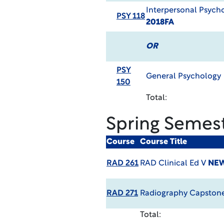
Interpersonal Psych
PSY 118
2018FA
OR
PSY
General Psychology
150
Total:
Spring Semes
Course
Course Title
RAD 261
RAD Clinical Ed V
NEW
RAD 271
Radiography Capston
Total: