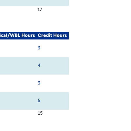
17
nical/WBL Hours
Credit Hours
3
4
3
5
15