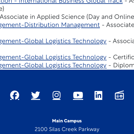
tion - International Business Global Track
- A
e)
Associate in Applied Science (Day and Online
gement-Distribution Management
- Associate
ement-Global Logistics Technology
- Associa
ement-Global Logistics Technology
- Certifi
ement-Global Logistics Technology
- Diplom
Main Campus
2100 Silas Creek Parkway