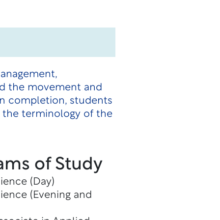
 management,
 and the movement and
n completion, students
e the terminology of the
ams of Study
cience (Day)
cience (Evening and