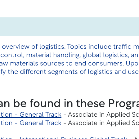
 overview of logistics. Topics include traffic
control, material handling, global logistics,
raw materials sources to end consumers. Upo
ify the different segments of logistics and us
an be found in these Progr
tion - General Track
- Associate in Applied S
tion - General Track
- Associate in Applied S