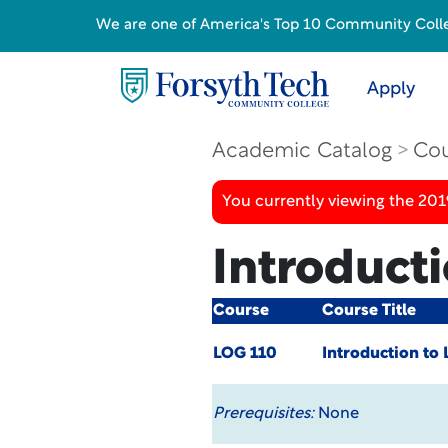
We are one of America's Top 10 Community College
Apply
Academic Catalog
Cou
You currently viewing the 20
Introducti
Course
Course Title
LOG 110
Introduction to 
Prerequisites:
None