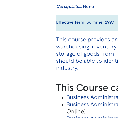
Corequisites:
None
Effective Term: Summer 1997
This course provides an
warehousing, inventory 
storage of goods from 
should be able to ident
industry.
This Course c
Business Administra
Business Administra
Online)