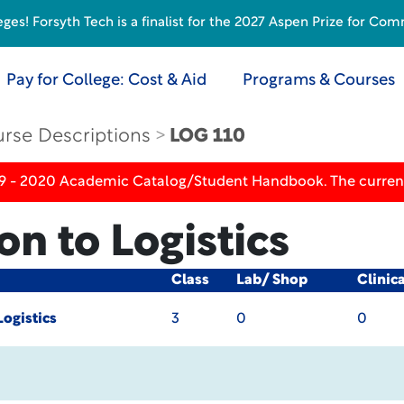
s! Forsyth Tech is a finalist for the 2027 Aspen Prize for Com
Pay for College: Cost & Aid
Programs & Courses
rse Descriptions
LOG 110
19 - 2020 Academic Catalog/Student Handbook. The current
on to Logistics
Class
Lab/ Shop
Clinic
Logistics
3
0
0