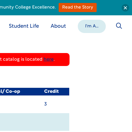
munity College Excellence.
Read the Story
Student Life
About
I'm A...
 catalog is located
here
.
al/ Co-op
Credit
3