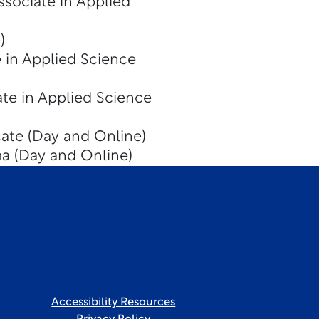
ssociate in Applied
)
 in Applied Science
te in Applied Science
cate (Day and Online)
a (Day and Online)
Accessibility Resources