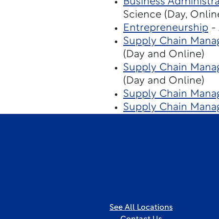
Business Administra
Science (Day, Onlin
Entrepreneurship
- 
Supply Chain Mana
(Day and Online)
Supply Chain Manag
(Day and Online)
Supply Chain Manag
Supply Chain Manag
See All Locations