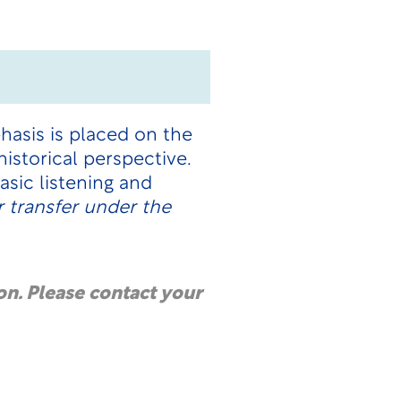
hasis is placed on the
istorical perspective.
sic listening and
 transfer under the
on. Please contact your