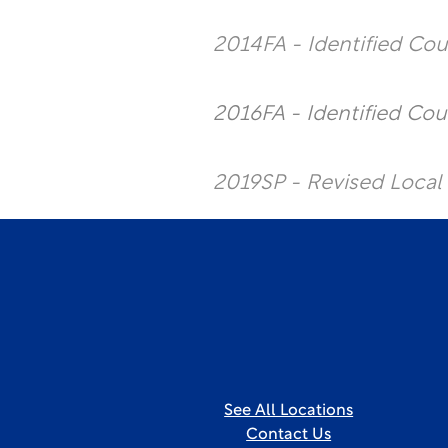
2014FA - Identified Co
2016FA - Identified Cou
2019SP - Revised Local
See All Locations
Contact Us