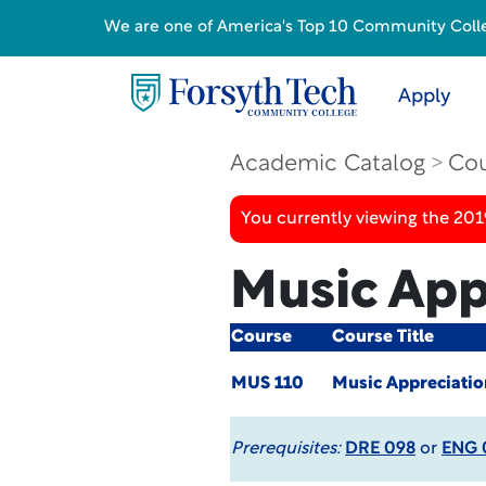
We are one of America's Top 10 Community College
Apply
Academic Catalog
Cou
You currently viewing the 20
Music App
Course
Course Title
MUS 110
Music Appreciati
Prerequisites:
DRE 098
or
ENG 