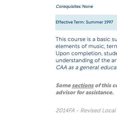
Corequisites:
None
Effective Term: Summer 1997
This course is a basic 
elements of music, term
Upon completion, studen
understanding of the ar
CAA as a general educat
Some
sections
of this 
advisor for assistance.
2014FA - Revised Loca