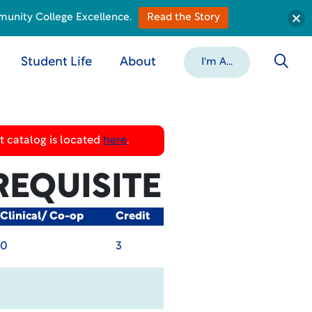
munity College Excellence.
Read the Story
Student Life
About
I'm A...
 catalog is located
here
.
REQUISITE
Clinical/ Co-op
Credit
0
3