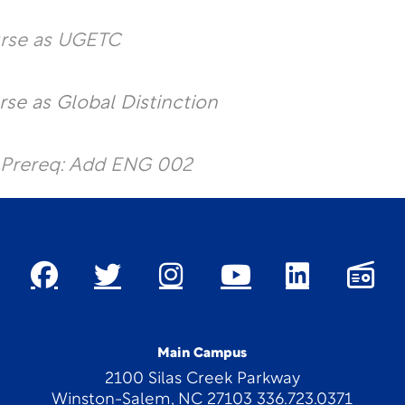
urse as UGETC
rse as Global Distinction
 Prereq: Add ENG 002
Main Campus
2100 Silas Creek Parkway
Winston-Salem, NC 27103 336.723.0371