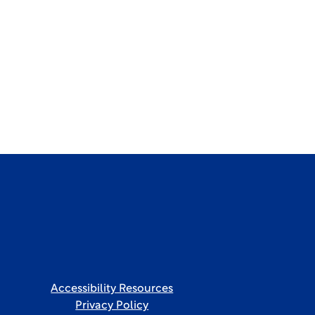
Accessibility Resources
Privacy Policy