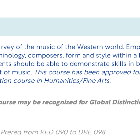
survey of the music of the Western world. Emp
inology, composers, form and style within a h
ts should be able to demonstrate skills in ba
t of music.
This course has been approved for
ion course in Humanities/Fine Arts.
course may be recognized for Global Distincti
l Prereq from RED 090 to DRE 098