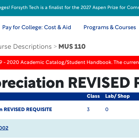
s! Forsyth Tech is a finalist for the 2027 Aspen Prize for Com
Pay for College: Cost & Aid
Programs & Courses
rse Descriptions
MUS 110
19 - 2020 Academic Catalog/Student Handbook. The current
reciation
REVISED 
Class
Lab/ Shop
on
REVISED REQUISITE
3
0
002