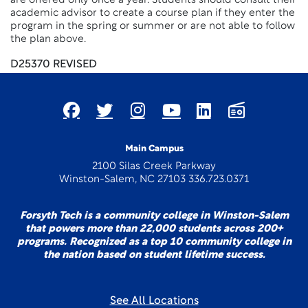
are offered only once a year. Students should consult their
academic advisor to create a course plan if they enter the
program in the spring or summer or are not able to follow
the plan above.
D25370 REVISED
Main Campus
2100 Silas Creek Parkway
Winston-Salem, NC 27103 336.723.0371
Forsyth Tech is a community college in Winston-Salem
that powers more than 22,000 students across 200+
programs. Recognized as a top 10 community college in
the nation based on student lifetime success.
See All Locations