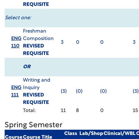
REQUISITE
Select one:
Freshman
ENG
Composition
3
0
0
3
110
REVISED
REQUISITE
OR
Writing and
ENG
Inquiry
(3)
(0)
(0)
(3)
111
REVISED
REQUISITE
Total:
11
8
0
15
Spring Semester
Class
Lab/Shop
Clinical/WBL
C
Course
Course Title