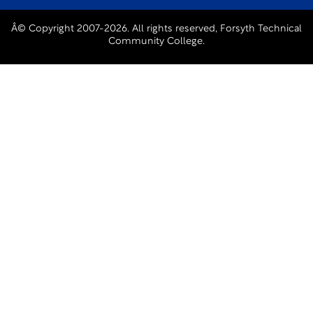
Â© Copyright 2007-2026. All rights reserved, Forsyth Technical
Community College.