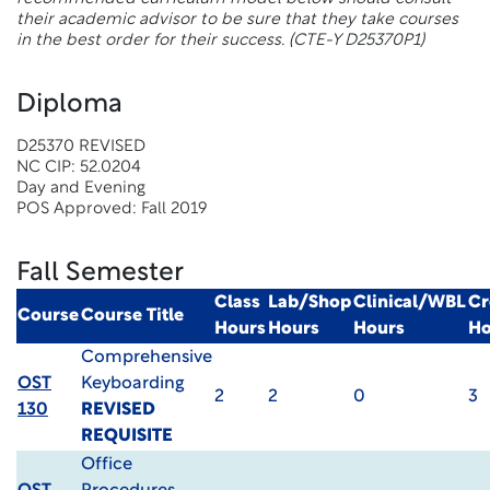
their academic advisor to be sure that they take courses
in the best order for their success. (CTE-Y D25370P1)
Diploma
D25370 REVISED
NC CIP: 52.0204
Day and Evening
POS Approved: Fall 2019
Fall Semester
Class
Lab/Shop
Clinical/WBL
Cr
Course
Course Title
Hours
Hours
Hours
Ho
Comprehensive
OST
Keyboarding
2
2
0
3
130
REVISED
REQUISITE
Office