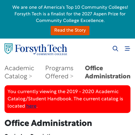
We are one of America's Top 10 Community Colleges!
Forsyth Tech is a finalist for the 2027 Aspen Prize for
Community College Excellence.
Read the Story
Academic
Programs
Office
Catalog
Offered
Administration
You currently viewing the 2019 - 2020 Academic
Catalog/Student Handbook. The current catalog is
located
here
.
Office Administration