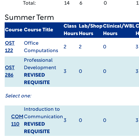
Total:
14
6
0
1
Summer Term
Class
Lab/Shop
Clinical/WBL
C
Course
Course Title
Hours
Hours
Hours
H
OST
Office
2
2
0
3
122
Computations
Professional
OST
Development
3
0
0
3
286
REVISED
REQUISITE
Select one:
Introduction to
COM
Communication
3
0
0
3
110
REVISED
REQUISITE