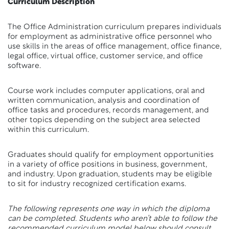
Curriculum Description
The Office Administration curriculum prepares individuals
for employment as administrative office personnel who
use skills in the areas of office management, office finance,
legal office, virtual office, customer service, and office
software.
Course work includes computer applications, oral and
written communication, analysis and coordination of
office tasks and procedures, records management, and
other topics depending on the subject area selected
within this curriculum.
Graduates should qualify for employment opportunities
in a variety of office positions in business, government,
and industry. Upon graduation, students may be eligible
to sit for industry recognized certification exams.
The following represents one way in which the diploma
can be completed. Students who aren’t able to follow the
recommended curriculum model below should consult