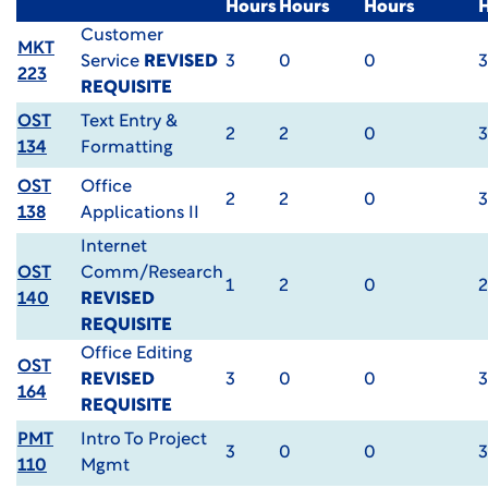
Hours
Hours
Hours
Customer
MKT
Service
REVISED
3
0
0
3
223
REQUISITE
OST
Text Entry &
2
2
0
3
134
Formatting
OST
Office
2
2
0
3
138
Applications II
Internet
OST
Comm/Research
1
2
0
2
140
REVISED
REQUISITE
Office Editing
OST
REVISED
3
0
0
3
164
REQUISITE
PMT
Intro To Project
3
0
0
3
110
Mgmt