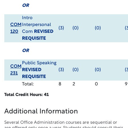
OR
Intro
COM
Interpersonal
(3)
(0)
(0)
(
120
Com
REVISED
REQUISITE
OR
Public Speaking
COM
REVISED
(3)
(0)
(0)
(
231
REQUISITE
Total:
8
2
0
9
Total Credit Hours: 41
Additional Information
Several Office Administration courses are sequential or