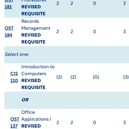
OST
Procedures
2
2
0
3
181
REVISED
REQUISITE
Records
OST
Management
2
2
0
3
184
REVISED
REQUISITE
Select one:
Introduction to
CIS
Computers
(2)
(2)
(0)
(3)
110
REVISED
REQUISITE
OR
Office
OST
Applications I
2
2
0
3
137
REVISED