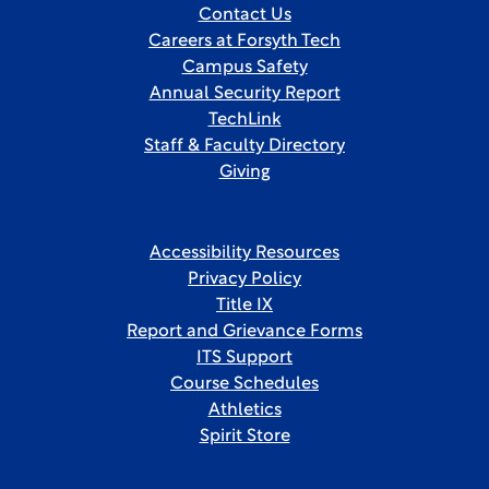
Contact Us
Careers at Forsyth Tech
Campus Safety
Annual Security Report
TechLink
Staff & Faculty Directory
Giving
Accessibility Resources
Privacy Policy
Title IX
Report and Grievance Forms
ITS Support
Course Schedules
Athletics
Spirit Store