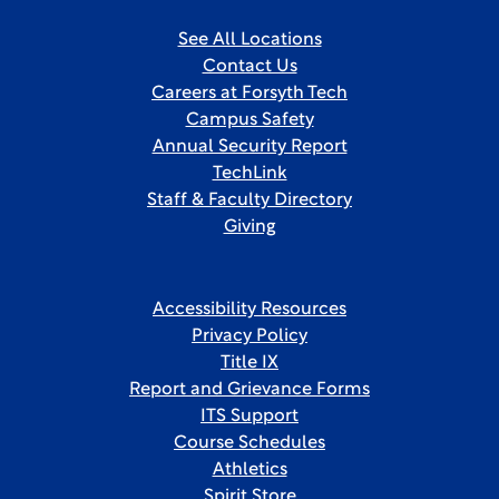
See All Locations
Contact Us
Careers at Forsyth Tech
Campus Safety
Annual Security Report
TechLink
Staff & Faculty Directory
Giving
Accessibility Resources
Privacy Policy
Title IX
Report and Grievance Forms
ITS Support
Course Schedules
Athletics
Spirit Store