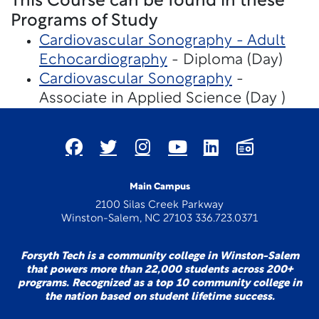
This Course can be found in these
Programs of Study
Cardiovascular Sonography - Adult
Echocardiography
- Diploma (Day)
Cardiovascular Sonography
-
Associate in Applied Science (Day )
Main Campus
2100 Silas Creek Parkway
Winston-Salem, NC 27103 336.723.0371
Forsyth Tech is a community college in Winston-Salem
that powers more than 22,000 students across 200+
programs. Recognized as a top 10 community college in
the nation based on student lifetime success.