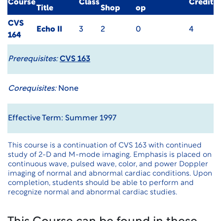
Course
Class
Credit
Title
Shop
op
CVS
Echo II
3
2
0
4
164
Prerequisites:
CVS 163
Corequisites:
None
Effective Term: Summer 1997
This course is a continuation of CVS 163 with continued
study of 2-D and M-mode imaging. Emphasis is placed on
continuous wave, pulsed wave, color, and power Doppler
imaging of normal and abnormal cardiac conditions. Upon
completion, students should be able to perform and
recognize normal and abnormal cardiac studies.