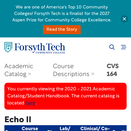
We are one of America's Top 10 Community
Colleges! Forsyth Tech is a finalist for the 2027
Aspen Prize for Community College Excellence.
Read the Story
Academic
Course
CVS
Catalog
Descriptions
164
You currently viewing the 2020 - 2021 Academic
Catalog/Student Handbook. The current catalog is
located
here
.
Echo II
Course
Lab/
Clinical/ Co-