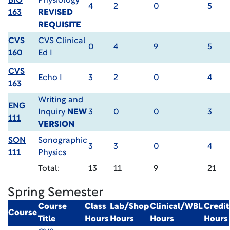
BIO
Physiology
4
2
0
5
163
REVISED
REQUISITE
CVS
CVS Clinical
0
4
9
5
160
Ed I
CVS
Echo I
3
2
0
4
163
Writing and
ENG
Inquiry
NEW
3
0
0
3
111
VERSION
SON
Sonographic
3
3
0
4
111
Physics
Total:
13
11
9
21
Spring Semester
Course
Class
Lab/Shop
Clinical/WBL
Credit
Course
Title
Hours
Hours
Hours
Hours