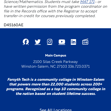
Science/Mathematics. Students must take
MAT 171
or
have written permission from the program coordinator on
file in the Records office with the Registrar to accept
transfer-in credit for courses previously completed.
D45160AE
Main Campus
2100 Silas Creek Parkway
Winston-Salem, NC 27103 336.723.0371
Forsyth Tech is a community college in Winston-Salem
that powers more than 22,000 students across 200+
programs. Recognized as a top 10 community college in
the nation based on student lifetime success.
See All Locations