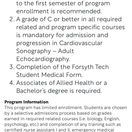
to the first semester of program
enrollment is recommended.
A grade of C or better in all required
related and program specific courses
is mandatory for admission and
progression in Cardiovascular
Sonography – Adult
Echocardiography.
Completion of the Forsyth Tech
Student Medical Form.
Associates of Allied Health or a
Bachelor’s degree is required.
Program Information
This program has limited enrollment. Students are chosen
by a selective admissions process based on grades
earned in required related courses (i.e. biology, English,
psychology, etc.) and completion of any training such as
certified nurse assistant I and II, emergency medical