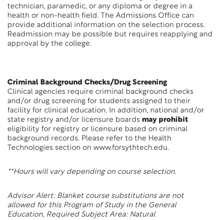
technician, paramedic, or any diploma or degree in a
health or non-health field. The Admissions Office can
provide additional information on the selection process.
Readmission may be possible but requires reapplying and
approval by the college.
Criminal Background Checks/Drug Screening
Clinical agencies require criminal background checks
and/or drug screening for students assigned to their
facility for clinical education. In addition, national and/or
state registry and/or licensure boards
may prohibit
eligibility for registry or licensure based on criminal
background records. Please refer to the Health
Technologies section on www.forsythtech.edu.
**Hours will vary depending on course selection.
Advisor Alert: Blanket course substitutions are not
allowed for this Program of Study in the General
Education, Required Subject Area: Natural