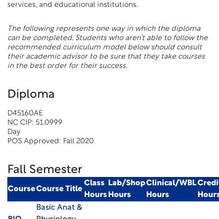
services, and educational institutions.
The following represents one way in which the diploma
can be completed. Students who aren’t able to follow the
recommended curriculum model below should consult
their academic advisor to be sure that they take courses
in the best order for their success.
Diploma
D45160AE
NC CIP: 51.0999
Day
POS Approved: Fall 2020
Fall Semester
Class
Lab/Shop
Clinical/WBL
Credi
Course
Course Title
Hours
Hours
Hours
Hour
Basic Anat &