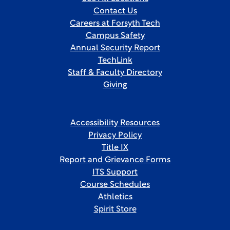
Contact Us
Careers at Forsyth Tech
Campus Safety
Annual Security Report
TechLink
Staff & Faculty Directory
Giving
Accessibility Resources
Privacy Policy
Title IX
Report and Grievance Forms
ITS Support
Course Schedules
Athletics
Spirit Store