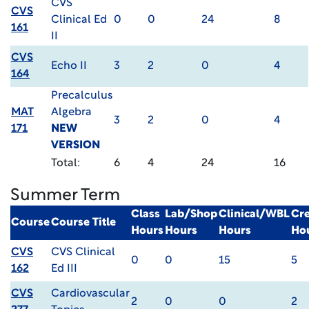
CVS
CVS
Clinical Ed
0
0
24
8
161
II
CVS
Echo II
3
2
0
4
164
Precalculus
MAT
Algebra
3
2
0
4
171
NEW
VERSION
Total:
6
4
24
16
Summer Term
Class
Lab/Shop
Clinical/WBL
Cre
Course
Course Title
Hours
Hours
Hours
Ho
CVS
CVS Clinical
0
0
15
5
162
Ed III
CVS
Cardiovascular
2
0
0
2