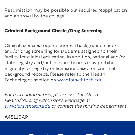
Readmission may be possible but requires reapplication
and approval by the college.
Criminal Background Checks/Drug Screening
Clinical agencies require criminal background checks
and/or drug screening for students assigned to their
facility for clinical education. In addition, national and/or
state registry and/or licensure boards may prohibit
eligibility for registry or licensure based on criminal
background records. Please refer to the Health
Technologies section on
www.forsythtech.edu
.
For more information, please see the Allied
Health/Nursing Admissions webpage at
www.forsythtech.edu
or contact the nursing department.
A45110AP