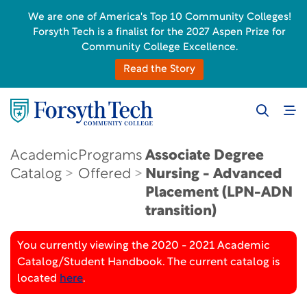
We are one of America's Top 10 Community Colleges!
Forsyth Tech is a finalist for the 2027 Aspen Prize for
Community College Excellence.
Read the Story
Academic
Programs
Associate Degree
Catalog
Offered
Nursing - Advanced
Placement (LPN-ADN
transition)
You currently viewing the 2020 - 2021 Academic
Catalog/Student Handbook. The current catalog is
located
here
.