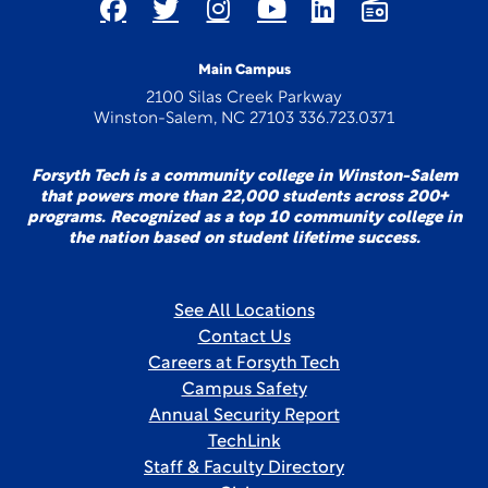
Main Campus
2100 Silas Creek Parkway
Winston-Salem, NC 27103 336.723.0371
Forsyth Tech is a community college in Winston-Salem
that powers more than 22,000 students across 200+
programs. Recognized as a top 10 community college in
the nation based on student lifetime success.
See All Locations
Contact Us
Careers at Forsyth Tech
Campus Safety
Annual Security Report
TechLink
Staff & Faculty Directory