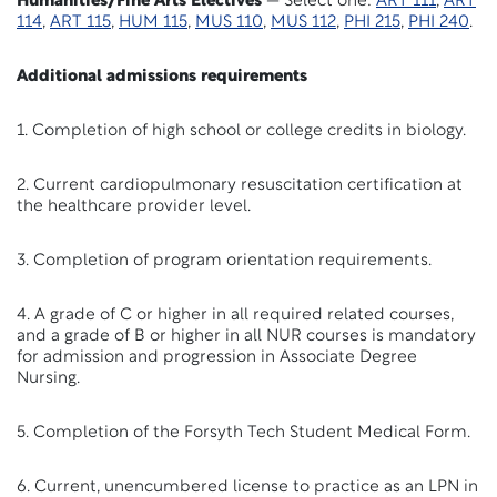
Humanities/Fine Arts Electives
— Select one:
ART 111
,
ART
114
,
ART 115
,
HUM 115
,
MUS 110
,
MUS 112
,
PHI 215
,
PHI 240
.
Additional admissions requirements
1. Completion of high school or college credits in biology.
2. Current cardiopulmonary resuscitation certification at
the healthcare provider level.
3. Completion of program orientation requirements.
4. A grade of C or higher in all required related courses,
and a grade of B or higher in all NUR courses is mandatory
for admission and progression in Associate Degree
Nursing.
5. Completion of the Forsyth Tech Student Medical Form.
6. Current, unencumbered license to practice as an LPN in