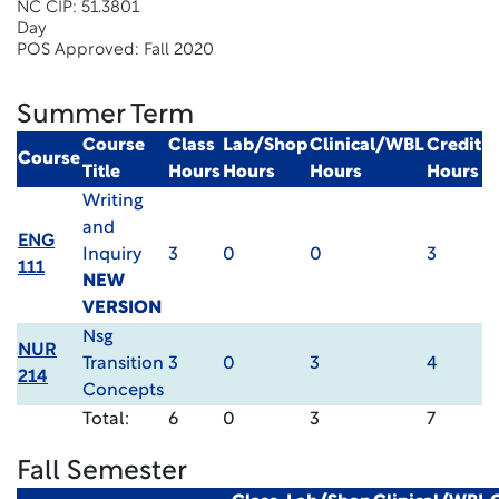
NC CIP: 51.3801
Day
POS Approved: Fall 2020
Summer Term
Course
Class
Lab/Shop
Clinical/WBL
Credit
Course
Title
Hours
Hours
Hours
Hours
Writing
and
ENG
Inquiry
3
0
0
3
111
NEW
VERSION
Nsg
NUR
Transition
3
0
3
4
214
Concepts
Total:
6
0
3
7
Fall Semester