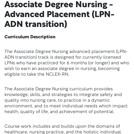
Associate Degree Nursing -
Advanced Placement (LPN-
ADN transition)
Curriculum Description
The Associate Degree Nursing advanced placement (LPN-
ADN transition) track is designed for currently licensed
LPNs who have practiced for 6 months (or longer) and who
wish to earn an associate degree in nursing, becoming
eligible to take the NCLEX-RN.
The Associate Degree Nursing curriculum provides
knowledge, skills, and strategies to integrate safety and
quality into nursing care, to practice in a dynamic
environment, and to meet individual needs which impact
health, quality of life, and achievement of potential.
Course work includes and builds upon the domains of
healthcare, nursing practice, and the holistic individual.