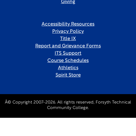
Giving
Accessibility Resources
Privacy Policy
Title IX
Report and Grievance Forms
ITS Support
Course Schedules
Athletics
Spirit Store
Â© Copyright 2007-2026. All rights reserved, Forsyth Technical
Community College.