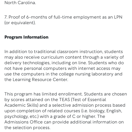
North Carolina.
7. Proof of 6-months of full-time employment as an LPN
(or equivalent).
Program Information
In addition to traditional classroom instruction, students
may also receive curriculum content through a variety of
delivery technologies, including on line. Students who do
not have personal computers with internet access may
use the computers in the college nursing laboratory and
the Learning Resource Center.
This program has limited enrollment. Students are chosen
by scores attained on the TEAS (Test of Essential
Academic Skills) and a selective admission process based
upon completion of related courses (i.e. biology, English,
psychology, etc.) with a grade of C or higher. The
Admissions Office can provide additional information on
the selection process.