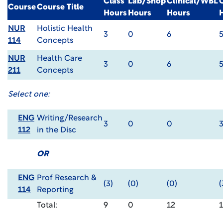
Class
Lab/Shop
Clinical/WBL
Course
Course Title
Hours
Hours
Hours
NUR
Holistic Health
3
0
6
114
Concepts
NUR
Health Care
3
0
6
211
Concepts
Select one:
ENG
Writing/Research
3
0
0
112
in the Disc
OR
ENG
Prof Research &
(3)
(0)
(0)
(
114
Reporting
Total:
9
0
12