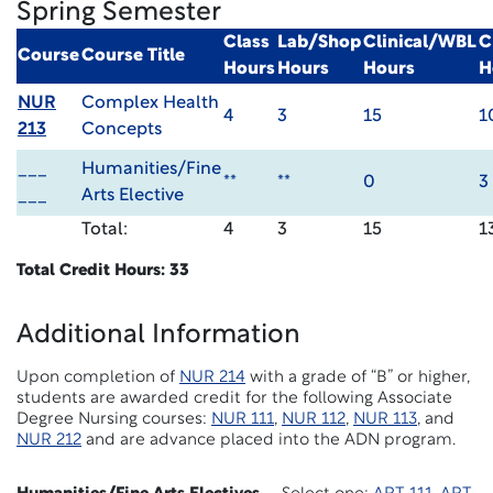
Spring Semester
Class
Lab/Shop
Clinical/WBL
C
Course
Course Title
Hours
Hours
Hours
H
NUR
Complex Health
4
3
15
1
213
Concepts
___
Humanities/Fine
**
**
0
3
___
Arts Elective
Total:
4
3
15
1
Total Credit Hours: 33
Additional Information
Upon completion of
NUR 214
with a grade of “B” or higher,
students are awarded credit for the following Associate
Degree Nursing courses:
NUR 111
,
NUR 112
,
NUR 113
, and
NUR 212
and are advance placed into the ADN program.