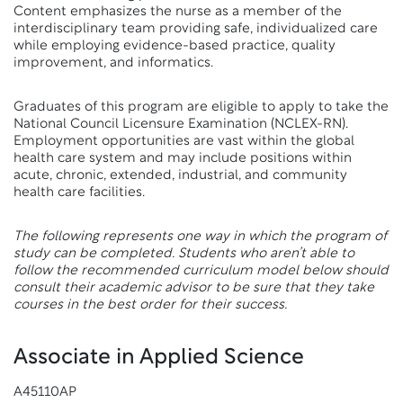
Content emphasizes the nurse as a member of the
interdisciplinary team providing safe, individualized care
while employing evidence-based practice, quality
improvement, and informatics.
Graduates of this program are eligible to apply to take the
National Council Licensure Examination (NCLEX-RN).
Employment opportunities are vast within the global
health care system and may include positions within
acute, chronic, extended, industrial, and community
health care facilities.
The following represents one way in which the program of
study can be completed. Students who aren’t able to
follow the recommended curriculum model below should
consult their academic advisor to be sure that they take
courses in the best order for their success.
Associate in Applied Science
A45110AP