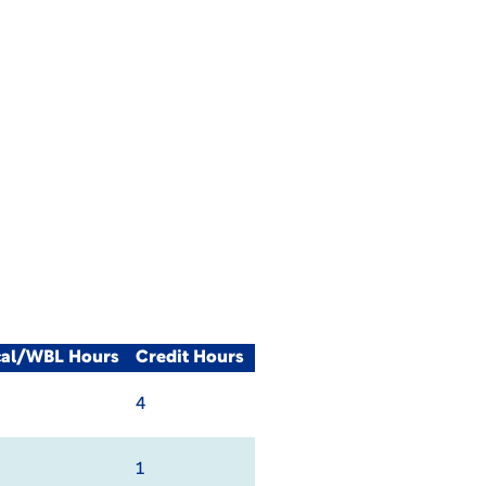
cal/WBL Hours
Credit Hours
4
1