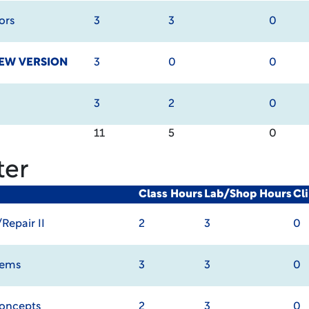
ors
3
3
0
EW VERSION
3
0
0
3
2
0
11
5
0
ter
Class Hours
Lab/Shop Hours
Cl
epair II
2
3
0
tems
3
3
0
oncepts
2
3
0