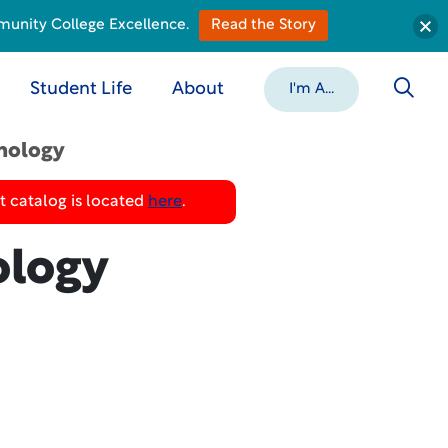
munity College Excellence.
Read the Story
Student Life
About
I'm A...
nology
 catalog is located
here
.
ology