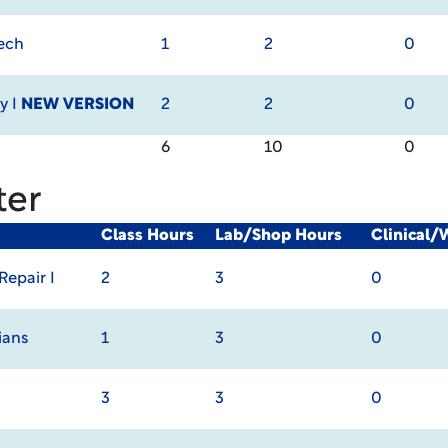
Tech
1
2
0
y I
NEW VERSION
2
2
0
6
10
0
ter
Class Hours
Lab/Shop Hours
Clinical/
epair I
2
3
0
ians
1
3
0
3
3
0