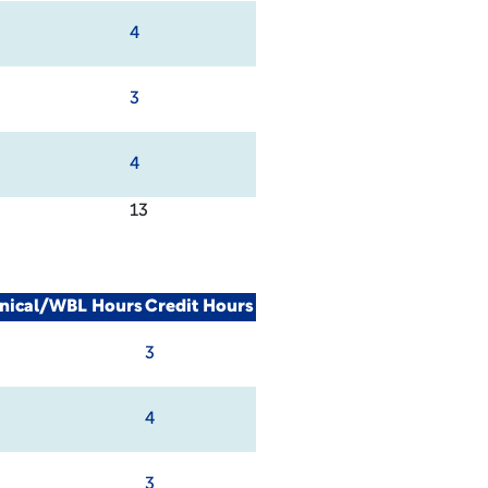
4
3
4
13
inical/WBL Hours
Credit Hours
3
4
3