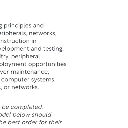
g principles and
eripherals, networks,
nstruction in
elopment and testing,
try, peripheral
mployment opportunities
rver maintenance,
nd computer systems.
s, or networks.
n be completed.
odel below should
he best order for their