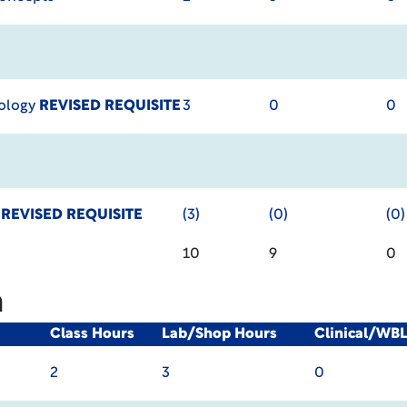
hology
REVISED REQUISITE
3
0
0
y
REVISED REQUISITE
(3)
(0)
(0)
10
9
0
m
Class Hours
Lab/Shop Hours
Clinical/WB
2
3
0