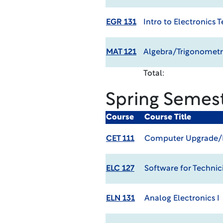
EGR 131
Intro to Electronics 
MAT 121
Algebra/Trigonometr
Total:
Spring Semes
Course
Course Title
CET 111
Computer Upgrade/R
ELC 127
Software for Technic
ELN 131
Analog Electronics I