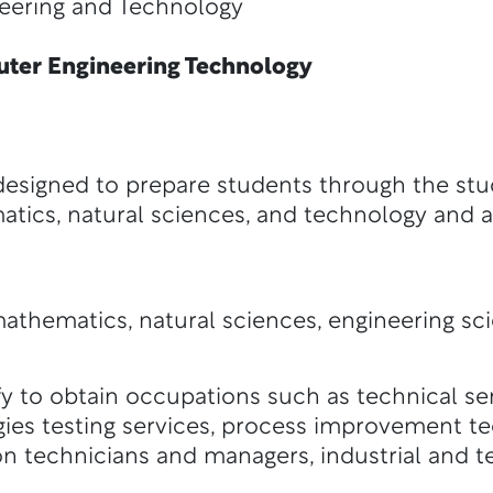
ng and Technology
er Engineering Technology
esigned to prepare students through the stu
atics, natural sciences, and technology and 
athematics, natural sciences, engineering sc
y to obtain occupations such as technical ser
ies testing services, process improvement te
on technicians and managers, industrial and 