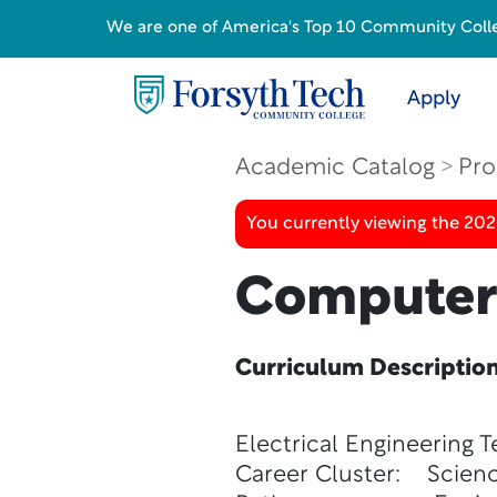
We are one of America's Top 10 Community College
Apply
Academic Catalog
Pro
You currently viewing the 20
Computer 
Curriculum Descriptio
Electrical Engineering 
Career Cluster: Scienc