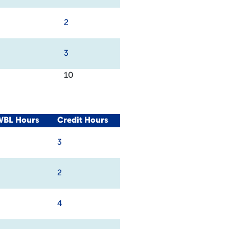
2
3
10
WBL Hours
Credit Hours
3
2
4