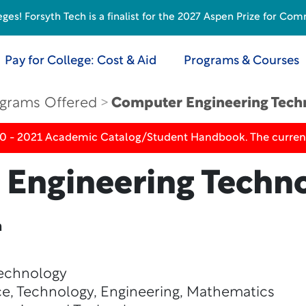
s! Forsyth Tech is a finalist for the 2027 Aspen Prize for Com
Pay for College: Cost & Aid
Programs & Courses
grams Offered
Computer Engineering Tech
20 - 2021 Academic Catalog/Student Handbook. The current
Engineering Techn
n
Technology
e, Technology, Engineering, Mathematics