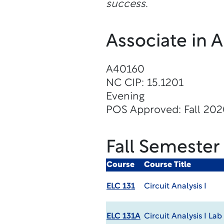
success.
Associate in 
A40160
NC CIP: 15.1201
Evening
POS Approved: Fall 20
Fall Semester
Course
Course Title
ELC 131
Circuit Analysis I
ELC 131A
Circuit Analysis I Lab