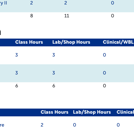
y II
2
2
0
8
11
0
m
Class Hours
Lab/Shop Hours
Clinical/WBL
3
3
0
3
3
0
6
6
0
Class Hours
Lab/Shop Hours
Clinic
re
2
0
0