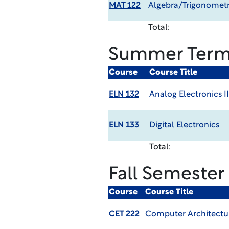
MAT 122
Algebra/Trigonometr
Total:
Summer Ter
Course
Course Title
ELN 132
Analog Electronics II
ELN 133
Digital Electronics
Total:
Fall Semester
Course
Course Title
CET 222
Computer Architectu