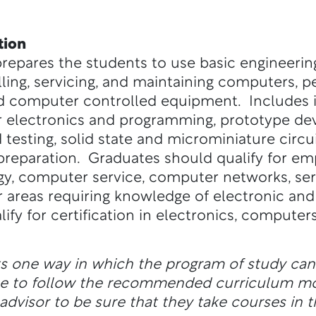
tion
prepares the students to use basic engineerin
talling, servicing, and maintaining computers, p
 computer controlled equipment. Includes i
electronics and programming, prototype dev
 testing, solid state and microminiature circui
preparation. Graduates should qualify for e
ogy, computer service, computer networks, se
 areas requiring knowledge of electronic a
fy for certification in electronics, computer
ts one way in which the program of study ca
ble to follow the recommended curriculum m
dvisor to be sure that they take courses in t