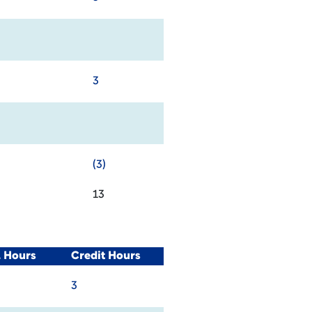
3
(3)
13
L Hours
Credit Hours
3