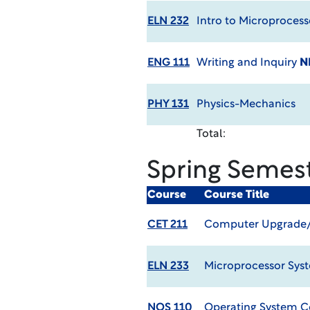
ELN 232
Intro to Microprocess
ENG 111
Writing and Inquiry
N
PHY 131
Physics-Mechanics
Total:
Spring Semes
Course
Course Title
CET 211
Computer Upgrade/R
ELN 233
Microprocessor Sys
NOS 110
Operating System C