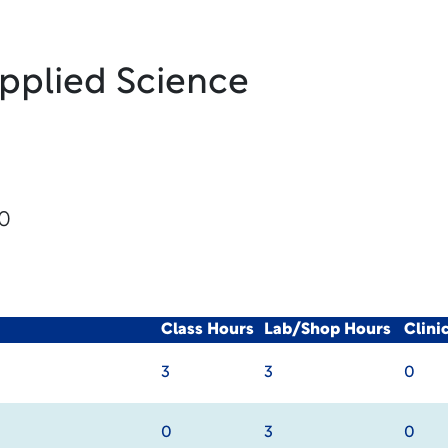
Applied Science
20
Class Hours
Lab/Shop Hours
Clini
3
3
0
0
3
0