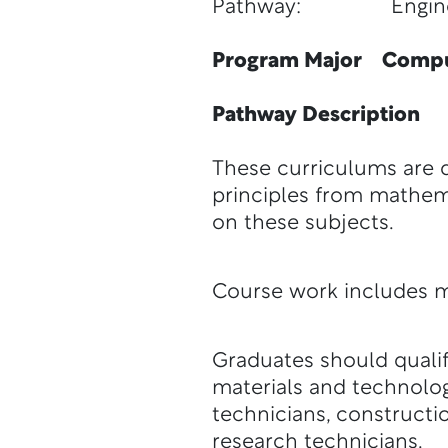
Pathway: Engineeri
Program Major Comput
Pathway Description
These curriculums are d
principles from mathem
on these subjects.
Course work includes m
Graduates should qualif
materials and technolog
technicians, constructi
research technicians.