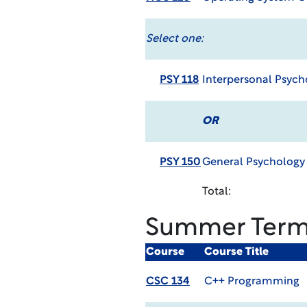
Select one:
PSY 118
Interpersonal Psyc
OR
PSY 150
General Psycholog
Total:
Summer Ter
Course
Course Title
CSC 134
C++ Programming