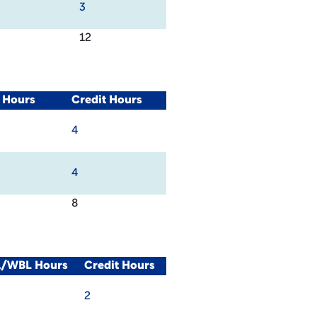
3
12
 Hours
Credit Hours
4
4
8
al/WBL Hours
Credit Hours
2