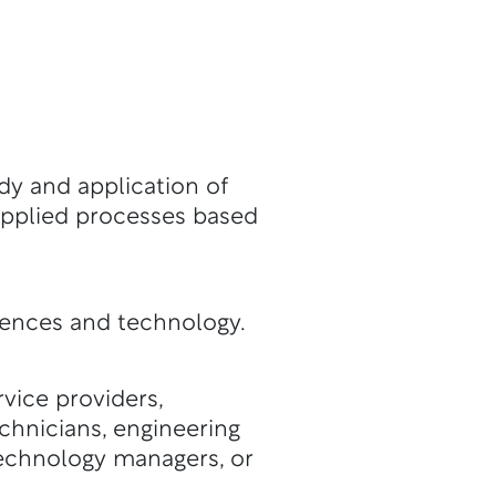
dy and application of
applied processes based
iences and technology.
vice providers,
chnicians, engineering
technology managers, or