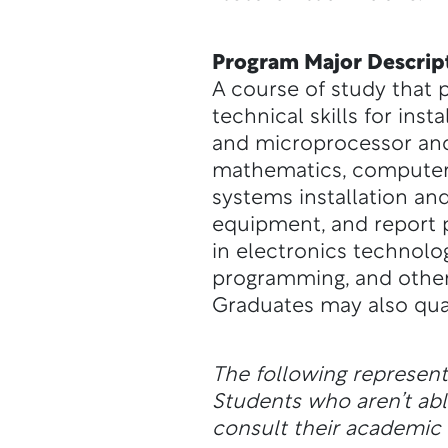
Program Major Descrip
A course of study that 
technical skills for ins
and microprocessor and
mathematics, computer 
systems installation and
equipment, and report 
in electronics technol
programming, and other
Graduates may also quali
The following represen
Students who aren’t a
consult their academic a