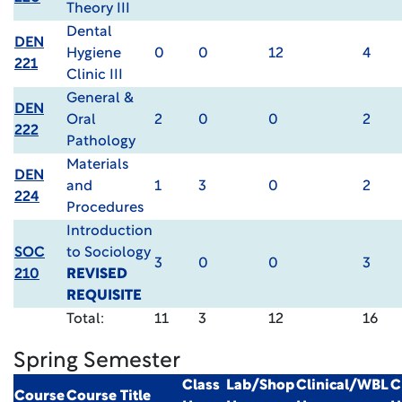
Theory III
Dental
DEN
Hygiene
0
0
12
4
221
Clinic III
General &
DEN
Oral
2
0
0
2
222
Pathology
Materials
DEN
and
1
3
0
2
224
Procedures
Introduction
SOC
to Sociology
3
0
0
3
210
REVISED
REQUISITE
Total:
11
3
12
16
Spring Semester
Class
Lab/Shop
Clinical/WBL
C
Course
Course Title