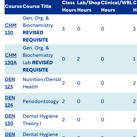
Class
Lab/Shop
Clinical/WBL
C
Course
Course Title
Hours
Hours
Hours
H
Gen, Org, &
CHM
Biochemistry
3
0
0
3
130
REVISED
REQUISITE
Gen, Org, &
CHM
Biochemistry
0
2
0
1
130A
Lab
REVISED
REQUISITE
DEN
Nutrition/Dental
2
0
0
2
123
Health
DEN
Periodontology
2
0
0
2
124
DEN
Dental Hygiene
2
0
0
2
130
Theory I
DEN
Dental Hygiene