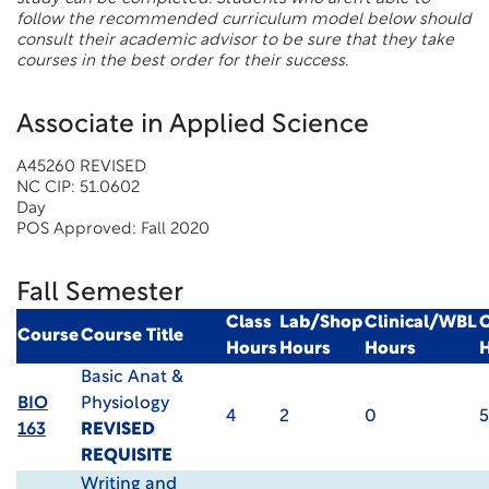
follow the recommended curriculum model below should
consult their academic advisor to be sure that they take
courses in the best order for their success.
Associate in Applied Science
A45260 REVISED
NC CIP: 51.0602
Day
POS Approved: Fall 2020
Fall Semester
Class
Lab/Shop
Clinical/WBL
C
Course
Course Title
Hours
Hours
Hours
Basic Anat &
BIO
Physiology
4
2
0
5
163
REVISED
REQUISITE
Writing and