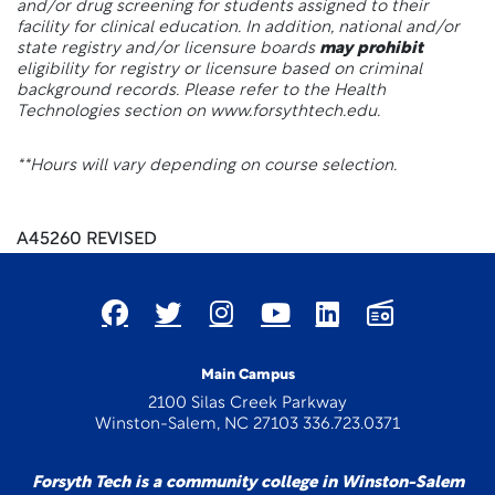
and/or drug screening for students assigned to their
facility for clinical education. In addition, national and/or
state registry and/or licensure boards
may prohibit
eligibility for registry or licensure based on criminal
background records. Please refer to the Health
Technologies section on www.forsythtech.edu.
**Hours will vary depending on course selection.
A45260 REVISED
Main Campus
2100 Silas Creek Parkway
Winston-Salem, NC 27103 336.723.0371
Forsyth Tech is a community college in Winston-Salem