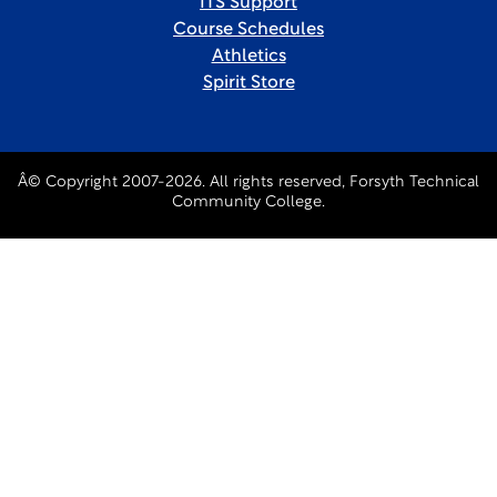
ITS Support
Course Schedules
Athletics
Spirit Store
Â© Copyright 2007-2026. All rights reserved, Forsyth Technical
Community College.