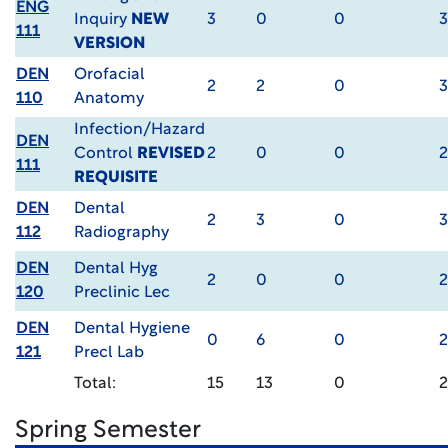
ENG
Inquiry
NEW
3
0
0
3
111
VERSION
DEN
Orofacial
2
2
0
3
110
Anatomy
Infection/Hazard
DEN
Control
REVISED
2
0
0
2
111
REQUISITE
DEN
Dental
2
3
0
3
112
Radiography
DEN
Dental Hyg
2
0
0
2
120
Preclinic Lec
DEN
Dental Hygiene
0
6
0
2
121
Precl Lab
Total:
15
13
0
Spring Semester