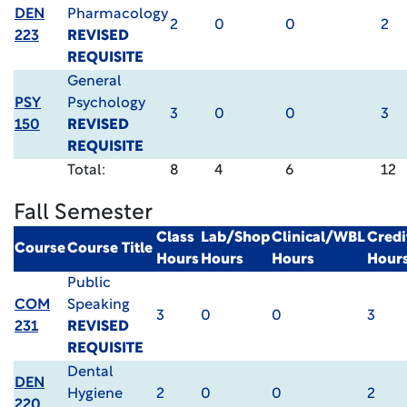
DEN
Pharmacology
2
0
0
2
223
REVISED
REQUISITE
General
PSY
Psychology
3
0
0
3
150
REVISED
REQUISITE
Total:
8
4
6
12
Fall Semester
Class
Lab/Shop
Clinical/WBL
Credi
Course
Course Title
Hours
Hours
Hours
Hour
Public
COM
Speaking
3
0
0
3
231
REVISED
REQUISITE
Dental
DEN
Hygiene
2
0
0
2
220