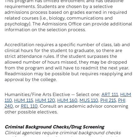
This program has limited enrollment and has deadline
requirements. Students are chosen by a selective
admissions process based on grades earned in required
related courses (i.e., biology, communications and
psychology). The Admissions Office can provide additional
information on the selection process.
Accreditation requires a specific number of class, lab and
clinical hours for the student to graduate, so there are
strict attendance rules. If the student surpasses the
allowed number of hours missed, they
may
be dropped
from the program and will have to readmit the next year.
Readmission may be possible but requires reapplying and
approval by the college.
Humanities/Fine Arts Elective — Select one:
ART 111
,
HUM
110
,
HUM 115
,
HUM 120
,
HUM 160
,
MUS 110
,
PHI 215
,
PHI
240
, or
REL 110
. Consult an academic advisor concerning
other possible electives.
Criminal Background Checks/Drug Screening
Clinical agencies require criminal background checks