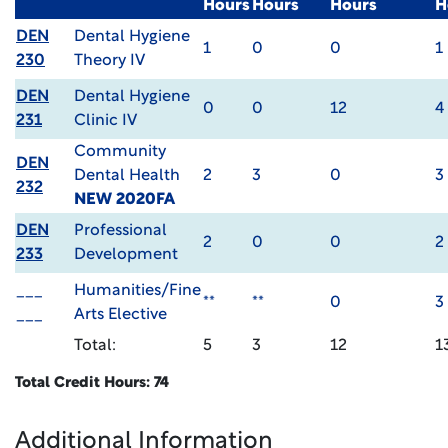
Hours
Hours
Hours
H
DEN
Dental Hygiene
1
0
0
1
230
Theory IV
DEN
Dental Hygiene
0
0
12
4
231
Clinic IV
Community
DEN
Dental Health
2
3
0
3
232
NEW 2020FA
DEN
Professional
2
0
0
2
233
Development
___
Humanities/Fine
**
**
0
3
___
Arts Elective
Total:
5
3
12
1
Total Credit Hours: 74
Additional Information