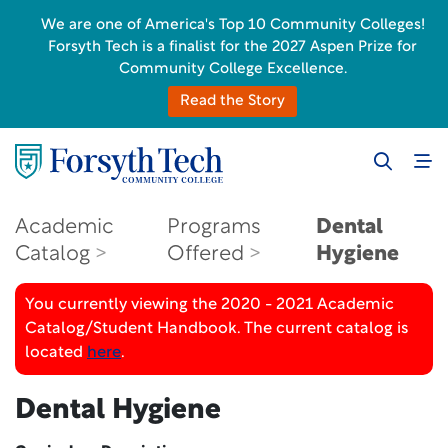
We are one of America's Top 10 Community Colleges!
Forsyth Tech is a finalist for the 2027 Aspen Prize for
Community College Excellence.
Read the Story
Academic
Programs
Dental
Catalog
Offered
Hygiene
You currently viewing the 2020 - 2021 Academic
Catalog/Student Handbook. The current catalog is
located
here
.
Dental Hygiene