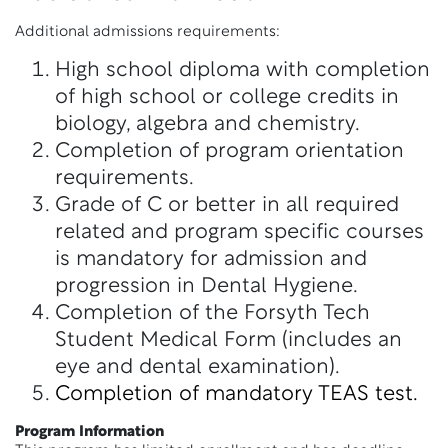
Additional admissions requirements:
High school diploma with completion
of high school or college credits in
biology, algebra and chemistry.
Completion of program orientation
requirements.
Grade of C or better in all required
related and program specific courses
is mandatory for admission and
progression in Dental Hygiene.
Completion of the Forsyth Tech
Student Medical Form (includes an
eye and dental examination).
Completion of mandatory TEAS test.
Program Information