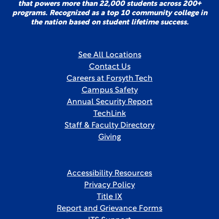
that powers more than 22,000 students across 200+
programs. Recognized as a top 10 community college in
the nation based on student lifetime success.
See All Locations
Contact Us
Careers at Forsyth Tech
Campus Safety
Annual Security Report
TechLink
Staff & Faculty Directory
Giving
Accessibility Resources
Privacy Policy
Title IX
Report and Grievance Forms