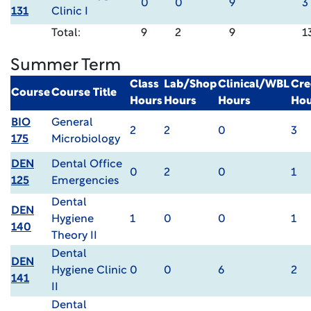
0
0
9
3
131
Clinic I
Total:
9
2
9
1
Summer Term
Class
Lab/Shop
Clinical/WBL
Cre
Course
Course Title
Hours
Hours
Hours
Hou
BIO
General
2
2
0
3
175
Microbiology
DEN
Dental Office
0
2
0
1
125
Emergencies
Dental
DEN
Hygiene
1
0
0
1
140
Theory II
Dental
DEN
Hygiene Clinic
0
0
6
2
141
II
Dental