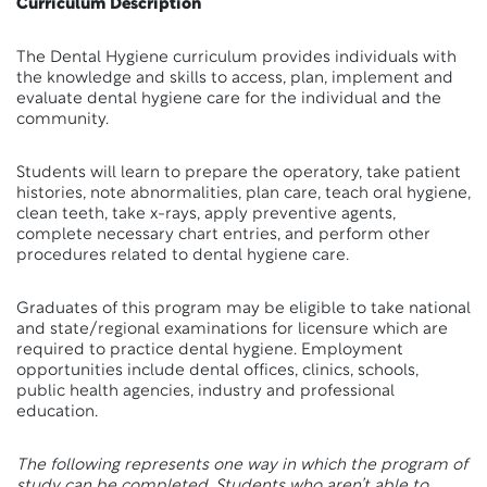
Curriculum Description
The Dental Hygiene curriculum provides individuals with
the knowledge and skills to access, plan, implement and
evaluate dental hygiene care for the individual and the
community.
Students will learn to prepare the operatory, take patient
histories, note abnormalities, plan care, teach oral hygiene,
clean teeth, take x-rays, apply preventive agents,
complete necessary chart entries, and perform other
procedures related to dental hygiene care.
Graduates of this program may be eligible to take national
and state/regional examinations for licensure which are
required to practice dental hygiene. Employment
opportunities include dental offices, clinics, schools,
public health agencies, industry and professional
education.
The following represents one way in which the program of
study can be completed. Students who aren’t able to