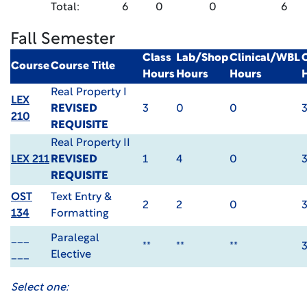
Total:
6
0
0
6
Fall Semester
Class
Lab/Shop
Clinical/WBL
Course
Course Title
Hours
Hours
Hours
Real Property I
LEX
REVISED
3
0
0
210
REQUISITE
Real Property II
LEX 211
REVISED
1
4
0
REQUISITE
OST
Text Entry &
2
2
0
134
Formatting
___
Paralegal
**
**
**
___
Elective
Select one: