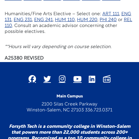
Humanities/Fine Arts Elective – Select one:
ART 111
,
ENG
131
,
ENG 231
,
ENG 241
,
HUM 110
,
HUM 220
,
PHI 240
or
REL
110
. Consult an academic advisor concerning other
possible electives.
**Hours will vary depending on course selection.
A25380 REVISED
Main Campus
2100 Silas Creek Parkway
Winston-Salem, NC 27103 336.723.0371
Forsyth Tech is a community college in Winston-Salem
that powers more than 22,000 students across 200+
programs. Recognized as a top 10 community college in