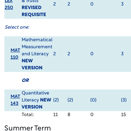
LEX
& Trusts
2
2
0
3
250
REVISED
REQUISITE
Select one:
Mathematical
Measurement
MAT
and Literacy
2
2
0
3
110
NEW
VERSION
OR
Quantitative
MAT
Literacy
NEW
(2)
(2)
(0)
(3)
143
VERSION
Total:
11
8
0
15
Summer Term