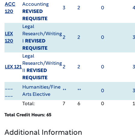
ACC
Accounting
3
2
0
120
REVISED
REQUISITE
Legal
LEX
Research/Writing
2
2
0
120
I
REVISED
REQUISITE
Legal
Research/Writing
LEX 121
2
2
0
II
REVISED
REQUISITE
___
Humanities/Fine
**
**
0
___
Arts Elective
Total:
7
6
0
Total Credit Hours: 65
Additional Information