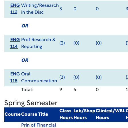
ENG
Writing/Research
3
0
0
112
in the Disc
OR
ENG
Prof Research &
(3)
(0)
(0)
(
114
Reporting
OR
ENG
Oral
(3)
(0)
(0)
(
115
Communication
Total:
9
6
0
Spring Semester
Class
Lab/Shop
Clinical/WBL
Course
Course Title
Hours
Hours
Hours
Prin of Financial