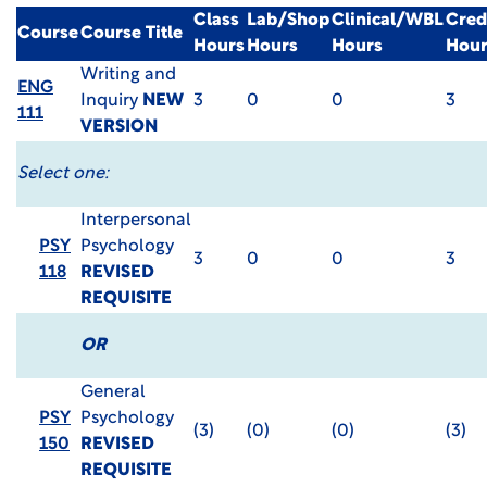
Class
Lab/Shop
Clinical/WBL
Cred
Course
Course Title
Hours
Hours
Hours
Hour
Writing and
ENG
Inquiry
NEW
3
0
0
3
111
VERSION
Select one:
Interpersonal
PSY
Psychology
3
0
0
3
118
REVISED
REQUISITE
OR
General
PSY
Psychology
(3)
(0)
(0)
(3)
150
REVISED
REQUISITE