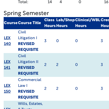
Total:
14
4
0
16
Spring Semester
Class
Lab/Shop
Clinical/WBL
Cred
Course
Course Title
Hours
Hours
Hours
Hou
Civil
LEX
Litigation I
3
0
0
3
140
REVISED
REQUISITE
Civil
LEX
Litigation II
2
2
0
3
141
REVISED
REQUISITE
Commercial
LEX
Law I
2
2
0
3
150
REVISED
REQUISITE
Wills, Estates,