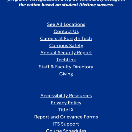
the nation based on student lifetime success.
See All Locations
Contact Us
Careers at Forsyth Tech
Campus Safety
Annual Security Report
TechLink
Staff & Faculty Directory
Giving
Accessibility Resources
Privacy Policy
Title IX
Report and Grievance Forms
ITS Support
Course Schedules