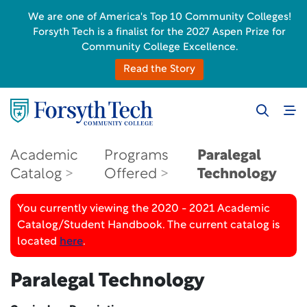
We are one of America's Top 10 Community Colleges!
Forsyth Tech is a finalist for the 2027 Aspen Prize for
Community College Excellence.
Read the Story
Academic
Programs
Paralegal
Catalog
Offered
Technology
You currently viewing the 2020 - 2021 Academic
Catalog/Student Handbook. The current catalog is
located
here
.
Paralegal Technology