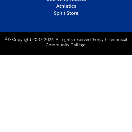
Athletics
Spirit Store
Â© Copyright 2007-2026. All rights reserved, Forsyth Technical
Community College.