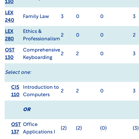
130
LEX
Family Law
3
0
0
3
240
LEX
Ethics &
2
0
0
2
280
Professionalism
OST
Comprehensive
2
2
0
3
130
Keyboarding
Select one:
CIS
Introduction to
2
2
0
3
110
Computers
OR
OST
Office
(2)
(2)
(0)
(3)
137
Applications I