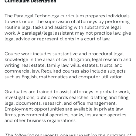
Curriculum Description
The Paralegal Technology curriculum prepares individuals
to work under the supervision of attorneys by performing
routine legal tasks and assisting with substantive legal
work. A paralegal/legal assistant may not practice law, give
legal advice or represent clients in a court of law.
Course work includes substantive and procedural legal
knowledge in the areas of civil litigation, legal research and
writing, real estate, family law, wills, estates, trusts, and
commercial law. Required courses also include subjects
such as English, mathematics and computer utilization.
Graduates are trained to assist attorneys in probate work,
investigations, public records searches, drafting and filing
legal documents, research, and office management.
Employment opportunities are available in private law
firms, governmental agencies, banks, insurance agencies
and other business organizations.
The following represents one way in which the program of