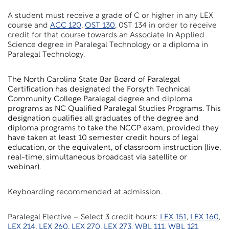
A student must receive a grade of C or higher in any LEX
course and
ACC 120
,
OST 130
, 0ST 134 in order to receive
credit for that course towards an Associate In Applied
Science degree in Paralegal Technology or a diploma in
Paralegal Technology.
The North Carolina State Bar Board of Paralegal
Certification has designated the Forsyth Technical
Community College Paralegal degree and diploma
programs as NC Qualified Paralegal Studies Programs. This
designation qualifies all graduates of the degree and
diploma programs to take the NCCP exam, provided they
have taken at least 10 semester credit hours of legal
education, or the equivalent, of classroom instruction (live,
real-time, simultaneous broadcast via satellite or
webinar).
Keyboarding recommended at admission.
Paralegal Elective
– Select 3 credit ho
urs:
LEX 151
,
LEX 160
,
LEX 214
,
LEX 260
,
LEX 270
,
LEX 273
,
WBL 111
,
WBL 121