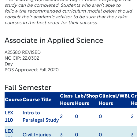
study can be completed. Students who aren’t able to
follow the recommended curriculum model below should
consult their academic advisor to be sure that they take
courses in the best order for their success.
Associate in Applied Science
A25380 REVISED
NC CIP: 22.0302
Day
POS Approved: Fall 2020
Fall Semester
Class
Lab/Shop
Clinical/WBL
Cr
Course
Course Title
Hours
Hours
Hours
Ho
LEX
Intro to
2
0
0
2
110
Paralegal Study
LEX
Civil Injuries
3
0
0
3