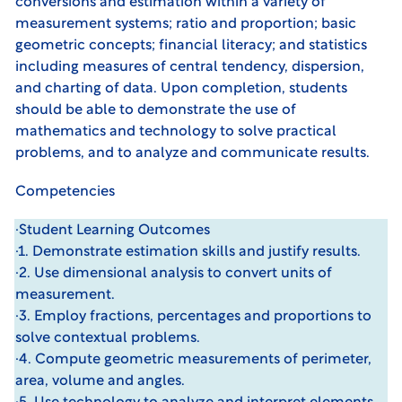
conversions and estimation within a variety of
measurement systems; ratio and proportion; basic
geometric concepts; financial literacy; and statistics
including measures of central tendency, dispersion,
and charting of data. Upon completion, students
should be able to demonstrate the use of
mathematics and technology to solve practical
problems, and to analyze and communicate results.
Competencies
·Student Learning Outcomes
·1. Demonstrate estimation skills and justify results.
·2. Use dimensional analysis to convert units of
measurement.
·3. Employ fractions, percentages and proportions to
solve contextual problems.
·4. Compute geometric measurements of perimeter,
area, volume and angles.