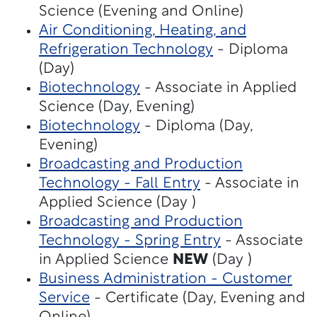
Science (Evening and Online)
Air Conditioning, Heating, and
Refrigeration Technology
- Diploma
(Day)
Biotechnology
- Associate in Applied
Science (Day, Evening)
Biotechnology
- Diploma (Day,
Evening)
Broadcasting and Production
Technology - Fall Entry
- Associate in
Applied Science (Day )
Broadcasting and Production
Technology - Spring Entry
- Associate
in Applied Science
NEW
(Day )
Business Administration - Customer
Service
- Certificate (Day, Evening and