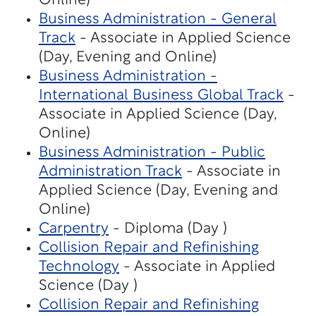
Online)
Business Administration - General
Track
- Associate in Applied Science
(Day, Evening and Online)
Business Administration -
International Business Global Track
-
Associate in Applied Science (Day,
Online)
Business Administration - Public
Administration Track
- Associate in
Applied Science (Day, Evening and
Online)
Carpentry
- Diploma (Day )
Collision Repair and Refinishing
Technology
- Associate in Applied
Science (Day )
Collision Repair and Refinishing