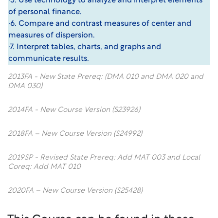
·5. Use technology to analyze and interpret elements
of personal finance.
·6. Compare and contrast measures of center and
measures of dispersion.
·7. Interpret tables, charts, and graphs and
communicate results.
2013FA - New State Prereq: (DMA 010 and DMA 020 and
DMA 030)
2014FA - New Course Version (S23926)
2018FA – New Course Version (S24992)
2019SP - Revised State Prereq: Add MAT 003 and Local
Coreq: Add MAT 010
2020FA – New Course Version (S25428)