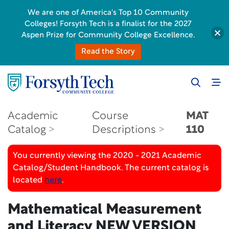
We are one of America's Top 10 Community
Colleges! Forsyth Tech is a finalist for the 2027
Aspen Prize for Community College Excellence.
Read the Story
Academic
Course
MAT
Catalog
Descriptions
110
You currently viewing the 2020 - 2021 Academic
Catalog/Student Handbook. The current catalog is
located
here
.
Mathematical Measurement
and Literacy
NEW VERSION