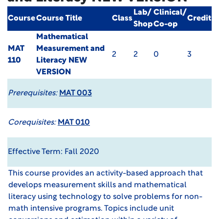
Lab/
Clinical/
Course
Course Title
Class
Credit
Shop
Co-op
Mathematical
MAT
Measurement and
2
2
0
3
110
Literacy
NEW
VERSION
Prerequisites:
MAT 003
Corequisites:
MAT 010
Effective Term: Fall 2020
This course provides an activity-based approach that
develops measurement skills and mathematical
literacy using technology to solve problems for non-
math intensive programs. Topics include unit