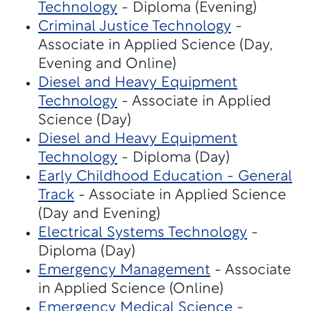
Technology
- Diploma (Evening)
Criminal Justice Technology
-
Associate in Applied Science (Day,
Evening and Online)
Diesel and Heavy Equipment
Technology
- Associate in Applied
Science (Day)
Diesel and Heavy Equipment
Technology
- Diploma (Day)
Early Childhood Education - General
Track
- Associate in Applied Science
(Day and Evening)
Electrical Systems Technology
-
Diploma (Day)
Emergency Management
- Associate
in Applied Science (Online)
Emergency Medical Science -