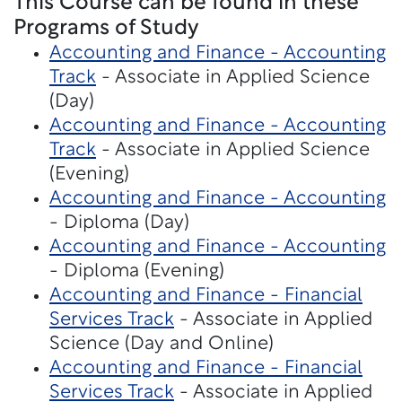
This Course can be found in these
Programs of Study
Accounting and Finance - Accounting
Track
- Associate in Applied Science
(Day)
Accounting and Finance - Accounting
Track
- Associate in Applied Science
(Evening)
Accounting and Finance - Accounting
- Diploma (Day)
Accounting and Finance - Accounting
- Diploma (Evening)
Accounting and Finance - Financial
Services Track
- Associate in Applied
Science (Day and Online)
Accounting and Finance - Financial
Services Track
- Associate in Applied