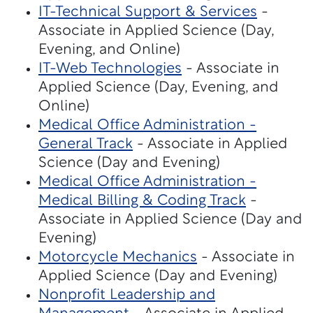
IT-Technical Support & Services
-
Associate in Applied Science (Day,
Evening, and Online)
IT-Web Technologies
- Associate in
Applied Science (Day, Evening, and
Online)
Medical Office Administration -
General Track
- Associate in Applied
Science (Day and Evening)
Medical Office Administration -
Medical Billing & Coding Track
-
Associate in Applied Science (Day and
Evening)
Motorcycle Mechanics
- Associate in
Applied Science (Day and Evening)
Nonprofit Leadership and