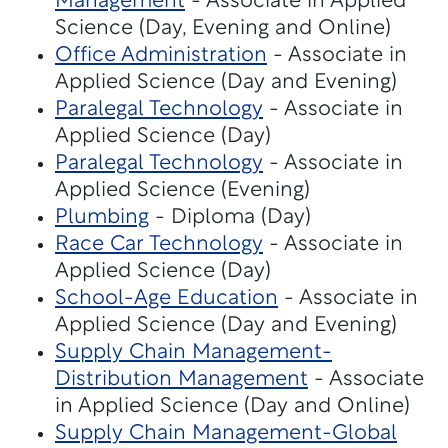
Management
- Associate in Applied
Science (Day, Evening and Online)
Office Administration
- Associate in
Applied Science (Day and Evening)
Paralegal Technology
- Associate in
Applied Science (Day)
Paralegal Technology
- Associate in
Applied Science (Evening)
Plumbing
- Diploma (Day)
Race Car Technology
- Associate in
Applied Science (Day)
School-Age Education
- Associate in
Applied Science (Day and Evening)
Supply Chain Management-
Distribution Management
- Associate
in Applied Science (Day and Online)
Supply Chain Management-Global