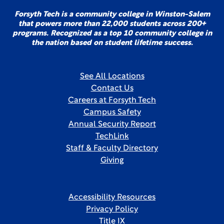
Forsyth Tech is a community college in Winston-Salem
that powers more than 22,000 students across 200+
programs. Recognized as a top 10 community college in
the nation based on student lifetime success.
See All Locations
Contact Us
Careers at Forsyth Tech
Campus Safety
Annual Security Report
TechLink
Staff & Faculty Directory
Giving
Accessibility Resources
Privacy Policy
Title IX