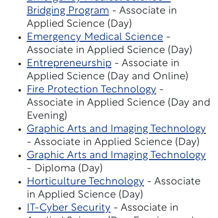
Bridging Program
- Associate in
Applied Science (Day)
Emergency Medical Science
-
Associate in Applied Science (Day)
Entrepreneurship
- Associate in
Applied Science (Day and Online)
Fire Protection Technology
-
Associate in Applied Science (Day and
Evening)
Graphic Arts and Imaging Technology
- Associate in Applied Science (Day)
Graphic Arts and Imaging Technology
- Diploma (Day)
Horticulture Technology
- Associate
in Applied Science (Day)
IT-Cyber Security
- Associate in