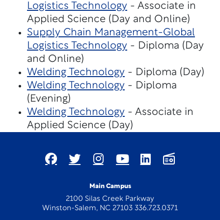
Logistics Technology
- Associate in
Applied Science (Day and Online)
Supply Chain Management-Global
Logistics Technology
- Diploma (Day
and Online)
Welding Technology
- Diploma (Day)
Welding Technology
- Diploma
(Evening)
Welding Technology
- Associate in
Applied Science (Day)
Main Campus
2100 Silas Creek Parkway
Winston-Salem, NC 27103 336.723.0371