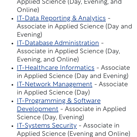
Applied Science (Day, Evening, and
Online)
IT-Data Reporting & Analytics
-
Associate in Applied Science (Day and
Evening)
IT-Database Administration
-
Associate in Applied Science (Day,
Evening, and Online)
IT-Healthcare Informatics
- Associate
in Applied Science (Day and Evening)
IT-Network Management
- Associate
in Applied Science (Day)
IT-Programming & Software
Development
- Associate in Applied
Science (Day, Evening)
IT-Systems Security
- Associate in
Applied Science (Evening and Online)