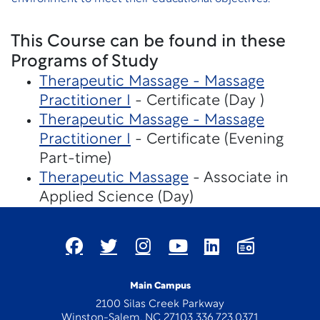
This Course can be found in these
Programs of Study
Therapeutic Massage - Massage
Practitioner I
- Certificate (Day )
Therapeutic Massage - Massage
Practitioner I
- Certificate (Evening
Part-time)
Therapeutic Massage
- Associate in
Applied Science (Day)
Main Campus
2100 Silas Creek Parkway
Winston-Salem, NC 27103 336.723.0371