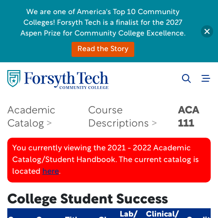
We are one of America's Top 10 Community
Colleges! Forsyth Tech is a finalist for the 2027
Aspen Prize for Community College Excellence.
Read the Story
Academic
Course
ACA
Catalog
Descriptions
111
You currently viewing the 2021 - 2022 Academic
Catalog/Student Handbook. The current catalog is
located
here
.
College Student Success
Lab/
Clinical/