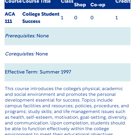
Course
Course Title
Class
Credit
Shop
Co-op
ACA
College Student
1
0
0
1
111
Success
Prerequisites:
None
Corequisites:
None
Effective Term: Summer 1997
This course introduces the college’s physical, academic
and social environment and promotes the personal
development essential for success. Topics include
campus facilities and resources; policies, procedures, and
programs; study skills; and life management issues such
as health, self-esteem, motivation, goal-setting, diversity,
and communication. Upon completion, students should
be able to function effectively within the college
environment to meet their educational objectives.