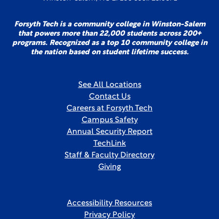
Forsyth Tech is a community college in Winston-Salem
that powers more than 22,000 students across 200+
programs. Recognized as a top 10 community college in
the nation based on student lifetime success.
See All Locations
Contact Us
Careers at Forsyth Tech
Campus Safety
Annual Security Report
TechLink
Staff & Faculty Directory
Giving
Accessibility Resources
Privacy Policy