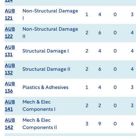
114
AUB
Non-Structural Damage
1
4
0
3
121
I
AUB
Non-Structural Damage
2
6
0
4
122
II
AUB
Structural Damage I
2
4
0
4
131
AUB
Structural Damage II
2
6
0
4
132
AUB
Plastics & Adhesives
1
4
0
3
136
AUB
Mech & Elec
2
2
0
3
141
Components I
AUB
Mech & Elec
3
9
0
6
142
Components II