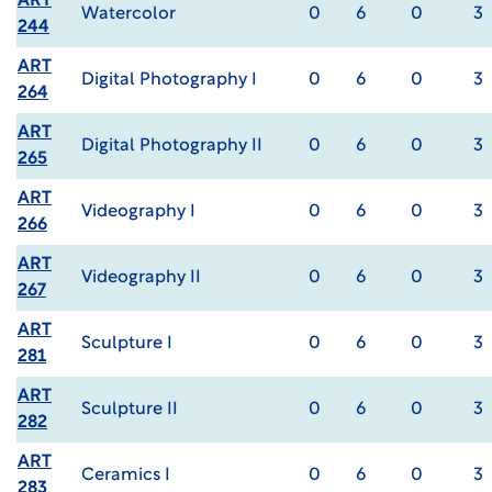
ART
Watercolor
0
6
0
3
244
ART
Digital Photography I
0
6
0
3
264
ART
Digital Photography II
0
6
0
3
265
ART
Videography I
0
6
0
3
266
ART
Videography II
0
6
0
3
267
ART
Sculpture I
0
6
0
3
281
ART
Sculpture II
0
6
0
3
282
ART
Ceramics I
0
6
0
3
283