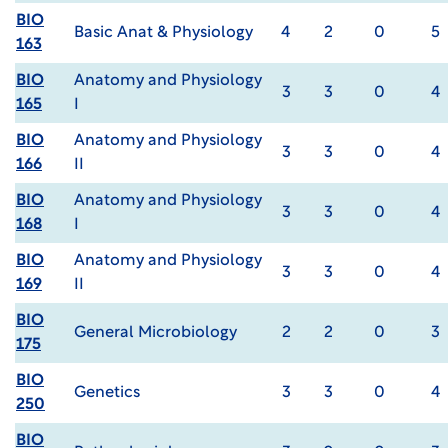
BIO
Basic Anat & Physiology
4
2
0
5
163
BIO
Anatomy and Physiology
3
3
0
4
165
I
BIO
Anatomy and Physiology
3
3
0
4
166
II
BIO
Anatomy and Physiology
3
3
0
4
168
I
BIO
Anatomy and Physiology
3
3
0
4
169
II
BIO
General Microbiology
2
2
0
3
175
BIO
Genetics
3
3
0
4
250
BIO