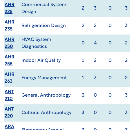
AHR
Commercial System
2
3
0
3
225
Design
AHR
Refrigeration Design
2
2
0
3
235
AHR
HVAC System
0
4
0
2
250
Diagnostics
AHR
Indoor Air Quality
1
2
0
2
255
AHR
Energy Management
1
3
0
2
263
ANT
General Anthropology
3
0
0
3
210
ANT
Cultural Anthropology
3
0
0
3
220
ARA