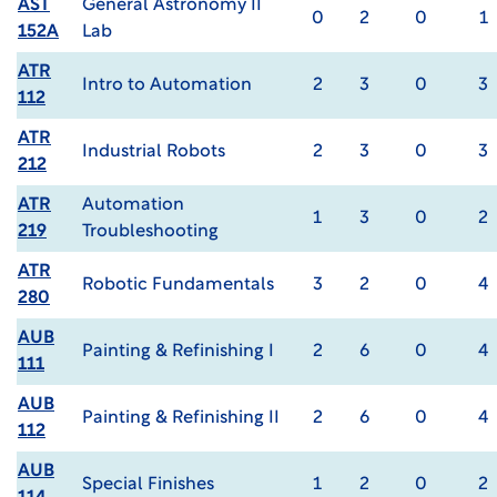
AST
General Astronomy II
0
2
0
1
152A
Lab
ATR
Intro to Automation
2
3
0
3
112
ATR
Industrial Robots
2
3
0
3
212
ATR
Automation
1
3
0
2
219
Troubleshooting
ATR
Robotic Fundamentals
3
2
0
4
280
AUB
Painting & Refinishing I
2
6
0
4
111
AUB
Painting & Refinishing II
2
6
0
4
112
AUB
Special Finishes
1
2
0
2