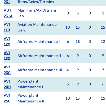
231
Trans/Axles/Drtrains
AUT
Man Trans/Ax Drtrians
0
3
0
1
231A
Lab
AVI
Aviation Maintenance-
10
15
0
15
110
Gen.
AVI
Airframe Maintenance I
6
18
0
12
120
AVI
Airframe Maintenance II
6
9
0
9
130
AVI
Airframe Maintenance III
4
9
0
7
230
AVI
Powerplant
3
9
0
6
240
Maintenance I
AVI
Powerplant
10
15
0
15
250
Maintenance II