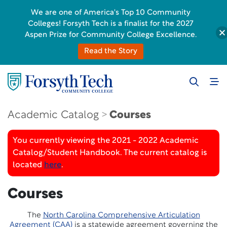
We are one of America's Top 10 Community
Colleges! Forsyth Tech is a finalist for the 2027
Aspen Prize for Community College Excellence.
Read the Story
Academic Catalog
Courses
You currently viewing the 2021 - 2022 Academic
Catalog/Student Handbook. The current catalog is
located
here
.
Courses
The
North Carolina Comprehensive Articulation
Agreement (CAA)
is a statewide agreement governing the