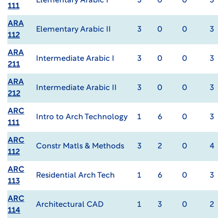
Elementary Arabic I
3
0
0
3
111
ARA
Elementary Arabic II
3
0
0
3
112
ARA
Intermediate Arabic I
3
0
0
3
211
ARA
Intermediate Arabic II
3
0
0
3
212
ARC
Intro to Arch Technology
1
6
0
3
111
ARC
Constr Matls & Methods
3
2
0
4
112
ARC
Residential Arch Tech
1
6
0
3
113
ARC
Architectural CAD
1
3
0
2
114