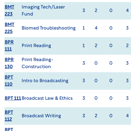
BMT
Imaging Tech/Laser
3
2
0
4
223
Fund
BMT
Biomed Troubleshooting
1
4
0
3
225
BPR
Print Reading
1
2
0
2
111
BPR
Print Reading-
3
0
0
3
130
Construction
BPT
Intro to Broadcasting
3
0
0
3
110
BPT 111
Broadcast Law & Ethics
3
0
0
3
BPT
Broadcast Writing
3
2
0
4
112
BPT