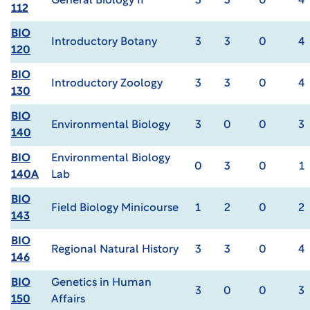
General Biology II
3
3
0
4
112
BIO
Introductory Botany
3
3
0
4
120
BIO
Introductory Zoology
3
3
0
4
130
BIO
Environmental Biology
3
0
0
3
140
BIO
Environmental Biology
0
3
0
1
140A
Lab
BIO
Field Biology Minicourse
1
2
0
2
143
BIO
Regional Natural History
3
3
0
4
146
BIO
Genetics in Human
3
0
0
3
150
Affairs