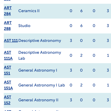
ART
Ceramics II
0
6
0
3
284
ART
Studio
0
6
0
3
288
AST 111
Descriptive Astronomy
3
0
0
3
AST
Descriptive Astronomy
0
2
0
1
111A
Lab
AST
General Astronomy I
3
0
0
3
151
AST
General Astronomy I Lab
0
2
0
1
151A
AST
General Astronomy II
3
0
0
3
152