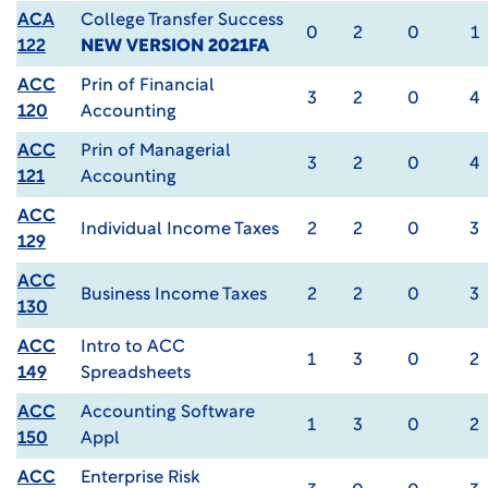
ACA
College Transfer Success
0
2
0
1
122
NEW VERSION 2021FA
ACC
Prin of Financial
3
2
0
4
120
Accounting
ACC
Prin of Managerial
3
2
0
4
121
Accounting
ACC
Individual Income Taxes
2
2
0
3
129
ACC
Business Income Taxes
2
2
0
3
130
ACC
Intro to ACC
1
3
0
2
149
Spreadsheets
ACC
Accounting Software
1
3
0
2
150
Appl
ACC
Enterprise Risk