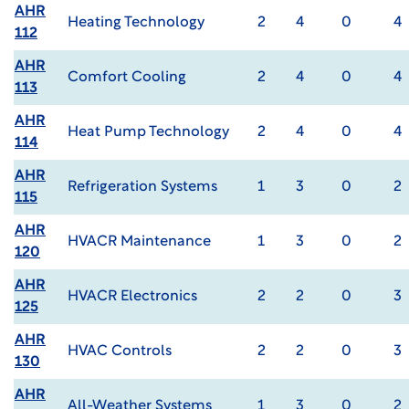
AHR
Heating Technology
2
4
0
4
112
AHR
Comfort Cooling
2
4
0
4
113
AHR
Heat Pump Technology
2
4
0
4
114
AHR
Refrigeration Systems
1
3
0
2
115
AHR
HVACR Maintenance
1
3
0
2
120
AHR
HVACR Electronics
2
2
0
3
125
AHR
HVAC Controls
2
2
0
3
130
AHR
All-Weather Systems
1
3
0
2