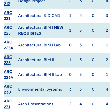
Design Project
2
6
0
4
213
ARC
Architectural 3-D CAD
1
4
0
3
221
ARC
Architectural BIM I
NEW
1
3
0
2
225
REQUISITES
ARC
Architectural BIM I Lab
0
3
0
1
225A
ARC
Architectural BIM II
1
3
0
2
226
ARC
Architectural BIM II Lab
0
3
0
1
226A
ARC
Environmental Systems
3
3
0
4
230
ARC
Arch Presentations
2
4
0
4
231