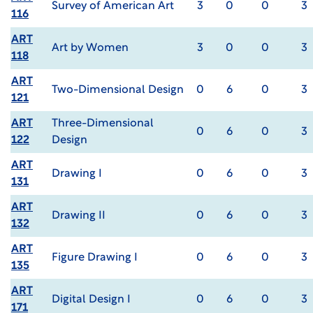
Survey of American Art
3
0
0
3
116
ART
Art by Women
3
0
0
3
118
ART
Two-Dimensional Design
0
6
0
3
121
ART
Three-Dimensional
0
6
0
3
122
Design
ART
Drawing I
0
6
0
3
131
ART
Drawing II
0
6
0
3
132
ART
Figure Drawing I
0
6
0
3
135
ART
Digital Design I
0
6
0
3
171