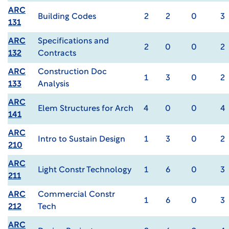
ARC
Building Codes
2
2
0
3
131
ARC
Specifications and
2
0
0
2
132
Contracts
ARC
Construction Doc
1
3
0
2
133
Analysis
ARC
Elem Structures for Arch
4
0
0
4
141
ARC
Intro to Sustain Design
1
3
0
2
210
ARC
Light Constr Technology
1
6
0
3
211
ARC
Commercial Constr
1
6
0
3
212
Tech
ARC