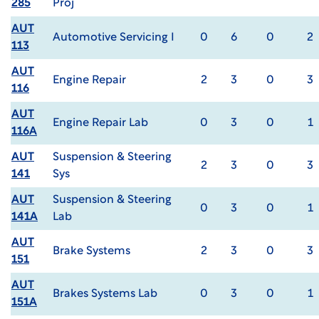
285
Proj
AUT
Automotive Servicing I
0
6
0
2
113
AUT
Engine Repair
2
3
0
3
116
AUT
Engine Repair Lab
0
3
0
1
116A
AUT
Suspension & Steering
2
3
0
3
141
Sys
AUT
Suspension & Steering
0
3
0
1
141A
Lab
AUT
Brake Systems
2
3
0
3
151
AUT
Brakes Systems Lab
0
3
0
1
151A