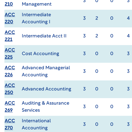
3
0
0
3
210
Management
ACC
Intermediate
3
2
0
4
220
Accounting I
ACC
Intermediate Acct II
3
2
0
4
221
ACC
Cost Accounting
3
0
0
3
225
ACC
Advanced Managerial
3
0
0
3
226
Accounting
ACC
Advanced Accounting
3
0
0
3
250
ACC
Auditing & Assurance
3
0
0
3
269
Services
ACC
International
3
0
0
3
270
Accounting