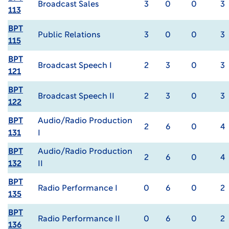
Broadcast Sales
3
0
0
3
113
BPT
Public Relations
3
0
0
3
115
BPT
Broadcast Speech I
2
3
0
3
121
BPT
Broadcast Speech II
2
3
0
3
122
BPT
Audio/Radio Production
2
6
0
4
131
I
BPT
Audio/Radio Production
2
6
0
4
132
II
BPT
Radio Performance I
0
6
0
2
135
BPT
Radio Performance II
0
6
0
2
136