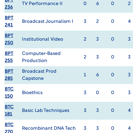
BPT
TV Performance II
0
6
0
2
236
BPT
Broadcast Journalism I
3
2
0
4
241
BPT
Institutional Video
2
3
0
3
250
BPT
Computer-Based
2
3
0
3
255
Production
BPT
Broadcast Prod
1
6
0
3
285
Capstone
BTC
Bioethics
3
0
0
3
150
BTC
Basic Lab Techniques
3
3
0
4
181
BTC
Recombinant DNA Tech
3
3
0
4
270