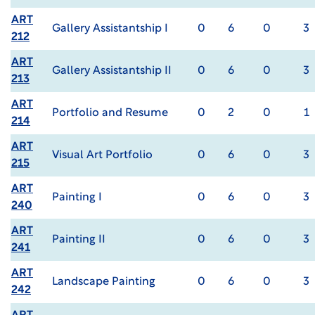
ART
Gallery Assistantship I
0
6
0
3
212
ART
Gallery Assistantship II
0
6
0
3
213
ART
Portfolio and Resume
0
2
0
1
214
ART
Visual Art Portfolio
0
6
0
3
215
ART
Painting I
0
6
0
3
240
ART
Painting II
0
6
0
3
241
ART
Landscape Painting
0
6
0
3
242