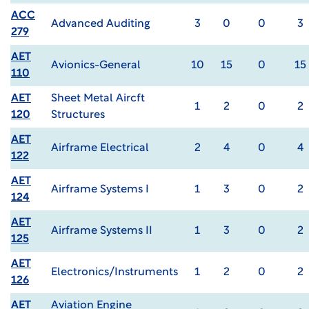
ACC
Advanced Auditing
3
0
0
3
279
AET
Avionics-General
10
15
0
15
110
AET
Sheet Metal Aircft
1
2
0
2
120
Structures
AET
Airframe Electrical
2
4
0
4
122
AET
Airframe Systems I
1
3
0
2
124
AET
Airframe Systems II
1
3
0
2
125
AET
Electronics/Instruments
1
2
0
2
126
AET
Aviation Engine