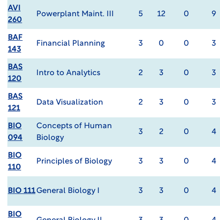
AVI
Powerplant Maint. III
5
12
0
9
260
BAF
Financial Planning
3
0
0
3
143
BAS
Intro to Analytics
2
3
0
3
120
BAS
Data Visualization
2
3
0
3
121
BIO
Concepts of Human
3
2
0
4
094
Biology
BIO
Principles of Biology
3
3
0
4
110
BIO 111
General Biology I
3
3
0
4
BIO