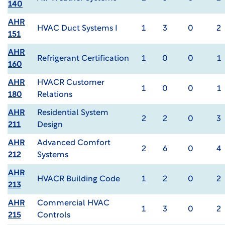
140
AHR
HVAC Duct Systems I
1
3
0
2
151
AHR
Refrigerant Certification
1
0
0
1
160
AHR
HVACR Customer
1
0
0
1
180
Relations
AHR
Residential System
2
2
0
3
211
Design
AHR
Advanced Comfort
2
6
0
4
212
Systems
AHR
HVACR Building Code
1
2
0
2
213
AHR
Commercial HVAC
1
3
0
2
215
Controls