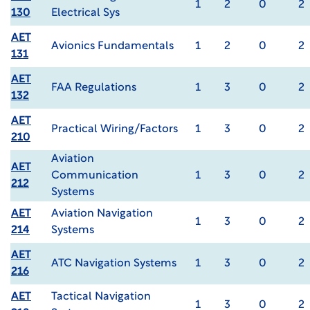
1
2
0
2
130
Electrical Sys
AET
Avionics Fundamentals
1
2
0
2
131
AET
FAA Regulations
1
3
0
2
132
AET
Practical Wiring/Factors
1
3
0
2
210
Aviation
AET
Communication
1
3
0
2
212
Systems
AET
Aviation Navigation
1
3
0
2
214
Systems
AET
ATC Navigation Systems
1
3
0
2
216
AET
Tactical Navigation
1
3
0
2