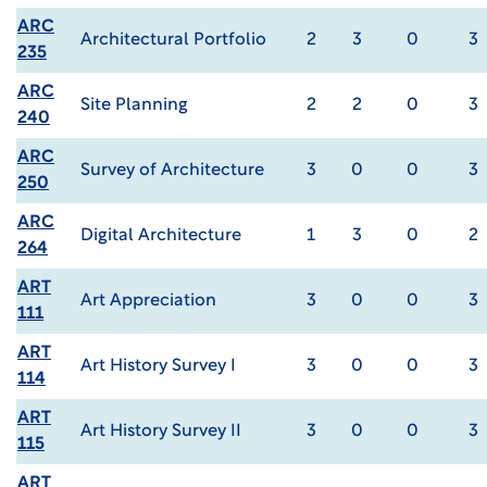
ARC
Architectural Portfolio
2
3
0
3
235
ARC
Site Planning
2
2
0
3
240
ARC
Survey of Architecture
3
0
0
3
250
ARC
Digital Architecture
1
3
0
2
264
ART
Art Appreciation
3
0
0
3
111
ART
Art History Survey I
3
0
0
3
114
ART
Art History Survey II
3
0
0
3
115
ART