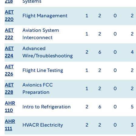
218
Systems
AET
Flight Management
1
2
0
2
220
AET
Aviation System
1
2
0
2
222
Interconnect
AET
Advanced
2
6
0
4
224
Wire/Troubleshooting
AET
Flight Line Testing
1
2
0
2
226
AET
Avionics FCC
1
2
0
2
228
Preparation
AHR
Intro to Refrigeration
2
6
0
5
110
AHR
HVACR Electricity
2
2
0
3
111