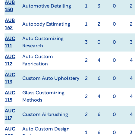
AUB
Automotive Detailing
1
3
0
2
150
AUB
Autobody Estimating
1
2
0
2
162
AUC
Auto Customizing
3
0
0
3
111
Research
AUC
Auto Custom
2
4
0
4
112
Fabrication
AUC
Custom Auto Upholstery
2
6
0
4
113
AUC
Glass Customizing
2
4
0
4
115
Methods
AUC
Custom Airbrushing
2
6
0
4
117
AUC
Auto Custom Design
1
6
0
3