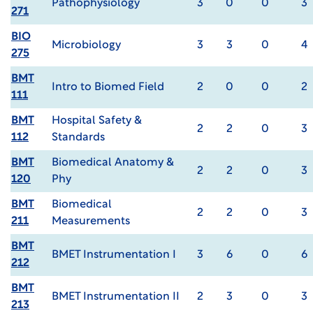
Pathophysiology
3
0
0
3
271
BIO
Microbiology
3
3
0
4
275
BMT
Intro to Biomed Field
2
0
0
2
111
BMT
Hospital Safety &
2
2
0
3
112
Standards
BMT
Biomedical Anatomy &
2
2
0
3
120
Phy
BMT
Biomedical
2
2
0
3
211
Measurements
BMT
BMET Instrumentation I
3
6
0
6
212
BMT
BMET Instrumentation II
2
3
0
3
213