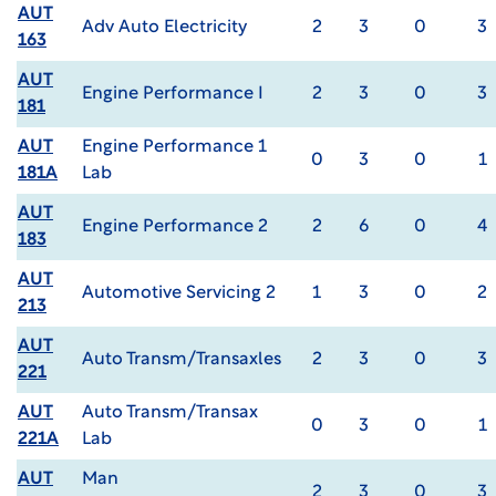
AUT
Adv Auto Electricity
2
3
0
3
163
AUT
Engine Performance I
2
3
0
3
181
AUT
Engine Performance 1
0
3
0
1
181A
Lab
AUT
Engine Performance 2
2
6
0
4
183
AUT
Automotive Servicing 2
1
3
0
2
213
AUT
Auto Transm/Transaxles
2
3
0
3
221
AUT
Auto Transm/Transax
0
3
0
1
221A
Lab
AUT
Man
2
3
0
3