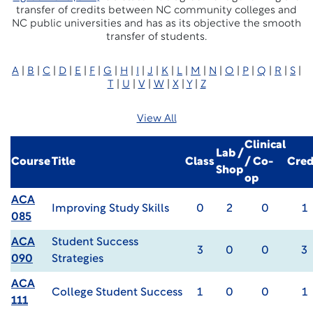
transfer of credits between NC community colleges and
NC public universities and has as its objective the smooth
transfer of students.
A
|
B
|
C
|
D
|
E
|
F
|
G
|
H
|
I
|
J
|
K
|
L
|
M
|
N
|
O
|
P
|
Q
|
R
|
S
|
T
|
U
|
V
|
W
|
X
|
Y
|
Z
View All
Clinical
Lab /
Course
Title
Class
/ Co-
Cred
Shop
op
ACA
Improving Study Skills
0
2
0
1
085
ACA
Student Success
3
0
0
3
090
Strategies
ACA
College Student Success
1
0
0
1
111