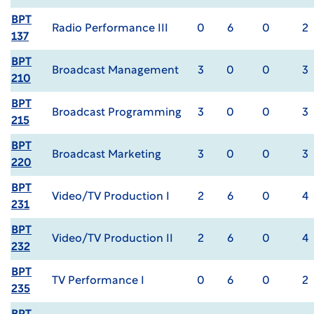
BPT
Radio Performance III
0
6
0
2
137
BPT
Broadcast Management
3
0
0
3
210
BPT
Broadcast Programming
3
0
0
3
215
BPT
Broadcast Marketing
3
0
0
3
220
BPT
Video/TV Production I
2
6
0
4
231
BPT
Video/TV Production II
2
6
0
4
232
BPT
TV Performance I
0
6
0
2
235