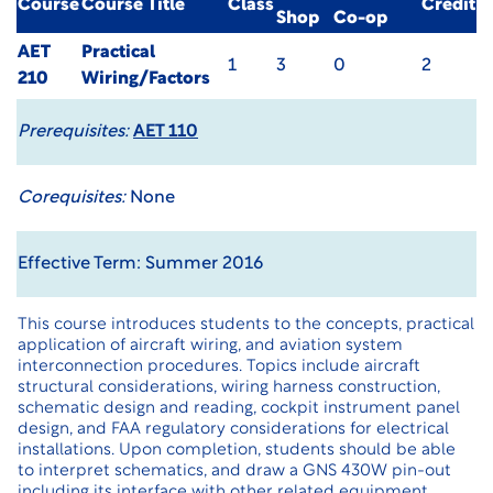
Course
Course Title
Class
Credit
Shop
Co-op
AET
Practical
1
3
0
2
210
Wiring/Factors
Prerequisites:
AET 110
Corequisites:
None
Effective Term: Summer 2016
This course introduces students to the concepts, practical
application of aircraft wiring, and aviation system
interconnection procedures. Topics include aircraft
structural considerations, wiring harness construction,
schematic design and reading, cockpit instrument panel
design, and FAA regulatory considerations for electrical
installations. Upon completion, students should be able
to interpret schematics, and draw a GNS 430W pin-out
including its interface with other related equipment.