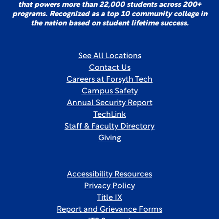
that powers more than 22,000 students across 200+
programs. Recognized as a top 10 community college in
the nation based on student lifetime success.
See All Locations
Contact Us
Careers at Forsyth Tech
Campus Safety
Annual Security Report
TechLink
Staff & Faculty Directory
Giving
Accessibility Resources
Privacy Policy
Title IX
Report and Grievance Forms