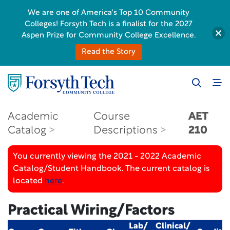
We are one of America's Top 10 Community
Colleges! Forsyth Tech is a finalist for the 2027
Aspen Prize for Community College Excellence.
Read the Story
Academic
Course
AET
Catalog
Descriptions
210
You currently viewing the 2021 - 2022 Academic
Catalog/Student Handbook. The current catalog is
located
here
.
Practical Wiring/Factors
Lab/
Clinical/