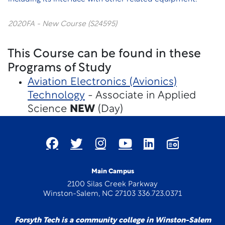
2020FA - New Course (S24595)
This Course can be found in these
Programs of Study
Aviation Electronics (Avionics)
Technology
- Associate in Applied
Science
NEW
(Day)
Main Campus
2100 Silas Creek Parkway
Winston-Salem, NC 27103 336.723.0371
Forsyth Tech is a community college in Winston-Salem