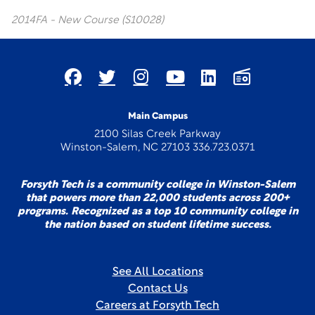
2014FA - New Course (S10028)
Main Campus
2100 Silas Creek Parkway
Winston-Salem, NC 27103 336.723.0371
Forsyth Tech is a community college in Winston-Salem
that powers more than 22,000 students across 200+
programs. Recognized as a top 10 community college in
the nation based on student lifetime success.
See All Locations
Contact Us
Careers at Forsyth Tech