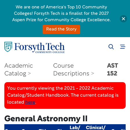
We are one of America's Top 10 Community
Colleges! Forsyth Tech is a finalist for the 2027
Aspen Prize for Community College Excellence.
Read the Story
Academic
Course
AST
Catalog
Descriptions
152
You currently viewing the 2021 - 2022 Academic
Catalog/Student Handbook. The current catalog is
located
here
.
General Astronomy II
Lab/
Clinical/