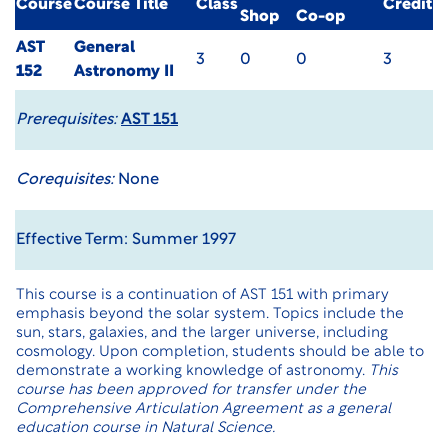
Course
Course Title
Class
Credit
Shop
Co-op
AST
General
3
0
0
3
152
Astronomy II
Prerequisites:
AST 151
Corequisites:
None
Effective Term: Summer 1997
This course is a continuation of AST 151 with primary
emphasis beyond the solar system. Topics include the
sun, stars, galaxies, and the larger universe, including
cosmology. Upon completion, students should be able to
demonstrate a working knowledge of astronomy.
This
course has been approved for transfer under the
Comprehensive Articulation Agreement as a general
education course in Natural Science.