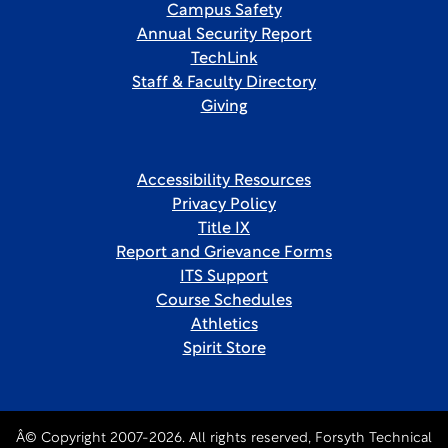
Campus Safety
Annual Security Report
TechLink
Staff & Faculty Directory
Giving
Accessibility Resources
Privacy Policy
Title IX
Report and Grievance Forms
ITS Support
Course Schedules
Athletics
Spirit Store
Â© Copyright 2007-2026. All rights reserved, Forsyth Technical