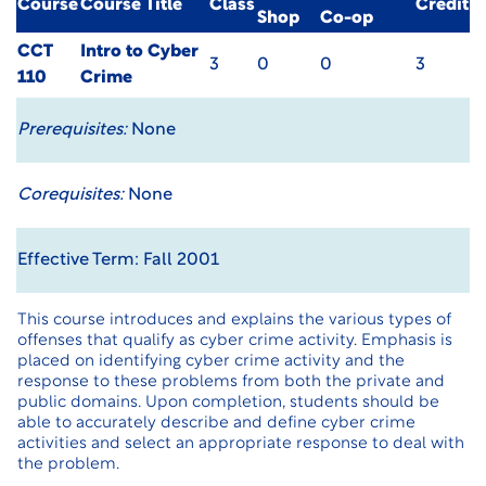
Course
Course Title
Class
Credit
Shop
Co-op
CCT
Intro to Cyber
3
0
0
3
110
Crime
Prerequisites:
None
Corequisites:
None
Effective Term: Fall 2001
This course introduces and explains the various types of
offenses that qualify as cyber crime activity. Emphasis is
placed on identifying cyber crime activity and the
response to these problems from both the private and
public domains. Upon completion, students should be
able to accurately describe and define cyber crime
activities and select an appropriate response to deal with
the problem.