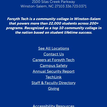
2100 Silas Creek Parkway
Winston-Salem, NC 27103 336.723.0371
Forsyth Tech is a community college in Winston-Salem
that powers more than 22,000 students across 200+
programs. Recognized as a top 10 community college in
the nation based on student lifetime success.
See All Locations
Contact Us
Careers at Forsyth Tech
Campus Safety
Annual Security Report
TechLink
Staff & Faculty Directory
Giving
Accessibility Resources