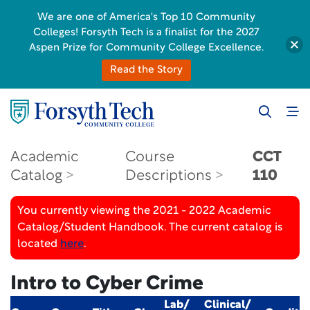
We are one of America's Top 10 Community
Colleges! Forsyth Tech is a finalist for the 2027
Aspen Prize for Community College Excellence.
Read the Story
Academic
Course
CCT
Catalog
Descriptions
110
You currently viewing the 2021 - 2022 Academic
Catalog/Student Handbook. The current catalog is
located
here
.
Intro to Cyber Crime
Lab/
Clinical/