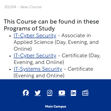
2011FA - New Course
This Course can be found in these
Programs of Study
IT-Cyber Security
- Associate in
Applied Science (Day, Evening, and
Online)
IT-Cyber Security
- Certificate (Day,
Evening, and Online)
IT-Systems Security
- Certificate
(Evening and Online)
Main Campus