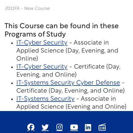
2011FA - New Course
This Course can be found in these
Programs of Study
IT-Cyber Security
- Associate in
Applied Science (Day, Evening, and
Online)
IT-Cyber Security
- Certificate (Day,
Evening, and Online)
IT-Systems Security Cyber Defense
-
Certificate (Day, Evening, and Online)
IT-Systems Security
- Associate in
Applied Science (Evening and Online)