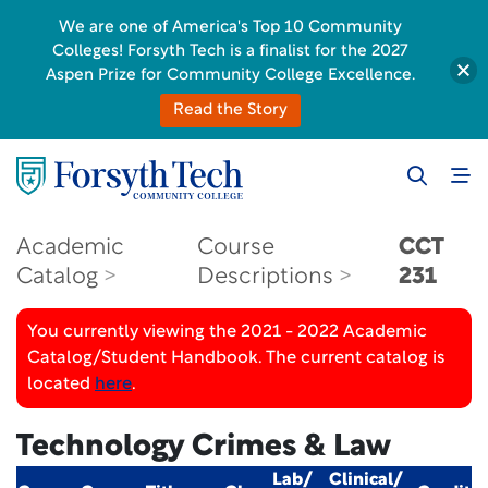
We are one of America's Top 10 Community
Colleges! Forsyth Tech is a finalist for the 2027
Aspen Prize for Community College Excellence.
Read the Story
Academic
Course
CCT
Catalog
Descriptions
231
You currently viewing the 2021 - 2022 Academic
Catalog/Student Handbook. The current catalog is
located
here
.
Technology Crimes & Law
Lab/
Clinical/