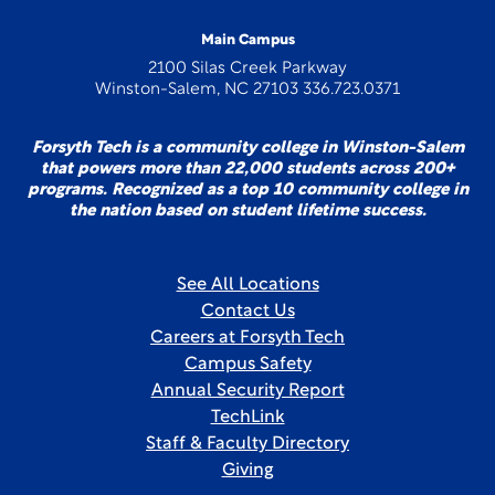
Main Campus
2100 Silas Creek Parkway
Winston-Salem, NC 27103 336.723.0371
Forsyth Tech is a community college in Winston-Salem
that powers more than 22,000 students across 200+
programs. Recognized as a top 10 community college in
the nation based on student lifetime success.
See All Locations
Contact Us
Careers at Forsyth Tech
Campus Safety
Annual Security Report
TechLink
Staff & Faculty Directory
Giving