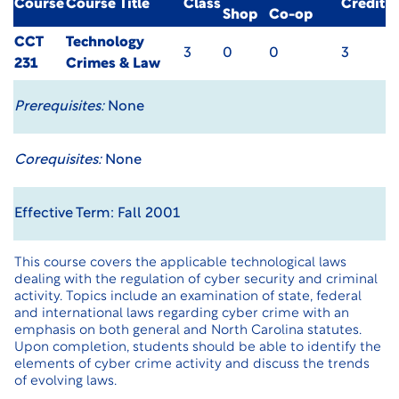
Course
Course Title
Class
Credit
Shop
Co-op
CCT
Technology
3
0
0
3
231
Crimes & Law
Prerequisites:
None
Corequisites:
None
Effective Term: Fall 2001
This course covers the applicable technological laws
dealing with the regulation of cyber security and criminal
activity. Topics include an examination of state, federal
and international laws regarding cyber crime with an
emphasis on both general and North Carolina statutes.
Upon completion, students should be able to identify the
elements of cyber crime activity and discuss the trends
of evolving laws.