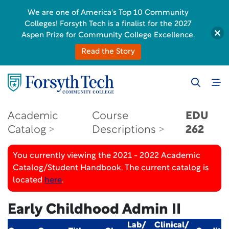
We are one of America's Top 10 Community
Colleges! Forsyth Tech is a finalist for the 2027
Aspen Prize for Community College Excellence.
Read the Story
Academic
Course
EDU
Catalog
Descriptions
262
You currently viewing the 2021 - 2022 Academic
Catalog/Student Handbook. The current catalog is
located
here
.
Early Childhood Admin II
Lab/
Clinical/