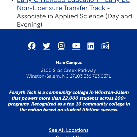
Early Childhood Education - Early Ed
Non-Licensure Transfer Track
-
Associate in Applied Science (Day and
Evening)
Main Campus
2100 Silas Creek Parkway
Winston-Salem, NC 27103 336.723.0371
Forsyth Tech is a community college in Winston-Salem
that powers more than 22,000 students across 200+
programs. Recognized as a top 10 community college in
the nation based on student lifetime success.
See All Locations