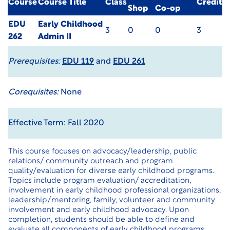
Course
Course Title
Class
Credit
Shop
Co-op
EDU
Early Childhood
3
0
0
3
262
Admin II
Prerequisites:
EDU 119
and
EDU 261
Corequisites:
None
Effective Term: Fall 2020
This course focuses on advocacy/leadership, public
relations/ community outreach and program
quality/evaluation for diverse early childhood programs.
Topics include program evaluation/ accreditation,
involvement in early childhood professional organizations,
leadership/mentoring, family, volunteer and community
involvement and early childhood advocacy. Upon
completion, students should be able to define and
evaluate all components of early childhood programs,