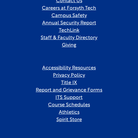
Contact Us
Careers at Forsyth Tech
Campus Safety
Annual Security Report
TechLink
Staff & Faculty Directory
Giving
Accessibility Resources
Privacy Policy
Title IX
Report and Grievance Forms
ITS Support
Course Schedules
Athletics
Spirit Store