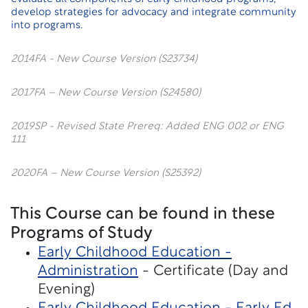
develop strategies for advocacy and integrate community
into programs.
2014FA - New Course Version (S23734)
2017FA – New Course Version (S24580)
2019SP - Revised State Prereq: Added ENG 002 or ENG
111
2020FA – New Course Version (S25392)
This Course can be found in these
Programs of Study
Early Childhood Education -
Administration
- Certificate (Day and
Evening)