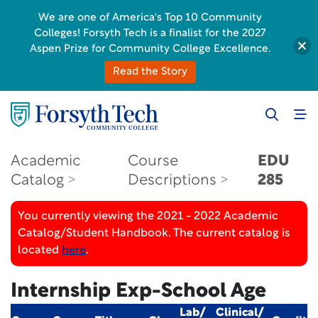
We are one of America's Top 10 Community
Colleges! Forsyth Tech is a finalist for the 2027
Aspen Prize for Community College Excellence.
Read the Story
Academic
Course
EDU
Catalog
Descriptions
285
You currently viewing the 2021 - 2022 Academic
Catalog/Student Handbook. The current catalog is
located
here
.
Internship Exp-School Age
Lab/
Clinical/