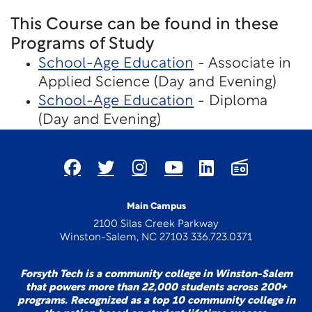
This Course can be found in these
Programs of Study
School-Age Education
- Associate in
Applied Science (Day and Evening)
School-Age Education
- Diploma
(Day and Evening)
Main Campus
2100 Silas Creek Parkway
Winston-Salem, NC 27103 336.723.0371
Forsyth Tech is a community college in Winston-Salem
that powers more than 22,000 students across 200+
programs. Recognized as a top 10 community college in