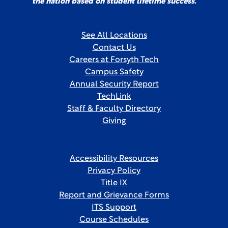
the nation based on student lifetime success.
See All Locations
Contact Us
Careers at Forsyth Tech
Campus Safety
Annual Security Report
TechLink
Staff & Faculty Directory
Giving
Accessibility Resources
Privacy Policy
Title IX
Report and Grievance Forms
ITS Support
Course Schedules