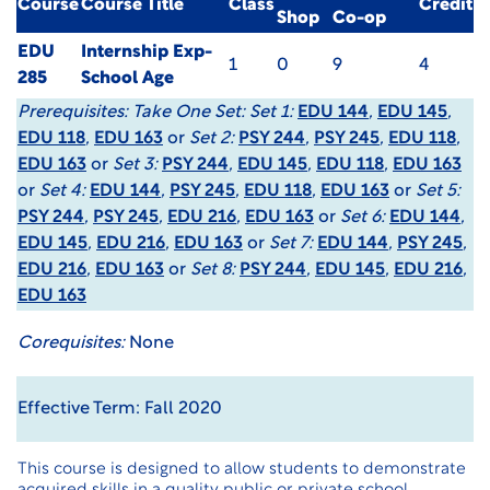
Course
Course Title
Class
Credit
Shop
Co-op
EDU
Internship Exp-
1
0
9
4
285
School Age
Prerequisites:
Take One Set: Set 1:
EDU 144
,
EDU 145
,
EDU 118
,
EDU 163
or
Set 2:
PSY 244
,
PSY 245
,
EDU 118
,
EDU 163
or
Set 3:
PSY 244
,
EDU 145
,
EDU 118
,
EDU 163
or
Set 4:
EDU 144
,
PSY 245
,
EDU 118
,
EDU 163
or
Set 5:
PSY 244
,
PSY 245
,
EDU 216
,
EDU 163
or
Set 6:
EDU 144
,
EDU 145
,
EDU 216
,
EDU 163
or
Set 7:
EDU 144
,
PSY 245
,
EDU 216
,
EDU 163
or
Set 8:
PSY 244
,
EDU 145
,
EDU 216
,
EDU 163
Corequisites:
None
Effective Term: Fall 2020
This course is designed to allow students to demonstrate