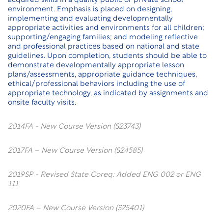
acquired skills in a quality public or private school
environment. Emphasis is placed on designing,
implementing and evaluating developmentally
appropriate activities and environments for all children;
supporting/engaging families; and modeling reflective
and professional practices based on national and state
guidelines. Upon completion, students should be able to
demonstrate developmentally appropriate lesson
plans/assessments, appropriate guidance techniques,
ethical/professional behaviors including the use of
appropriate technology, as indicated by assignments and
onsite faculty visits.
2014FA - New Course Version (S23743)
2017FA – New Course Version (S24585)
2019SP - Revised State Coreq: Added ENG 002 or ENG
111
2020FA – New Course Version (S25401)