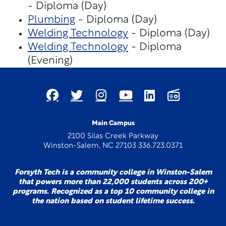
- Diploma (Day)
Plumbing
- Diploma (Day)
Welding Technology
- Diploma (Day)
Welding Technology
- Diploma
(Evening)
Main Campus
2100 Silas Creek Parkway
Winston-Salem, NC 27103 336.723.0371
Forsyth Tech is a community college in Winston-Salem
that powers more than 22,000 students across 200+
programs. Recognized as a top 10 community college in
the nation based on student lifetime success.