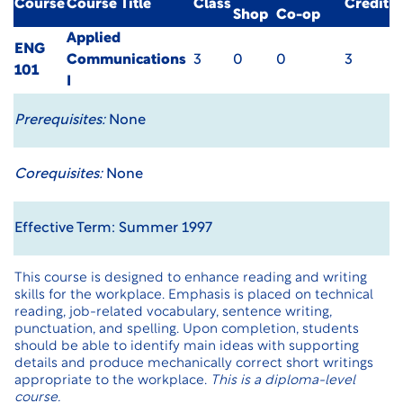
Course
Course Title
Class
Credit
Shop
Co-op
Applied
ENG
Communications
3
0
0
3
101
I
Prerequisites:
None
Corequisites:
None
Effective Term: Summer 1997
This course is designed to enhance reading and writing
skills for the workplace. Emphasis is placed on technical
reading, job-related vocabulary, sentence writing,
punctuation, and spelling. Upon completion, students
should be able to identify main ideas with supporting
details and produce mechanically correct short writings
appropriate to the workplace.
This is a diploma-level
course.