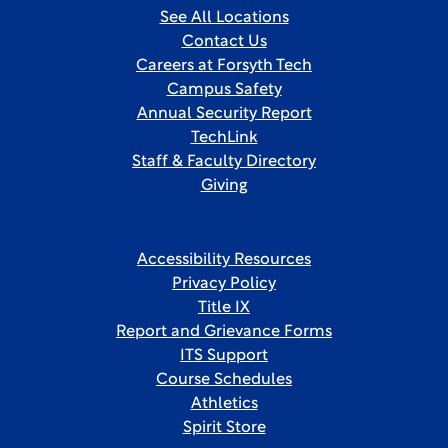
See All Locations
Contact Us
Careers at Forsyth Tech
Campus Safety
Annual Security Report
TechLink
Staff & Faculty Directory
Giving
Accessibility Resources
Privacy Policy
Title IX
Report and Grievance Forms
ITS Support
Course Schedules
Athletics
Spirit Store