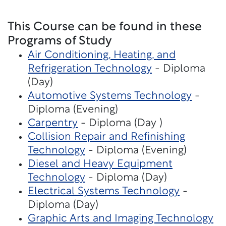
This Course can be found in these
Programs of Study
Air Conditioning, Heating, and
Refrigeration Technology
- Diploma
(Day)
Automotive Systems Technology
-
Diploma (Evening)
Carpentry
- Diploma (Day )
Collision Repair and Refinishing
Technology
- Diploma (Evening)
Diesel and Heavy Equipment
Technology
- Diploma (Day)
Electrical Systems Technology
-
Diploma (Day)
Graphic Arts and Imaging Technology