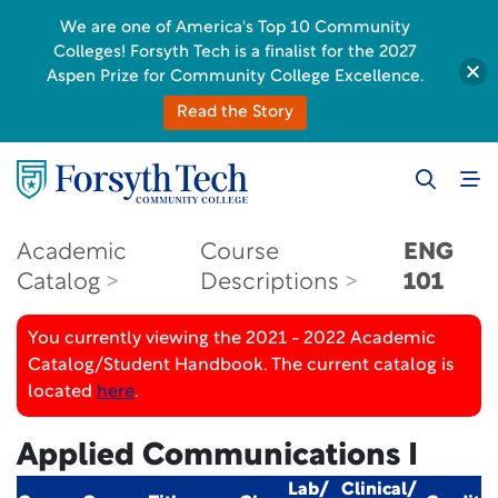
We are one of America's Top 10 Community
Colleges! Forsyth Tech is a finalist for the 2027
Aspen Prize for Community College Excellence.
Read the Story
Academic
Course
ENG
Catalog
Descriptions
101
You currently viewing the 2021 - 2022 Academic
Catalog/Student Handbook. The current catalog is
located
here
.
Applied Communications I
Lab/
Clinical/