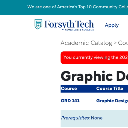
We are one of America's Top 10 Community College
Apply
Academic Catalog
Cou
You currently viewing the 20
Graphic De
Course
Course Title
GRD 141
Graphic Desig
Prerequisites:
None