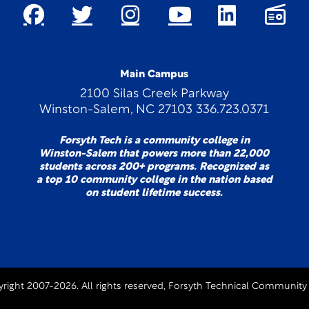
Main Campus
2100 Silas Creek Parkway
Winston-Salem, NC 27103 336.723.0371
Forsyth Tech is a community college in
Winston-Salem that powers more than 22,000
students across 200+ programs. Recognized as
a top 10 community college in the nation based
on student lifetime success.
right 2007-2026. All rights reserved, Forsyth Technical Community 