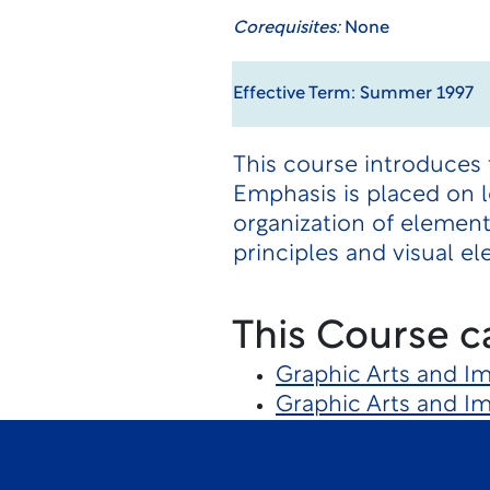
Corequisites:
None
Effective Term: Summer 1997
This course introduces 
Emphasis is placed on l
organization of elemen
principles and visual el
This Course c
Graphic Arts and I
Graphic Arts and I