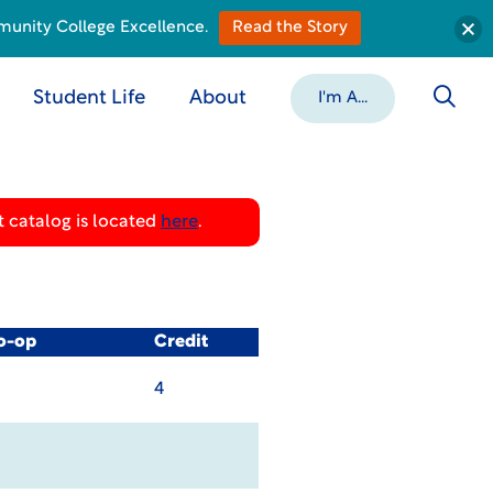
munity College Excellence.
Read the Story
Student Life
About
I'm A...
 catalog is located
here
.
Co-op
Credit
4