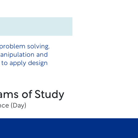
 problem solving.
manipulation and
 to apply design
ams of Study
nce (Day)