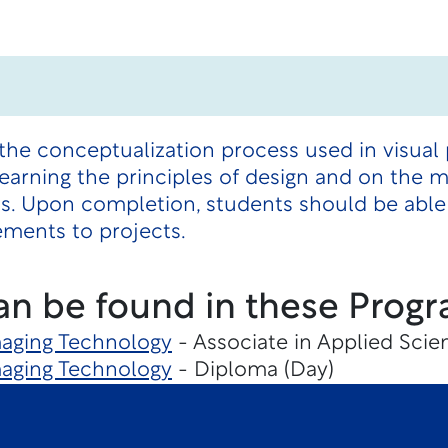
the conceptualization process used in visual
earning the principles of design and on the 
ts. Upon completion, students should be able
ements to projects.
an be found in these Progr
maging Technology
- Associate in Applied Scie
maging Technology
- Diploma (Day)