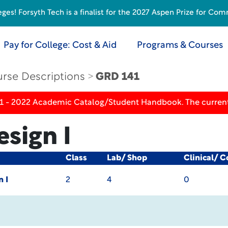
s! Forsyth Tech is a finalist for the 2027 Aspen Prize for Com
Pay for College: Cost & Aid
Programs & Courses
rse Descriptions
GRD 141
21 - 2022 Academic Catalog/Student Handbook. The current
sign I
Class
Lab/ Shop
Clinical/ 
n I
2
4
0