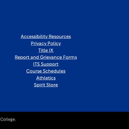
Accessibility Resources
Privacy Policy
Title IX
Report and Grievance Forms
ITS Support
Course Schedules
Athletics
Spirit Store
College.