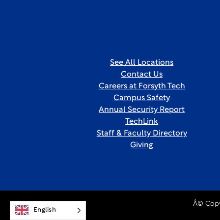
See All Locations
Contact Us
Careers at Forsyth Tech
Campus Safety
Annual Security Report
TechLink
Staff & Faculty Directory
Giving
Â© Copy
English