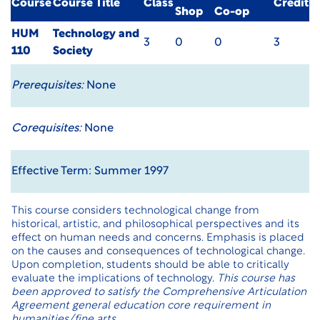
Course
Course Title
Class
Credit
Shop
Co-op
HUM
Technology and
3
0
0
3
110
Society
Prerequisites:
None
Corequisites:
None
Effective Term: Summer 1997
This course considers technological change from
historical, artistic, and philosophical perspectives and its
effect on human needs and concerns. Emphasis is placed
on the causes and consequences of technological change.
Upon completion, students should be able to critically
evaluate the implications of technology.
This course has
been approved to satisfy the Comprehensive Articulation
Agreement general education core requirement in
humanities/fine arts.