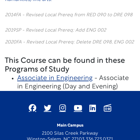
2014FA - Revised Local Prereq from RED 090 to DRE 098
2019SP - Revised Local Prereq: Add ENG 002
2020FA - Revised Local Prereq: Delete DRE 098, ENG 002
This Course can be found in these
Programs of Study
Associate in Engineering
- Associate
in Engineering (Day and Evening)
Main Campus
2100 Silas Creek Parkway
Winston-Salem, NC 27103 336.723.0371