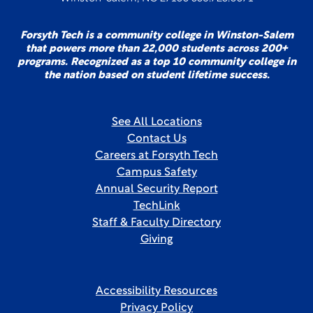
Forsyth Tech is a community college in Winston-Salem
that powers more than 22,000 students across 200+
programs. Recognized as a top 10 community college in
the nation based on student lifetime success.
See All Locations
Contact Us
Careers at Forsyth Tech
Campus Safety
Annual Security Report
TechLink
Staff & Faculty Directory
Giving
Accessibility Resources
Privacy Policy