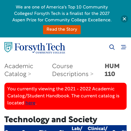
We are one of America's Top 10 Community
Colleges! Forsyth Tech is a finalist for the 2027
Aspen Prize for Community College Excellence.
Read the Story
Academic
Course
HUM
Catalog
Descriptions
110
You currently viewing the 2021 - 2022 Academic
Catalog/Student Handbook. The current catalog is
located
here
.
Technology and Society
Lab/
Clinical/