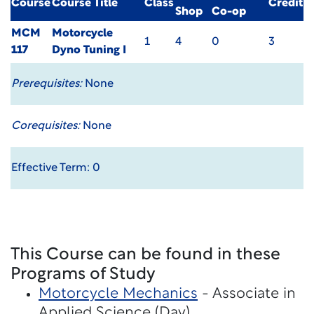
Course
Course Title
Class
Credit
Shop
Co-op
MCM
Motorcycle
1
4
0
3
117
Dyno Tuning I
Prerequisites:
None
Corequisites:
None
Effective Term: 0
This Course can be found in these
Programs of Study
Motorcycle Mechanics
- Associate in
Applied Science (Day)