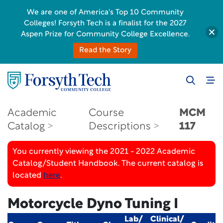
We are one of America's Top 10 Community
Colleges! Forsyth Tech is a finalist for the 2027
Aspen Prize for Community College Excellence.
Read the Story
Academic
Course
MCM
Catalog
Descriptions
117
You currently viewing the 2021 - 2022 Academic
Catalog/Student Handbook. The current catalog is
located
here
.
Motorcycle Dyno Tuning I
Lab/
Clinical/