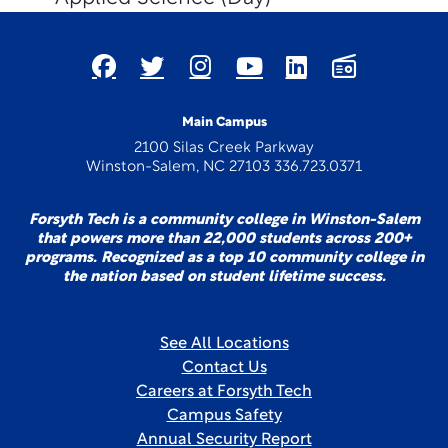
Main Campus
2100 Silas Creek Parkway
Winston-Salem, NC 27103 336.723.0371
Forsyth Tech is a community college in Winston-Salem
that powers more than 22,000 students across 200+
programs. Recognized as a top 10 community college in
the nation based on student lifetime success.
See All Locations
Contact Us
Careers at Forsyth Tech
Campus Safety
Annual Security Report