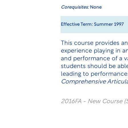
Corequisites:
None
Effective Term: Summer 1997
This course provides an
experience playing in 
and performance of a va
students should be able
leading to performance
Comprehensive Articula
2016FA - New Course (