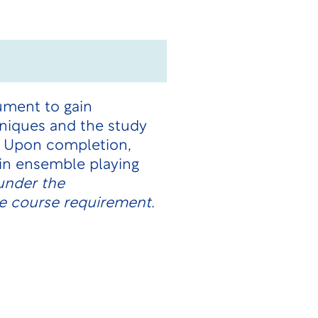
ument to gain
hniques and the study
e. Upon completion,
 in ensemble playing
under the
e course requirement.