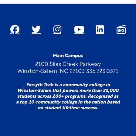
Main Campus
2100 Silas Creek Parkway
Winston-Salem, NC 27103 336.723.0371
Forsyth Tech is a community college in
Winston-Salem that powers more than 22,000
students across 200+ programs. Recognized as
a top 10 community college in the nation based
on student lifetime success.