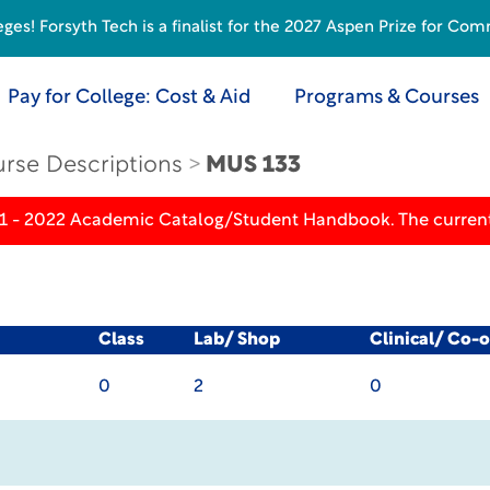
s! Forsyth Tech is a finalist for the 2027 Aspen Prize for Com
Pay for College: Cost & Aid
Programs & Courses
rse Descriptions
MUS 133
21 - 2022 Academic Catalog/Student Handbook. The current
Class
Lab/ Shop
Clinical/ Co-
0
2
0