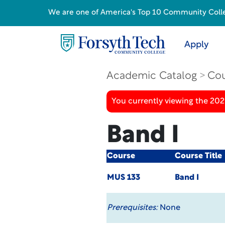
We are one of America's Top 10 Community College
Apply
Academic Catalog
Cou
You currently viewing the 20
Band I
Course
Course Title
MUS 133
Band I
Prerequisites:
None