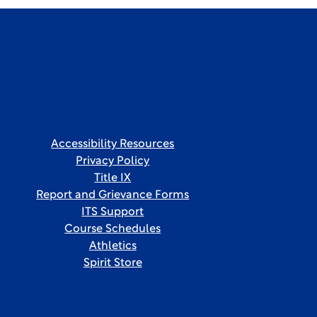
Accessibility Resources
Privacy Policy
Title IX
Report and Grievance Forms
ITS Support
Course Schedules
Athletics
Spirit Store