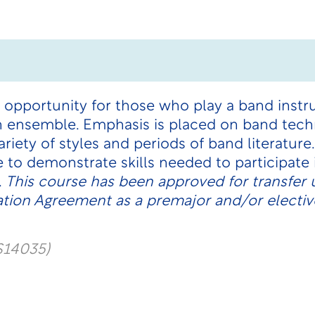
 opportunity for those who play a band instr
an ensemble. Emphasis is placed on band tec
riety of styles and periods of band literatur
 to demonstrate skills needed to participate
.
This course has been approved for transfer 
tion Agreement as a premajor and/or electiv
S14035)