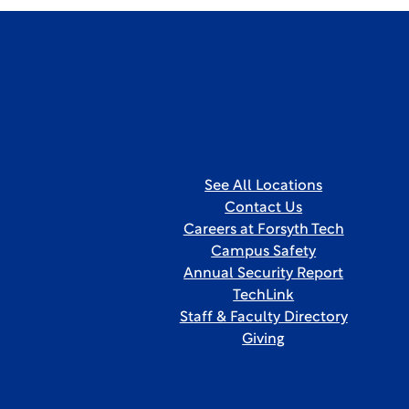
See All Locations
Contact Us
Careers at Forsyth Tech
Campus Safety
Annual Security Report
TechLink
Staff & Faculty Directory
Giving