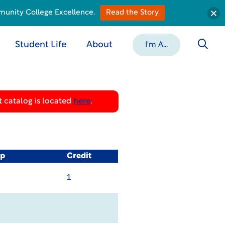
munity College Excellence.
Read the Story
Student Life
About
I'm A...
 catalog is located
here
.
op
Credit
1