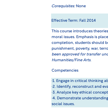
Corequisites:
None
Effective Term: Fall 2014
This course introduces theori
moral issues. Emphasis is plac
completion, students should be 
punishment, poverty, war, terr
been approved for transfer un
Humanities/Fine Arts.
Competencies
·1. Engage in critical thinking 
·2. Identify, reconstruct and e
·3. Analyze key ethical concept
·4. Demonstrate understanding
social issues.