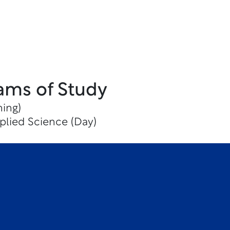
ams of Study
ning)
plied Science (Day)