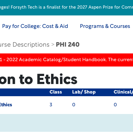
s! Forsyth Tech is a finalist for the 2027 Aspen Prize for Com
Pay for College: Cost & Aid
Programs & Courses
rse Descriptions
PHI 240
21 - 2022 Academic Catalog/Student Handbook. The current
on to Ethics
Class
Lab/ Shop
Clinical
Ethics
3
0
0