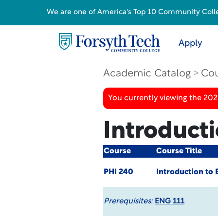
We are one of America's Top 10 Community College
Apply
Academic Catalog
Cou
You currently viewing the 20
Introducti
Course
Course Title
PHI 240
Introduction to 
Prerequisites:
ENG 111