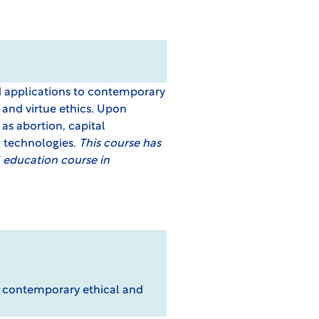
d applications to contemporary
 and virtue ethics. Upon
as abortion, capital
w technologies.
This course has
 education course in
o contemporary ethical and