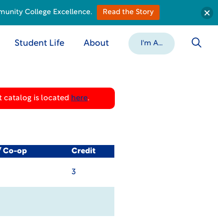
munity College Excellence.
Read the Story
Student Life
About
I'm A...
 catalog is located
here
.
/ Co-op
Credit
3