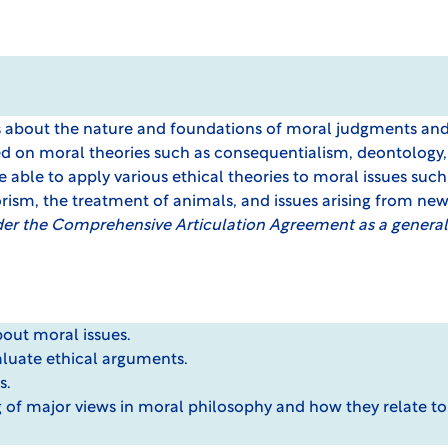
es about the nature and foundations of moral judgments an
ed on moral theories such as consequentialism, deontology,
able to apply various ethical theories to moral issues such 
orism, the treatment of animals, and issues arising from ne
der the Comprehensive Articulation Agreement as a general
about moral issues.
valuate ethical arguments.
s.
 of major views in moral philosophy and how they relate t