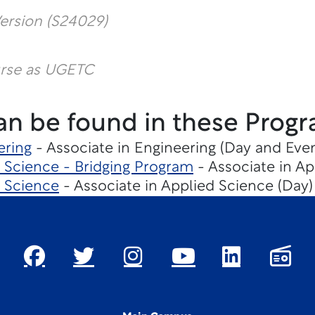
ersion (S24029)
urse as UGETC
an be found in these Progr
ering
- Associate in Engineering (Day and Eve
Science - Bridging Program
- Associate in Ap
 Science
- Associate in Applied Science (Day)