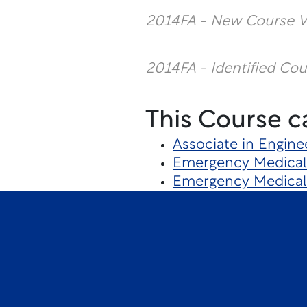
2014FA - New Course V
2014FA - Identified Co
This Course c
Associate in Engine
Emergency Medical 
Emergency Medical