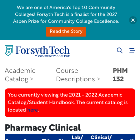
We are one of America's Top 10 Community
Colleges! Forsyth Tech is a finalist for the 2027
Aspen Prize for Community College Excellence.
Read the Story
Academic
Course
PHM
Catalog
Descriptions
132
You currently viewing the 2021 - 2022 Academic
Catalog/Student Handbook. The current catalog is
located
here
.
Pharmacy Clinical
Lab/
Clinical/