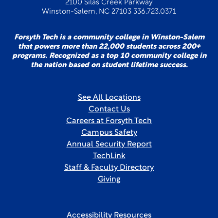
2100 Silas Creek Parkway
Winston-Salem, NC 27103 336.723.0371
Forsyth Tech is a community college in Winston-Salem
that powers more than 22,000 students across 200+
programs. Recognized as a top 10 community college in
the nation based on student lifetime success.
See All Locations
Contact Us
Careers at Forsyth Tech
Campus Safety
Annual Security Report
TechLink
Staff & Faculty Directory
Giving
Accessibility Resources