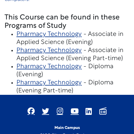
This Course can be found in these
Programs of Study
Pharmacy Technology
- Associate in
Applied Science (Evening)
Pharmacy Technology
- Associate in
Applied Science (Evening Part-time)
Pharmacy Technology
- Diploma
(Evening)
Pharmacy Technology
- Diploma
(Evening Part-time)
Main Campus