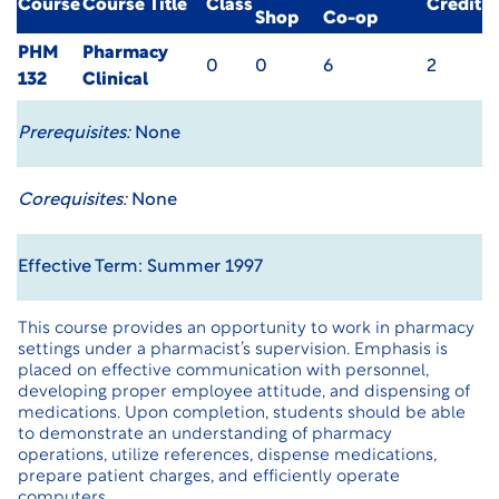
Course
Course Title
Class
Credit
Shop
Co-op
PHM
Pharmacy
0
0
6
2
132
Clinical
Prerequisites:
None
Corequisites:
None
Effective Term: Summer 1997
This course provides an opportunity to work in pharmacy
settings under a pharmacist’s supervision. Emphasis is
placed on effective communication with personnel,
developing proper employee attitude, and dispensing of
medications. Upon completion, students should be able
to demonstrate an understanding of pharmacy
operations, utilize references, dispense medications,
prepare patient charges, and efficiently operate
computers.