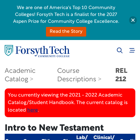
We are one of America's Top 10 Community
Colleges! Forsyth Tech is a finalist for the 2027
Aspen Prize for Community College Excellence.
Read the Story
Academic
Course
REL
Catalog
Descriptions
212
You currently viewing the 2021 - 2022 Academic
Catalog/Student Handbook. The current catalog is
located
here
.
Intro to New Testament
Lab/
Clinical/