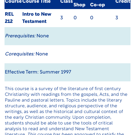
Course
Course Title
Class
Credit
Shop
Co-op
REL
Intro to New
3
0
0
3
212
Testament
Prerequisites:
None
Corequisites:
None
Effective Term: Summer 1997
This course is a survey of the literature of first century
Christianity with readings from the gospels, Acts, and the
Pauline and pastoral letters. Topics include the literary
structure, audience, and religious perspective of the
writings, as well as the historical and cultural context of
the early Christian community. Upon completion,
students should be able to use the tools of critical
analysis to read and understand New Testament
literature.
This course has been approved to satisfy the