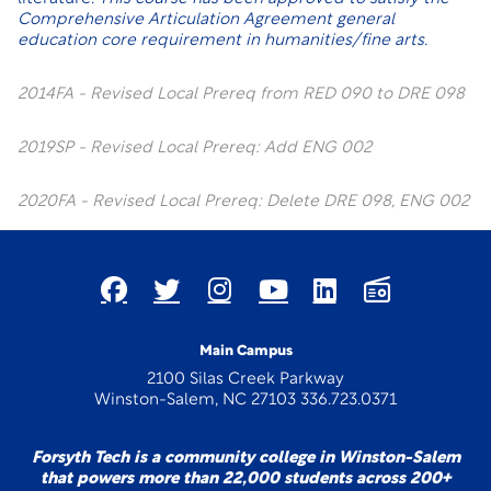
Comprehensive Articulation Agreement general
education core requirement in humanities/fine arts.
2014FA - Revised Local Prereq from RED 090 to DRE 098
2019SP - Revised Local Prereq: Add ENG 002
2020FA - Revised Local Prereq: Delete DRE 098, ENG 002
Main Campus
2100 Silas Creek Parkway
Winston-Salem, NC 27103 336.723.0371
Forsyth Tech is a community college in Winston-Salem
that powers more than 22,000 students across 200+