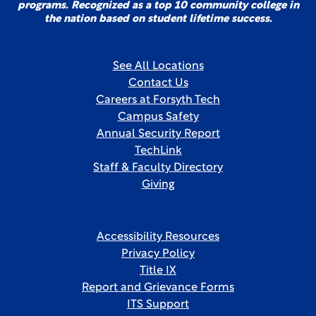
programs. Recognized as a top 10 community college in
the nation based on student lifetime success.
See All Locations
Contact Us
Careers at Forsyth Tech
Campus Safety
Annual Security Report
TechLink
Staff & Faculty Directory
Giving
Accessibility Resources
Privacy Policy
Title IX
Report and Grievance Forms
ITS Support