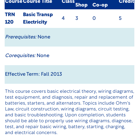
Course
Course Title
Class
Credit
Shop
Co-op
TRN
Basic Transp
4
3
0
5
120
Electricity
Prerequisites:
None
Corequisites:
None
Effective Term: Fall 2013
This course covers basic electrical theory, wiring diagrams,
test equipment, and diagnosis, repair and replacement of
batteries, starters, and alternators. Topics include Ohm's
Law, circuit construction, wiring diagrams, circuit testing,
and basic troubleshooting. Upon completion, students
should be able to properly use wiring diagrams, diagnose,
test, and repair basic wiring, battery, starting, charging,
and electrical concerns.