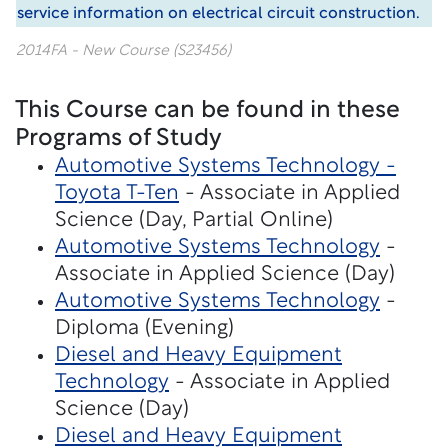
service information on electrical circuit construction.
2014FA - New Course (S23456)
This Course can be found in these
Programs of Study
Automotive Systems Technology -
Toyota T-Ten
- Associate in Applied
Science (Day, Partial Online)
Automotive Systems Technology
-
Associate in Applied Science (Day)
Automotive Systems Technology
-
Diploma (Evening)
Diesel and Heavy Equipment
Technology
- Associate in Applied
Science (Day)
Diesel and Heavy Equipment