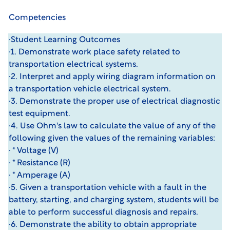
Competencies
·Student Learning Outcomes
·1. Demonstrate work place safety related to
transportation electrical systems.
·2. Interpret and apply wiring diagram information on
a transportation vehicle electrical system.
·3. Demonstrate the proper use of electrical diagnostic
test equipment.
·4. Use Ohm's law to calculate the value of any of the
following given the values of the remaining variables:
· * Voltage (V)
· * Resistance (R)
· * Amperage (A)
·5. Given a transportation vehicle with a fault in the
battery, starting, and charging system, students will be
able to perform successful diagnosis and repairs.
·6. Demonstrate the ability to obtain appropriate