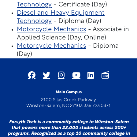
Technology
- Certificate (Day)
Diesel and Heavy Equipment
Technology
- Diploma (Day)
Motorcycle Mechanics
- Associate in
Applied Science (Day, Online)
Motorcycle Mechanics
- Diploma
(Day)
Main Campus
2100 Silas Creek Parkway
Winston-Salem, NC 27103 336.723.0371
Forsyth Tech is a community college in Winston-Salem
that powers more than 22,000 students across 200+
programs. Recognized as a top 10 community college in