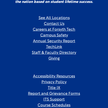
the nation based on student lifetime success.
See All Locations
Contact Us
Careers at Forsyth Tech
Campus Safety
Annual Security Report
TechLink
Staff & Faculty Directory
Giving
Accessibility Resources
Privacy Policy
Title IX
Report and Grievance Forms
ITS Support
Course Schedules