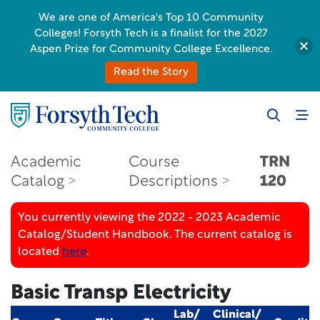
We are one of America's Top 10 Community
Colleges! Forsyth Tech is a finalist for the 2027
Aspen Prize for Community College Excellence.
Read the Story
Academic
Course
TRN
Catalog
Descriptions
120
You currently viewing the 2022 - 2023 Academic
Catalog/Student Handbook. The current catalog is
located
here
.
Basic Transp Electricity
Lab/
Clinical/