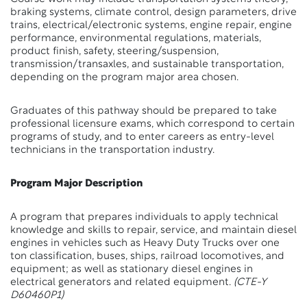
braking systems, climate control, design parameters, drive
trains, electrical/electronic systems, engine repair, engine
performance, environmental regulations, materials,
product finish, safety, steering/suspension,
transmission/transaxles, and sustainable transportation,
depending on the program major area chosen.
Graduates of this pathway should be prepared to take
professional licensure exams, which correspond to certain
programs of study, and to enter careers as entry-level
technicians in the transportation industry.
Program Major Description
A program that prepares individuals to apply technical
knowledge and skills to repair, service, and maintain diesel
engines in vehicles such as Heavy Duty Trucks over one
ton classification, buses, ships, railroad locomotives, and
equipment; as well as stationary diesel engines in
electrical generators and related equipment.
(CTE-Y
D60460P1)