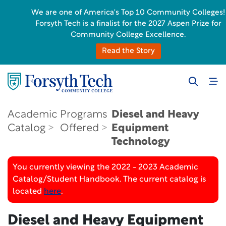
We are one of America's Top 10 Community Colleges!
Forsyth Tech is a finalist for the 2027 Aspen Prize for
Community College Excellence.
Read the Story
Academic
Programs
Diesel and Heavy
Catalog
Offered
Equipment
Technology
You currently viewing the 2022 - 2023 Academic
Catalog/Student Handbook. The current catalog is
located
here
.
Diesel and Heavy Equipment