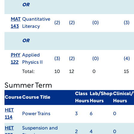
OR
MAT
Quantitative
(2)
(2)
(0)
(3)
143
Literacy
OR
PHY
Applied
(3)
(2)
(0)
(4)
122
Physics II
Total:
10
12
0
15
Summer Term
Class
Lab/Shop
Clinical
Course
Course Title
Hours
Hours
Hours
HET
Power Trains
3
6
0
114
HET
Suspension and
2
4
0