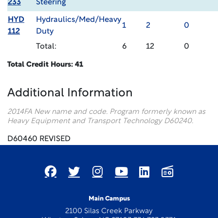
233
Steering
HYD
Hydraulics/Med/Heavy
1
2
0
112
Duty
Total:
6
12
0
Total Credit Hours: 41
Additional Information
2014FA New name and code. Program formerly known as
Heavy Equipment and Transport Technology D60240.
D60460 REVISED
Main Campus
2100 Silas Creek Parkway