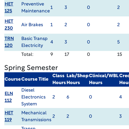
HET
Preventive
1
3
0
2
125
Maintenance
HET
Air Brakes
1
2
0
2
230
TRN
Basic Transp
4
3
0
5
120
Electricity
Total:
9
17
0
15
Spring Semester
Class
Lab/Shop
Clinical/WBL
Cred
Course
Course Title
Hours
Hours
Hours
Hou
Diesel
ELN
Electronics
2
6
0
4
112
System
HET
Mechanical
2
2
0
3
119
Transmissions