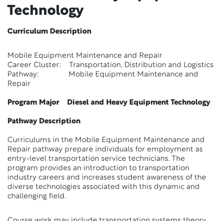
Technology
Curriculum Description
Mobile Equipment Maintenance and Repair
Career Cluster: Transportation, Distribution and Logistics
Pathway: Mobile Equipment Maintenance and
Repair
Program Major Diesel and Heavy Equipment Technology
Pathway Description
Curriculums in the Mobile Equipment Maintenance and
Repair pathway prepare individuals for employment as
entry-level transportation service technicians. The
program provides an introduction to transportation
industry careers and increases student awareness of the
diverse technologies associated with this dynamic and
challenging field.
Course work may include transportation systems theory,