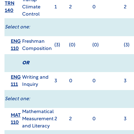
Transp
TRN
Climate
1
2
0
2
140
Control
Select one:
ENG
Freshman
(3)
(0)
(0)
(3)
110
Composition
OR
ENG
Writing and
3
0
0
3
111
Inquiry
Select one:
Mathematical
MAT
Measurement
2
2
0
3
110
and Literacy