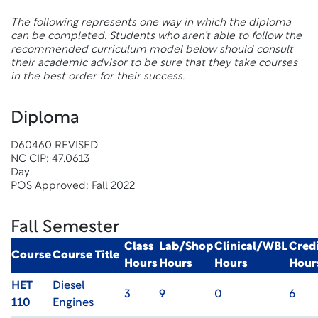
The following represents one way in which the diploma
can be completed. Students who aren’t able to follow the
recommended curriculum model below should consult
their academic advisor to be sure that they take courses
in the best order for their success.
Diploma
D60460 REVISED
NC CIP: 47.0613
Day
POS Approved: Fall 2022
Fall Semester
Class
Lab/Shop
Clinical/WBL
Credi
Course
Course Title
Hours
Hours
Hours
Hour
HET
Diesel
3
9
0
6
110
Engines