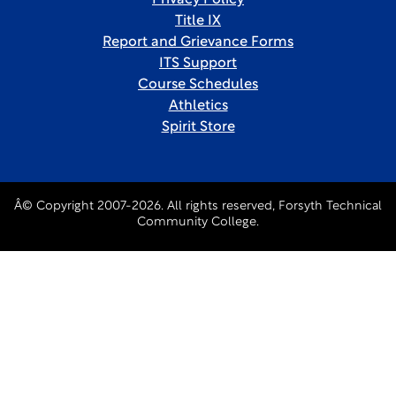
Privacy Policy
Title IX
Report and Grievance Forms
ITS Support
Course Schedules
Athletics
Spirit Store
Â© Copyright 2007-2026. All rights reserved, Forsyth Technical
Community College.