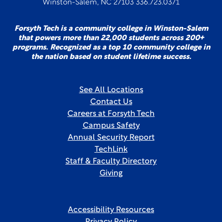
Winston-Salem, NC 27103 336.723.0371
Forsyth Tech is a community college in Winston-Salem
that powers more than 22,000 students across 200+
programs. Recognized as a top 10 community college in
the nation based on student lifetime success.
See All Locations
Contact Us
Careers at Forsyth Tech
Campus Safety
Annual Security Report
TechLink
Staff & Faculty Directory
Giving
Accessibility Resources