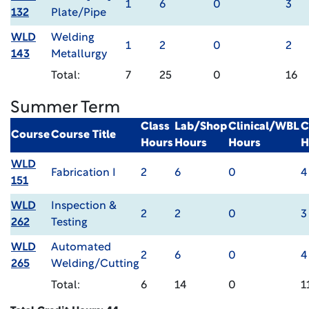
1
6
0
3
132
Plate/Pipe
WLD
Welding
1
2
0
2
143
Metallurgy
Total:
7
25
0
16
Summer Term
Class
Lab/Shop
Clinical/WBL
C
Course
Course Title
Hours
Hours
Hours
H
WLD
Fabrication I
2
6
0
4
151
WLD
Inspection &
2
2
0
3
262
Testing
WLD
Automated
2
6
0
4
265
Welding/Cutting
Total:
6
14
0
1