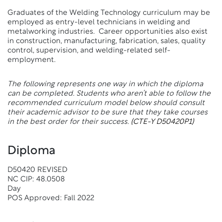
Graduates of the Welding Technology curriculum may be
employed as entry-level technicians in welding and
metalworking industries. Career opportunities also exist
in construction, manufacturing, fabrication, sales, quality
control, supervision, and welding-related self-
employment.
The following represents one way in which the diploma
can be completed. Students who aren’t able to follow the
recommended curriculum model below should consult
their academic advisor to be sure that they take courses
in the best order for their success.
(CTE-Y D50420P1)
Diploma
D50420 REVISED
NC CIP: 48.0508
Day
POS Approved: Fall 2022