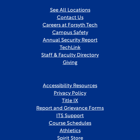
See All Locations
Contact Us
Careers at Forsyth Tech
Campus Safety
Annual Security Report
TechLink
Staff & Faculty Directory
Giving
Accessibility Resources
Privacy Policy
Title IX
Report and Grievance Forms
ITS Support
Course Schedules
Athletics
Spirit Store