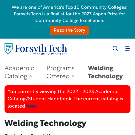
We are one of America's Top 10 Community Colleges!
Forsyth Tech is a finalist for the 2027 Aspen Prize for
Community College Excellence.
Read the Story
Academic
Programs
Welding
Catalog
Offered
Technology
You currently viewing the 2022 - 2023 Academic
Catalog/Student Handbook. The current catalog is
located
here
.
Welding Technology