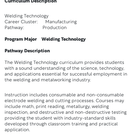
Curriculum Description
Welding Technology
Career Cluster: Manufacturing
Pathway: Production
Program Major Welding Technology
Pathway Description
The Welding Technology curriculum provides students
with a sound understanding of the science, technology,
and applications essential for successful employment in
the welding and metalworking industry.
Instruction includes consumable and non-consumable
electrode welding and cutting processes. Courses may
include math, print reading, metallurgy, welding
inspection, and destructive and non-destructive testing
providing the student with industry-standard skills
developed through classroom training and practical
application.