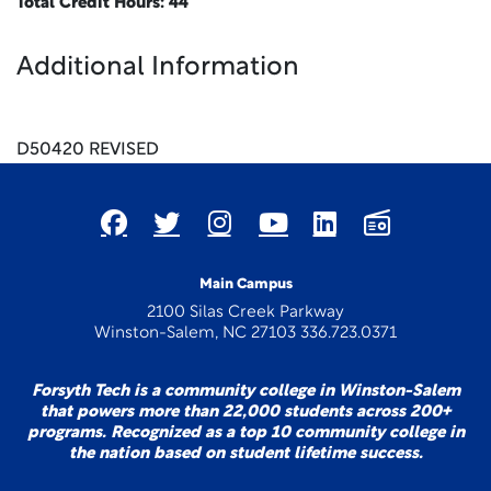
Total Credit Hours: 44
Additional Information
x
D50420 REVISED
Main Campus
2100 Silas Creek Parkway
Winston-Salem, NC 27103 336.723.0371
Forsyth Tech is a community college in Winston-Salem
that powers more than 22,000 students across 200+
programs. Recognized as a top 10 community college in
the nation based on student lifetime success.