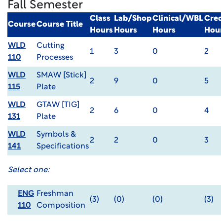
Fall Semester
Class
Lab/Shop
Clinical/WBL
Cred
Course
Course Title
Hours
Hours
Hours
Hou
WLD
Cutting
1
3
0
2
110
Processes
WLD
SMAW [Stick]
2
9
0
5
115
Plate
WLD
GTAW [TIG]
2
6
0
4
131
Plate
WLD
Symbols &
2
2
0
3
141
Specifications
Select one:
ENG
Freshman
(3)
(0)
(0)
(3)
110
Composition