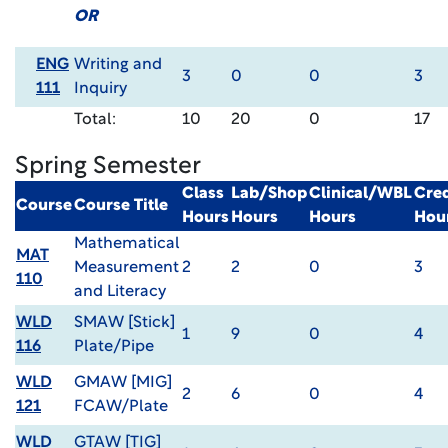
OR
ENG
Writing and
3
0
0
3
111
Inquiry
Total:
10
20
0
17
Spring Semester
Class
Lab/Shop
Clinical/WBL
Cred
Course
Course Title
Hours
Hours
Hours
Hou
Mathematical
MAT
Measurement
2
2
0
3
110
and Literacy
WLD
SMAW [Stick]
1
9
0
4
116
Plate/Pipe
WLD
GMAW [MIG]
2
6
0
4
121
FCAW/Plate
WLD
GTAW [TIG]