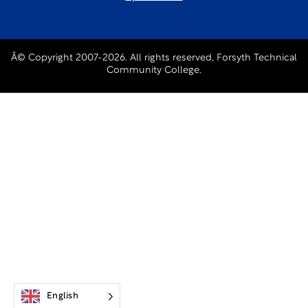
Â© Copyright 2007-2026. All rights reserved, Forsyth Technical
Community College.
English