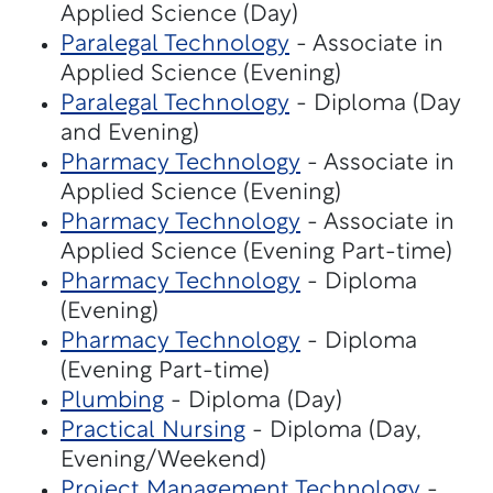
Applied Science (Day)
Paralegal Technology
- Associate in
Applied Science (Evening)
Paralegal Technology
- Diploma (Day
and Evening)
Pharmacy Technology
- Associate in
Applied Science (Evening)
Pharmacy Technology
- Associate in
Applied Science (Evening Part-time)
Pharmacy Technology
- Diploma
(Evening)
Pharmacy Technology
- Diploma
(Evening Part-time)
Plumbing
- Diploma (Day)
Practical Nursing
- Diploma (Day,
Evening/Weekend)
Project Management Technology
-