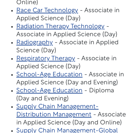
Online)
Race Car Technology
- Associate in
Applied Science (Day)
Radiation Therapy Technology
-
Associate in Applied Science (Day)
Radiography
- Associate in Applied
Science (Day)
Respiratory Therapy
- Associate in
Applied Science (Day)
School-Age Education
- Associate in
Applied Science (Day and Evening)
School-Age Education
- Diploma
(Day and Evening)
Supply Chain Management-
Distribution Management
- Associate
in Applied Science (Day and Online)
Supply Chain Management-Global