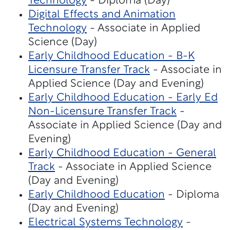
Technology
- Diploma (Day)
Digital Effects and Animation
Technology
- Associate in Applied
Science (Day)
Early Childhood Education - B-K
Licensure Transfer Track
- Associate in
Applied Science (Day and Evening)
Early Childhood Education - Early Ed
Non-Licensure Transfer Track
-
Associate in Applied Science (Day and
Evening)
Early Childhood Education - General
Track
- Associate in Applied Science
(Day and Evening)
Early Childhood Education
- Diploma
(Day and Evening)
Electrical Systems Technology
-