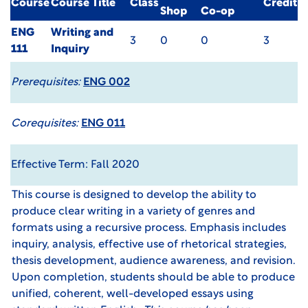
Course
Course Title
Class
Credit
Shop
Co-op
ENG
Writing and
3
0
0
3
111
Inquiry
Prerequisites:
ENG 002
Corequisites:
ENG 011
Effective Term: Fall 2020
This course is designed to develop the ability to
produce clear writing in a variety of genres and
formats using a recursive process. Emphasis includes
inquiry, analysis, effective use of rhetorical strategies,
thesis development, audience awareness, and revision.
Upon completion, students should be able to produce
unified, coherent, well-developed essays using