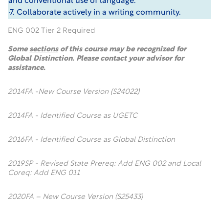
and conventional use of language.
·7. Collaborate actively in a writing community.
ENG 002 Tier 2 Required
Some
sections
of this course may be recognized for
Global Distinction. Please contact your advisor for
assistance.
2014FA -New Course Version (S24022)
2014FA - Identified Course as UGETC
2016FA - Identified Course as Global Distinction
2019SP - Revised State Prereq: Add ENG 002 and Local
Coreq: Add ENG 011
2020FA – New Course Version (S25433)