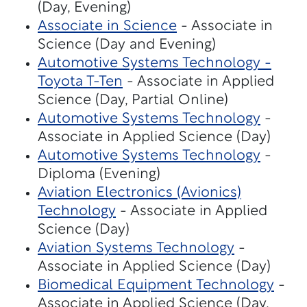
(Day, Evening)
Associate in Science
- Associate in
Science (Day and Evening)
Automotive Systems Technology -
Toyota T-Ten
- Associate in Applied
Science (Day, Partial Online)
Automotive Systems Technology
-
Associate in Applied Science (Day)
Automotive Systems Technology
-
Diploma (Evening)
Aviation Electronics (Avionics)
Technology
- Associate in Applied
Science (Day)
Aviation Systems Technology
-
Associate in Applied Science (Day)
Biomedical Equipment Technology
-
Associate in Applied Science (Day,