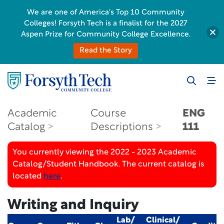
We are one of America's Top 10 Community
Colleges! Forsyth Tech is a finalist for the 2027
Aspen Prize for Community College Excellence.
Read the Story
Academic
Course
ENG
Catalog
Descriptions
111
You currently viewing the 2022 - 2023 Academic
Catalog/Student Handbook. The current catalog is
located
here
.
Writing and Inquiry
Lab/
Clinical/