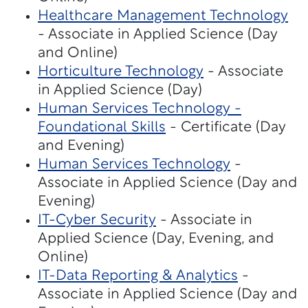
Healthcare Management Technology
- Associate in Applied Science (Day
and Online)
Horticulture Technology
- Associate
in Applied Science (Day)
Human Services Technology -
Foundational Skills
- Certificate (Day
and Evening)
Human Services Technology
-
Associate in Applied Science (Day and
Evening)
IT-Cyber Security
- Associate in
Applied Science (Day, Evening, and
Online)
IT-Data Reporting & Analytics
-
Associate in Applied Science (Day and