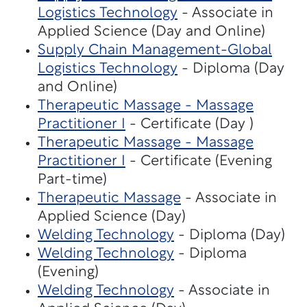
Logistics Technology
- Associate in
Applied Science (Day and Online)
Supply Chain Management-Global
Logistics Technology
- Diploma (Day
and Online)
Therapeutic Massage - Massage
Practitioner I
- Certificate (Day )
Therapeutic Massage - Massage
Practitioner I
- Certificate (Evening
Part-time)
Therapeutic Massage
- Associate in
Applied Science (Day)
Welding Technology
- Diploma (Day)
Welding Technology
- Diploma
(Evening)
Welding Technology
- Associate in