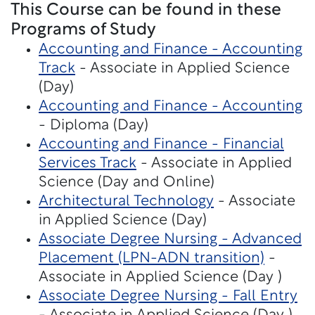
This Course can be found in these
Programs of Study
Accounting and Finance - Accounting
Track
- Associate in Applied Science
(Day)
Accounting and Finance - Accounting
- Diploma (Day)
Accounting and Finance - Financial
Services Track
- Associate in Applied
Science (Day and Online)
Architectural Technology
- Associate
in Applied Science (Day)
Associate Degree Nursing - Advanced
Placement (LPN-ADN transition)
-
Associate in Applied Science (Day )
Associate Degree Nursing - Fall Entry