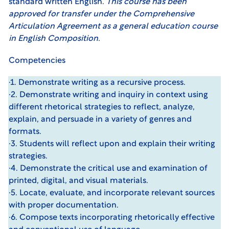
standard written English.
This course has been
approved for transfer under the
Comprehensive
Articulation Agreement
as a general education course
in English Composition.
Competencies
·1. Demonstrate writing as a recursive process.
·2. Demonstrate writing and inquiry in context using
different rhetorical strategies to reflect, analyze,
explain, and persuade in a variety of genres and
formats.
·3. Students will reflect upon and explain their writing
strategies.
·4. Demonstrate the critical use and examination of
printed, digital, and visual materials.
·5. Locate, evaluate, and incorporate relevant sources
with proper documentation.
·6. Compose texts incorporating rhetorically effective