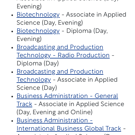
Evening)
Biotechnology
- Associate in Applied
Science (Day, Evening)
Biotechnology
- Diploma (Day,
Evening)
Broadcasting and Production
Technology - Radio Production
-
Diploma (Day)
Broadcasting and Production
Technology
- Associate in Applied
Science (Day)
Business Administration - General
Track
- Associate in Applied Science
(Day, Evening and Online)
Business Administration -
International Business Global Track
-