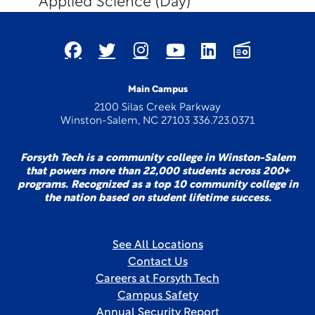
Applied Science (Day)
Main Campus
2100 Silas Creek Parkway
Winston-Salem, NC 27103 336.723.0371
Forsyth Tech is a community college in Winston-Salem
that powers more than 22,000 students across 200+
programs. Recognized as a top 10 community college in
the nation based on student lifetime success.
See All Locations
Contact Us
Careers at Forsyth Tech
Campus Safety
Annual Security Report