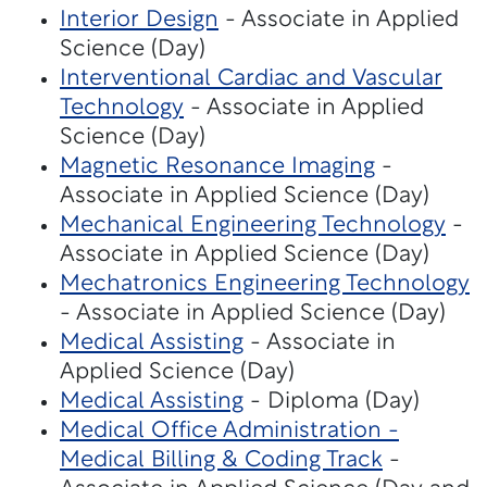
Interior Design
- Associate in Applied
Science (Day)
Interventional Cardiac and Vascular
Technology
- Associate in Applied
Science (Day)
Magnetic Resonance Imaging
-
Associate in Applied Science (Day)
Mechanical Engineering Technology
-
Associate in Applied Science (Day)
Mechatronics Engineering Technology
- Associate in Applied Science (Day)
Medical Assisting
- Associate in
Applied Science (Day)
Medical Assisting
- Diploma (Day)
Medical Office Administration -
Medical Billing & Coding Track
-