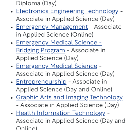
Diploma (Day)
Electronics Engineering Technology
-
Associate in Applied Science (Day)
Emergency Management
- Associate
in Applied Science (Online)
Emergency Medical Science -
Bridging Program
- Associate in
Applied Science (Day)
Emergency Medical Science
-
Associate in Applied Science (Day)
Entrepreneurship
- Associate in
Applied Science (Day and Online)
Graphic Arts and Imaging Technology
- Associate in Applied Science (Day)
Health Information Technology
-
Associate in Applied Science (Day and
Online)