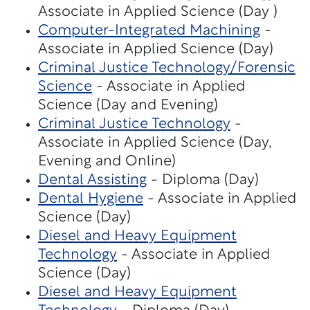
Associate in Applied Science (Day )
Computer-Integrated Machining
-
Associate in Applied Science (Day)
Criminal Justice Technology/Forensic
Science
- Associate in Applied
Science (Day and Evening)
Criminal Justice Technology
-
Associate in Applied Science (Day,
Evening and Online)
Dental Assisting
- Diploma (Day)
Dental Hygiene
- Associate in Applied
Science (Day)
Diesel and Heavy Equipment
Technology
- Associate in Applied
Science (Day)
Diesel and Heavy Equipment