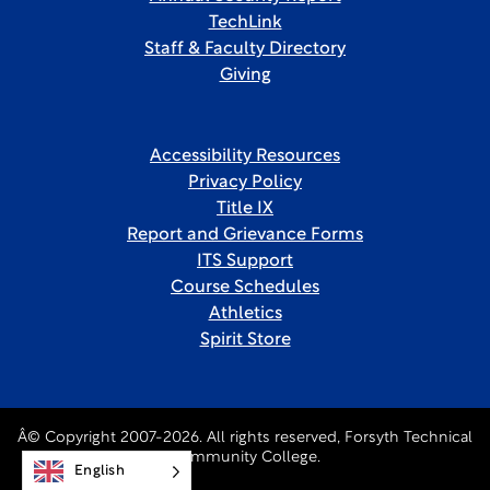
TechLink
Staff & Faculty Directory
Giving
Accessibility Resources
Privacy Policy
Title IX
Report and Grievance Forms
ITS Support
Course Schedules
Athletics
Spirit Store
Â© Copyright 2007-2026. All rights reserved, Forsyth Technical
Community College.
English