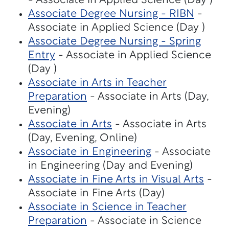
- Associate in Applied Science (Day )
Associate Degree Nursing - RIBN
-
Associate in Applied Science (Day )
Associate Degree Nursing - Spring
Entry
- Associate in Applied Science
(Day )
Associate in Arts in Teacher
Preparation
- Associate in Arts (Day,
Evening)
Associate in Arts
- Associate in Arts
(Day, Evening, Online)
Associate in Engineering
- Associate
in Engineering (Day and Evening)
Associate in Fine Arts in Visual Arts
-
Associate in Fine Arts (Day)
Associate in Science in Teacher
Preparation
- Associate in Science