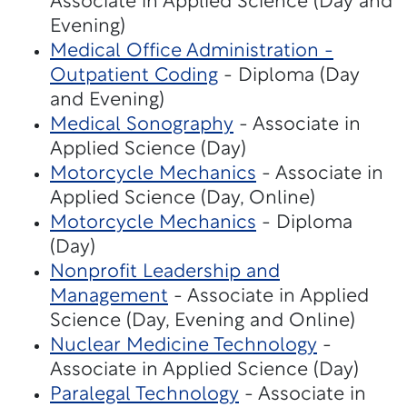
Associate in Applied Science (Day and
Evening)
Medical Office Administration -
Outpatient Coding
- Diploma (Day
and Evening)
Medical Sonography
- Associate in
Applied Science (Day)
Motorcycle Mechanics
- Associate in
Applied Science (Day, Online)
Motorcycle Mechanics
- Diploma
(Day)
Nonprofit Leadership and
Management
- Associate in Applied
Science (Day, Evening and Online)
Nuclear Medicine Technology
-
Associate in Applied Science (Day)
Paralegal Technology
- Associate in