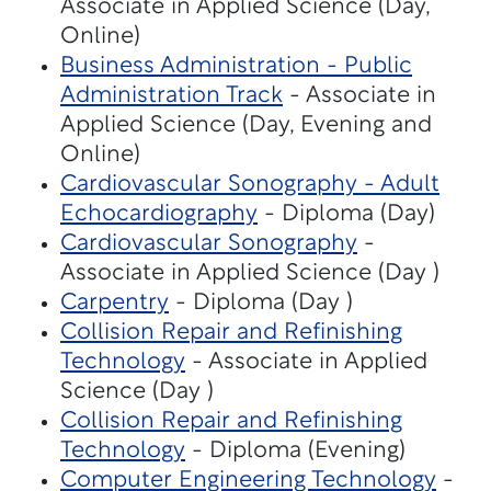
Associate in Applied Science (Day,
Online)
Business Administration - Public
Administration Track
- Associate in
Applied Science (Day, Evening and
Online)
Cardiovascular Sonography - Adult
Echocardiography
- Diploma (Day)
Cardiovascular Sonography
-
Associate in Applied Science (Day )
Carpentry
- Diploma (Day )
Collision Repair and Refinishing
Technology
- Associate in Applied
Science (Day )
Collision Repair and Refinishing
Technology
- Diploma (Evening)
Computer Engineering Technology
-