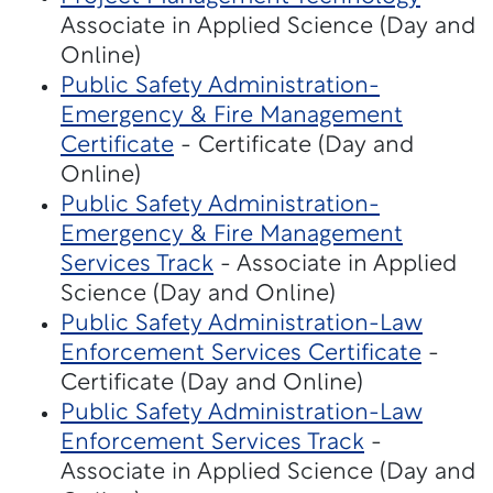
Associate in Applied Science (Day and
Online)
Public Safety Administration-
Emergency & Fire Management
Certificate
- Certificate (Day and
Online)
Public Safety Administration-
Emergency & Fire Management
Services Track
- Associate in Applied
Science (Day and Online)
Public Safety Administration-Law
Enforcement Services Certificate
-
Certificate (Day and Online)
Public Safety Administration-Law
Enforcement Services Track
-
Associate in Applied Science (Day and