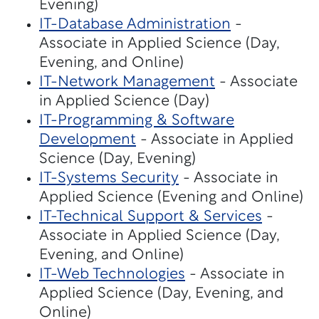
Evening)
IT-Database Administration
-
Associate in Applied Science (Day,
Evening, and Online)
IT-Network Management
- Associate
in Applied Science (Day)
IT-Programming & Software
Development
- Associate in Applied
Science (Day, Evening)
IT-Systems Security
- Associate in
Applied Science (Evening and Online)
IT-Technical Support & Services
-
Associate in Applied Science (Day,
Evening, and Online)
IT-Web Technologies
- Associate in
Applied Science (Day, Evening, and
Online)