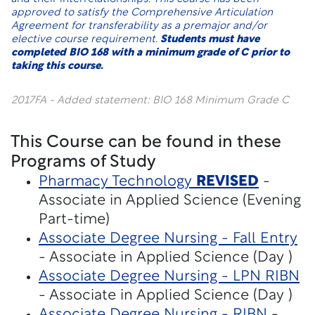
approved to satisfy the Comprehensive Articulation
Agreement for transferability as a premajor and/or
elective course requirement.
Students must have
completed BIO 168 with a minimum grade of C prior to
taking this course.
2017FA - Added statement: BIO 168 Minimum Grade C
This Course can be found in these
Programs of Study
Pharmacy Technology
REVISED
-
Associate in Applied Science (Evening
Part-time)
Associate Degree Nursing - Fall Entry
- Associate in Applied Science (Day )
Associate Degree Nursing - LPN RIBN
- Associate in Applied Science (Day )
Associate Degree Nursing - RIBN
-