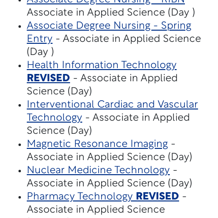
Associate in Applied Science (Day )
Associate Degree Nursing - Spring
Entry
- Associate in Applied Science
(Day )
Health Information Technology
REVISED
- Associate in Applied
Science (Day)
Interventional Cardiac and Vascular
Technology
- Associate in Applied
Science (Day)
Magnetic Resonance Imaging
-
Associate in Applied Science (Day)
Nuclear Medicine Technology
-
Associate in Applied Science (Day)
Pharmacy Technology
REVISED
-
Associate in Applied Science