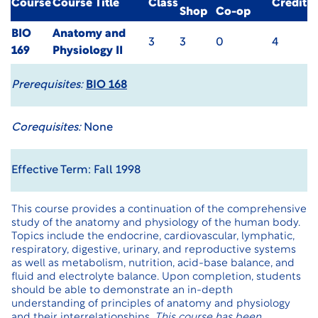
Course
Course Title
Class
Credit
Shop
Co-op
BIO
Anatomy and
3
3
0
4
169
Physiology II
Prerequisites:
BIO 168
Corequisites:
None
Effective Term: Fall 1998
This course provides a continuation of the comprehensive
study of the anatomy and physiology of the human body.
Topics include the endocrine, cardiovascular, lymphatic,
respiratory, digestive, urinary, and reproductive systems
as well as metabolism, nutrition, acid-base balance, and
fluid and electrolyte balance. Upon completion, students
should be able to demonstrate an in-depth
understanding of principles of anatomy and physiology
and their interrelationships.
This course has been