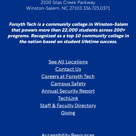
2100 Silas Creek Parkway
Winston-Salem, NC 27103 336.723.0371
Forsyth Tech is a community college in Winston-Salem
that powers more than 22,000 students across 200+
programs. Recognized as a top 10 community college in
the nation based on student lifetime success.
See All Locations
Contact Us
Careers at Forsyth Tech
Campus Safety
Annual Security Report
TechLink
Staff & Faculty Directory
Giving
Accessibility Resources