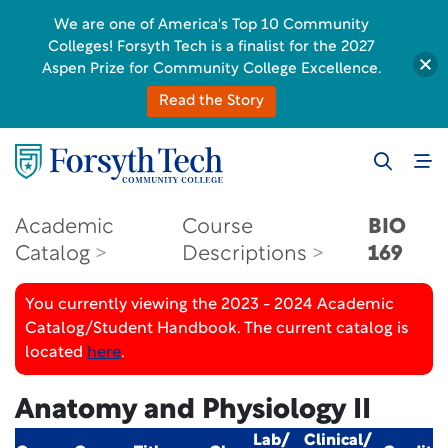
We are one of America's Top 10 Community
Colleges! Forsyth Tech is a finalist for the 2027
Aspen Prize for Community College Excellence.
Read the Story
Academic
Course
BIO
Catalog
Descriptions
169
You currently viewing the 2023 - 2024 Academic
Catalog/Student Handbook. The current catalog is
located
here
.
Anatomy and Physiology II
Lab/
Clinical/