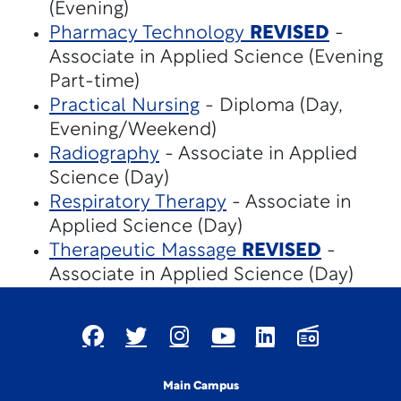
(Evening)
Pharmacy Technology
REVISED
-
Associate in Applied Science (Evening
Part-time)
Practical Nursing
- Diploma (Day,
Evening/Weekend)
Radiography
- Associate in Applied
Science (Day)
Respiratory Therapy
- Associate in
Applied Science (Day)
Therapeutic Massage
REVISED
-
Associate in Applied Science (Day)
Main Campus