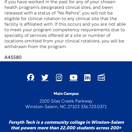
If you have worked in the past for any of your chosen
health program’s designated clinical sites, and been
released with a status of “No Rehire”, you will not be
eligible for clinical rotation to any clinical site that the
facility is affiliated with. If this occurs and you are not able
to meet your program competency requirements due to
specialty of services offered at a site or number of
locations omitted from your clinical rotations, you will be
withdrawn from the program.
A45580
Main Campus
2100 Silas Creek Parkway
Winston-Salem, NC 27103 336.723.0371
Forsyth Tech is a community college in Winston-Salem
that powers more than 22,000 students across 200+