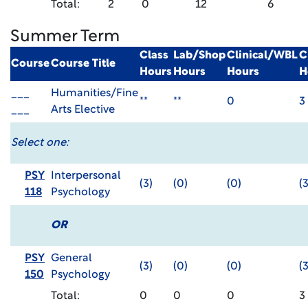
Total:
2
0
12
6
Summer Term
Class
Lab/Shop
Clinical/WBL
C
Course
Course Title
Hours
Hours
Hours
H
___
Humanities/Fine
**
**
0
3
___
Arts Elective
Select one:
PSY
Interpersonal
(3)
(0)
(0)
(3
118
Psychology
OR
PSY
General
(3)
(0)
(0)
(3
150
Psychology
Total:
0
0
0
3