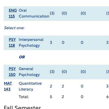
ENG
Oral
(3)
(0)
(0)
(
115
Communication
Select one:
PSY
Interpersonal
3
0
0
3
118
Psychology
OR
PSY
General
(3)
(0)
(0)
(
150
Psychology
MAT
Quantitative
2
2
0
3
143
Literacy
Total:
5
2
0
6
Fall Semester