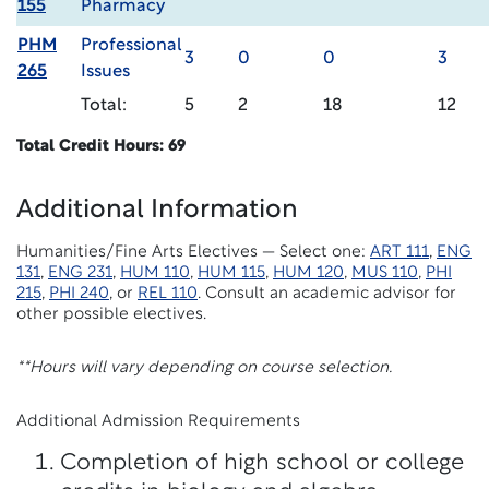
155
Pharmacy
PHM
Professional
3
0
0
3
265
Issues
Total:
5
2
18
12
Total Credit Hours: 69
Additional Information
Humanities/Fine Arts Electives — Select one:
ART 111
,
ENG
131
,
ENG 231
,
HUM 110
,
HUM 115
,
HUM 120
,
MUS 110
,
PHI
215
,
PHI 240
, or
REL 110
. Consult an academic advisor for
other possible electives.
**Hours will vary depending on course selection.
Additional Admission Requirements
Completion of high school or college