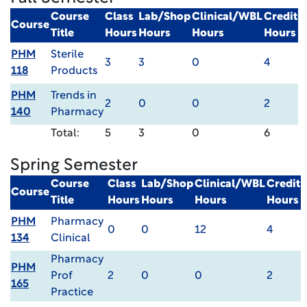
Course
Class
Lab/Shop
Clinical/WBL
Credit
Course
Title
Hours
Hours
Hours
Hours
PHM
Sterile
3
3
0
4
118
Products
PHM
Trends in
2
0
0
2
140
Pharmacy
Total:
5
3
0
6
Spring Semester
Course
Class
Lab/Shop
Clinical/WBL
Credit
Course
Title
Hours
Hours
Hours
Hours
PHM
Pharmacy
0
0
12
4
134
Clinical
Pharmacy
PHM
Prof
2
0
0
2
165
Practice