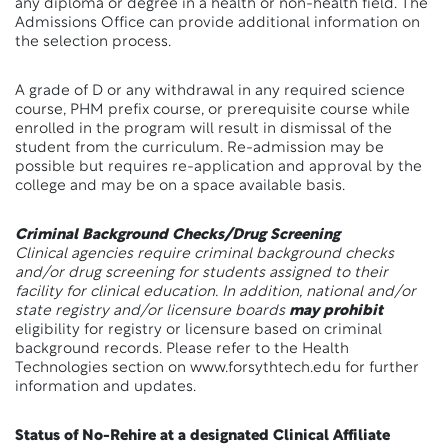
any diploma or degree in a health or non-health field. The
Admissions Office can provide additional information on
the selection process.
A grade of D or any withdrawal in any required science
course, PHM prefix course, or prerequisite course while
enrolled in the program will result in dismissal of the
student from the curriculum. Re-admission may be
possible but requires re-application and approval by the
college and may be on a space available basis.
Criminal Background Checks/Drug Screening
Clinical agencies require criminal background checks
and/or drug screening for students assigned to their
facility for clinical education. In addition, national and/or
state registry and/or licensure boards
may prohibit
eligibility for registry or licensure based on criminal
background records. Please refer to the Health
Technologies section on www.forsythtech.edu for further
information and updates.
Status of No-Rehire at a designated Clinical Affiliate