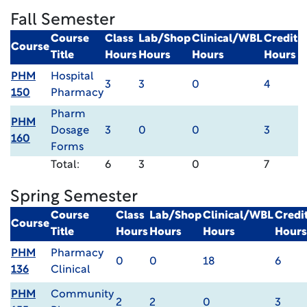
Fall Semester
Course
Class
Lab/Shop
Clinical/WBL
Credit
Course
Title
Hours
Hours
Hours
Hours
PHM
Hospital
3
3
0
4
150
Pharmacy
Pharm
PHM
Dosage
3
0
0
3
160
Forms
Total:
6
3
0
7
Spring Semester
Course
Class
Lab/Shop
Clinical/WBL
Credi
Course
Title
Hours
Hours
Hours
Hours
PHM
Pharmacy
0
0
18
6
136
Clinical
PHM
Community
2
2
0
3