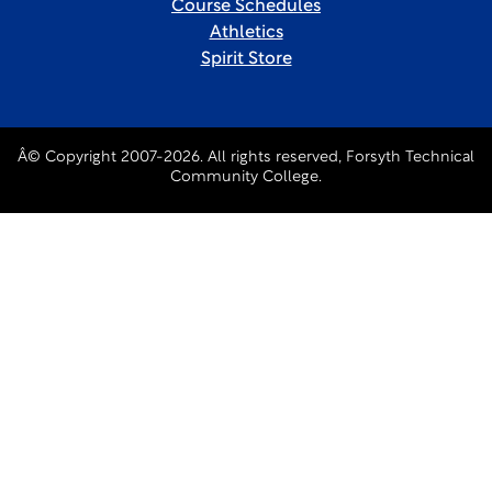
Course Schedules
Athletics
Spirit Store
Â© Copyright 2007-2026. All rights reserved, Forsyth Technical
Community College.