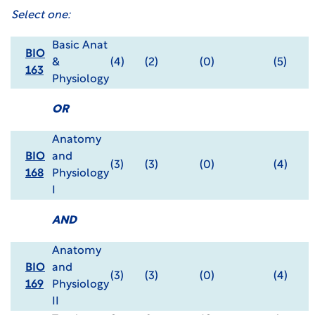
Select one:
Basic Anat
BIO
&
(4)
(2)
(0)
(5)
163
Physiology
OR
Anatomy
BIO
and
(3)
(3)
(0)
(4)
168
Physiology
I
AND
Anatomy
BIO
and
(3)
(3)
(0)
(4)
169
Physiology
II