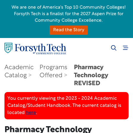
We are one of America's Top 10 Community Colleges!
Forsyth Tech is a finalist for the 2027 Aspen Prize for
Community College Excellence.
Read the Story
Academic
Programs
Pharmacy
Catalog
Offered
Technology
REVISED
You currently viewing the 2023 - 2024 Academic
Catalog/Student Handbook. The current catalog is
located
here
.
Pharmacy Technology