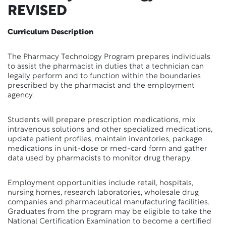
REVISED
Curriculum Description
The Pharmacy Technology Program prepares individuals
to assist the pharmacist in duties that a technician can
legally perform and to function within the boundaries
prescribed by the pharmacist and the employment
agency.
Students will prepare prescription medications, mix
intravenous solutions and other specialized medications,
update patient profiles, maintain inventories, package
medications in unit-dose or med-card form and gather
data used by pharmacists to monitor drug therapy.
Employment opportunities include retail, hospitals,
nursing homes, research laboratories, wholesale drug
companies and pharmaceutical manufacturing facilities.
Graduates from the program may be eligible to take the
National Certification Examination to become a certified