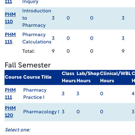
111
Inquiry
Introduction
PHM
to
3
0
0
3
110
Pharmacy
PHM
Pharmacy
3
0
0
3
115
Calculations
Total:
9
0
0
9
Fall Semester
Class
Lab/Shop
Clinical/WBL
C
Course
Course Title
Hours
Hours
Hours
H
PHM
Pharmacy
3
3
0
4
111
Practice I
PHM
Pharmacology I
3
0
0
3
120
Select one: