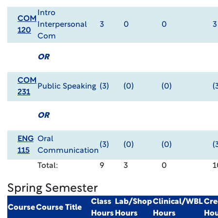
Intro
COM
Interpersonal
3
0
0
3
120
Com
OR
COM
Public Speaking
(3)
(0)
(0)
(
231
OR
ENG
Oral
(3)
(0)
(0)
(
115
Communication
Total:
9
3
0
1
Spring Semester
Class
Lab/Shop
Clinical/WBL
Cre
Course
Course Title
Hours
Hours
Hours
Hou