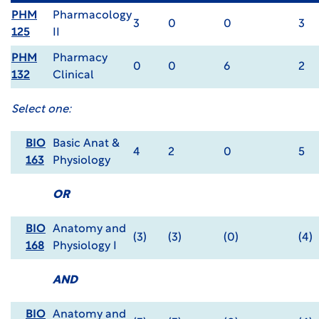
PHM
Pharmacology
3
0
0
3
125
II
PHM
Pharmacy
0
0
6
2
132
Clinical
Select one:
BIO
Basic Anat &
4
2
0
5
163
Physiology
OR
BIO
Anatomy and
(3)
(3)
(0)
(4)
168
Physiology I
AND
BIO
Anatomy and