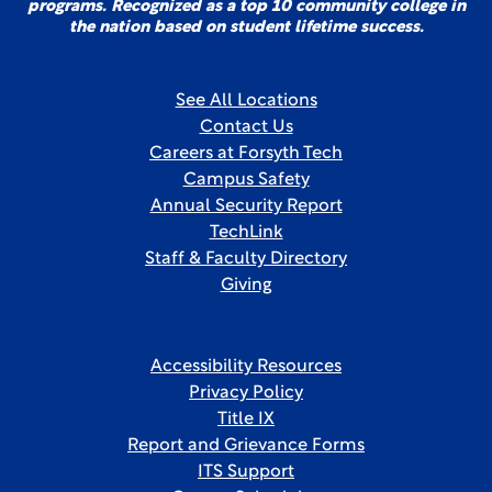
programs. Recognized as a top 10 community college in
the nation based on student lifetime success.
See All Locations
Contact Us
Careers at Forsyth Tech
Campus Safety
Annual Security Report
TechLink
Staff & Faculty Directory
Giving
Accessibility Resources
Privacy Policy
Title IX
Report and Grievance Forms
ITS Support