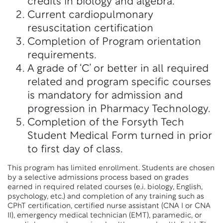
credits in biology and algebra.
Current cardiopulmonary
resuscitation certification
Completion of Program orientation
requirements.
A grade of ‘C’ or better in all required
related and program specific courses
is mandatory for admission and
progression in Pharmacy Technology.
Completion of the Forsyth Tech
Student Medical Form turned in prior
to first day of class.
This program has limited enrollment. Students are chosen
by a selective admissions process based on grades
earned in required related courses (e.i. biology, English,
psychology, etc.) and completion of any training such as
CPhT certification, certified nurse assistant (CNA I or CNA
II), emergency medical technician (EMT), paramedic, or