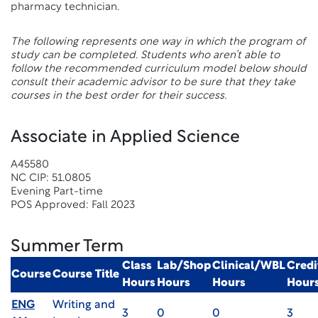
pharmacy technician.
The following represents one way in which the program of
study can be completed. Students who aren’t able to
follow the recommended curriculum model below should
consult their academic advisor to be sure that they take
courses in the best order for their success.
Associate in Applied Science
A45580
NC CIP: 51.0805
Evening Part-time
POS Approved: Fall 2023
Summer Term
Class
Lab/Shop
Clinical/WBL
Credi
Course
Course Title
Hours
Hours
Hours
Hour
ENG
Writing and
3
0
0
3