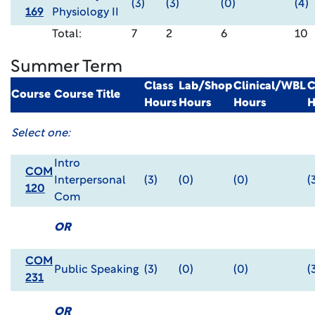
(3)
(3)
(0)
(4)
169
Physiology II
Total:
7
2
6
10
Summer Term
Class
Lab/Shop
Clinical/WBL
C
Course
Course Title
Hours
Hours
Hours
H
Select one:
Intro
COM
Interpersonal
(3)
(0)
(0)
(
120
Com
OR
COM
Public Speaking
(3)
(0)
(0)
(
231
OR