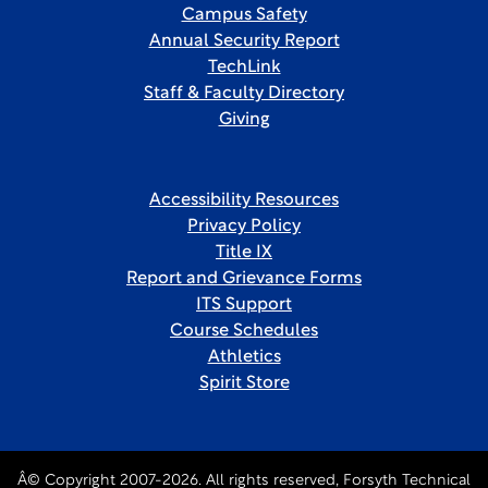
Campus Safety
Annual Security Report
TechLink
Staff & Faculty Directory
Giving
Accessibility Resources
Privacy Policy
Title IX
Report and Grievance Forms
ITS Support
Course Schedules
Athletics
Spirit Store
Â© Copyright 2007-2026. All rights reserved, Forsyth Technical