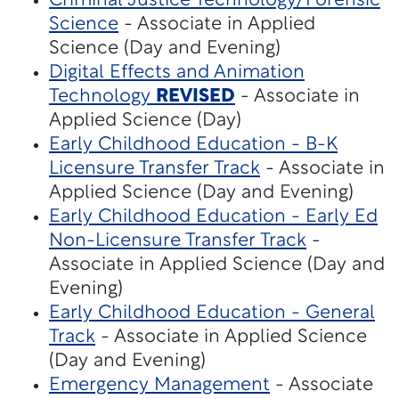
Criminal Justice Technology/Forensic
Science
- Associate in Applied
Science (Day and Evening)
Digital Effects and Animation
Technology
REVISED
- Associate in
Applied Science (Day)
Early Childhood Education - B-K
Licensure Transfer Track
- Associate in
Applied Science (Day and Evening)
Early Childhood Education - Early Ed
Non-Licensure Transfer Track
-
Associate in Applied Science (Day and
Evening)
Early Childhood Education - General
Track
- Associate in Applied Science
(Day and Evening)
Emergency Management
- Associate