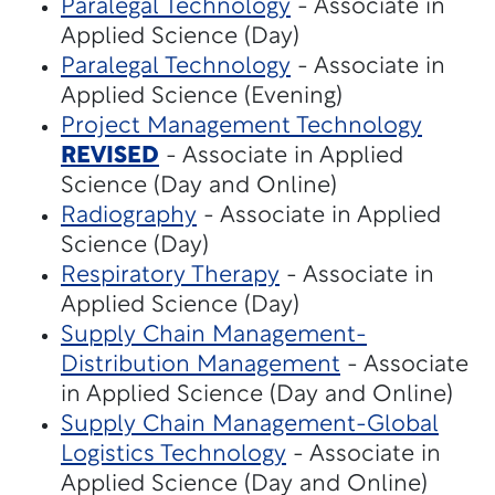
Paralegal Technology
- Associate in
Applied Science (Day)
Paralegal Technology
- Associate in
Applied Science (Evening)
Project Management Technology
REVISED
- Associate in Applied
Science (Day and Online)
Radiography
- Associate in Applied
Science (Day)
Respiratory Therapy
- Associate in
Applied Science (Day)
Supply Chain Management-
Distribution Management
- Associate
in Applied Science (Day and Online)
Supply Chain Management-Global
Logistics Technology
- Associate in
Applied Science (Day and Online)