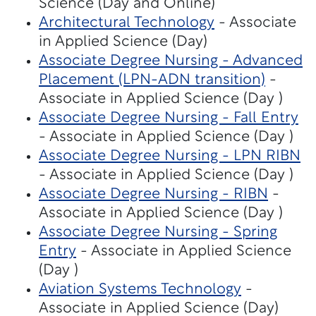
Science (Day and Online)
Architectural Technology
- Associate
in Applied Science (Day)
Associate Degree Nursing - Advanced
Placement (LPN-ADN transition)
-
Associate in Applied Science (Day )
Associate Degree Nursing - Fall Entry
- Associate in Applied Science (Day )
Associate Degree Nursing - LPN RIBN
- Associate in Applied Science (Day )
Associate Degree Nursing - RIBN
-
Associate in Applied Science (Day )
Associate Degree Nursing - Spring
Entry
- Associate in Applied Science
(Day )
Aviation Systems Technology
-
Associate in Applied Science (Day)