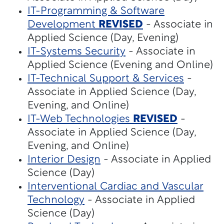
IT-Programming & Software
Development
REVISED
- Associate in
Applied Science (Day, Evening)
IT-Systems Security
- Associate in
Applied Science (Evening and Online)
IT-Technical Support & Services
-
Associate in Applied Science (Day,
Evening, and Online)
IT-Web Technologies
REVISED
-
Associate in Applied Science (Day,
Evening, and Online)
Interior Design
- Associate in Applied
Science (Day)
Interventional Cardiac and Vascular
Technology
- Associate in Applied
Science (Day)