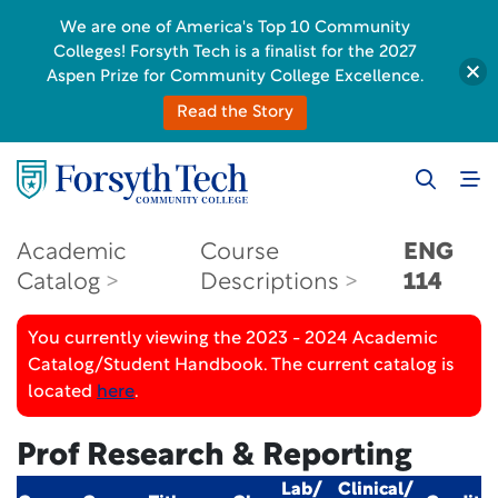
We are one of America's Top 10 Community
Colleges! Forsyth Tech is a finalist for the 2027
Aspen Prize for Community College Excellence.
Read the Story
Academic
Course
ENG
Catalog
Descriptions
114
You currently viewing the 2023 - 2024 Academic
Catalog/Student Handbook. The current catalog is
located
here
.
Prof Research & Reporting
Lab/
Clinical/