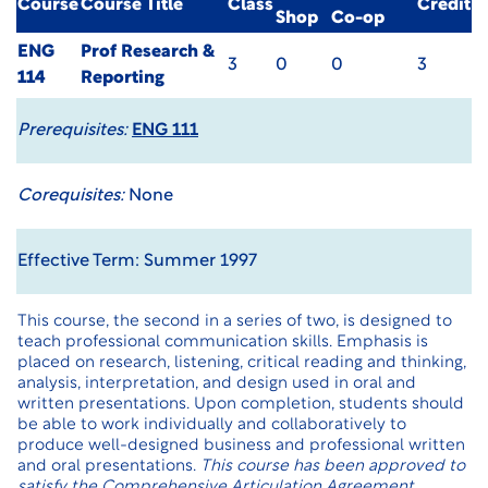
Course
Course Title
Class
Credit
Shop
Co-op
ENG
Prof Research &
3
0
0
3
114
Reporting
Prerequisites:
ENG 111
Corequisites:
None
Effective Term: Summer 1997
This course, the second in a series of two, is designed to
teach professional communication skills. Emphasis is
placed on research, listening, critical reading and thinking,
analysis, interpretation, and design used in oral and
written presentations. Upon completion, students should
be able to work individually and collaboratively to
produce well-designed business and professional written
and oral presentations.
This course has been approved to
satisfy the Comprehensive Articulation Agreement