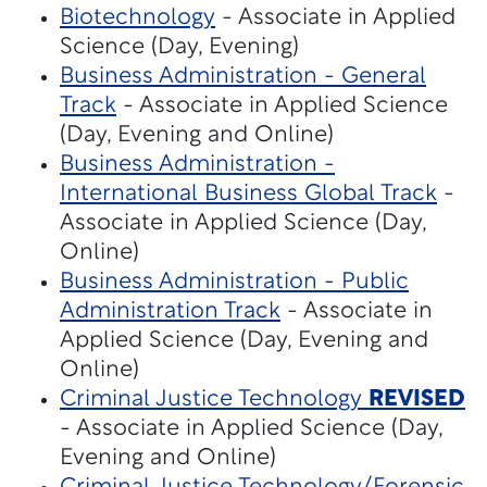
Biotechnology
- Associate in Applied
Science (Day, Evening)
Business Administration - General
Track
- Associate in Applied Science
(Day, Evening and Online)
Business Administration -
International Business Global Track
-
Associate in Applied Science (Day,
Online)
Business Administration - Public
Administration Track
- Associate in
Applied Science (Day, Evening and
Online)
Criminal Justice Technology
REVISED
- Associate in Applied Science (Day,
Evening and Online)