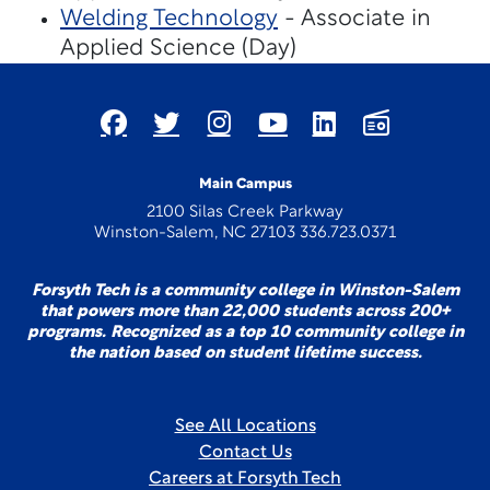
Welding Technology
- Associate in
Applied Science (Day)
Main Campus
2100 Silas Creek Parkway
Winston-Salem, NC 27103 336.723.0371
Forsyth Tech is a community college in Winston-Salem
that powers more than 22,000 students across 200+
programs. Recognized as a top 10 community college in
the nation based on student lifetime success.
See All Locations
Contact Us
Careers at Forsyth Tech