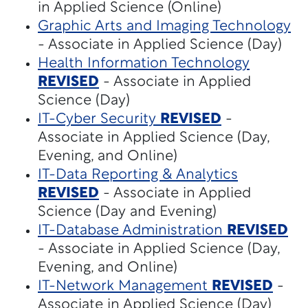
in Applied Science (Online)
Graphic Arts and Imaging Technology
- Associate in Applied Science (Day)
Health Information Technology
REVISED
- Associate in Applied
Science (Day)
IT-Cyber Security
REVISED
-
Associate in Applied Science (Day,
Evening, and Online)
IT-Data Reporting & Analytics
REVISED
- Associate in Applied
Science (Day and Evening)
IT-Database Administration
REVISED
- Associate in Applied Science (Day,
Evening, and Online)
IT-Network Management
REVISED
-
Associate in Applied Science (Day)