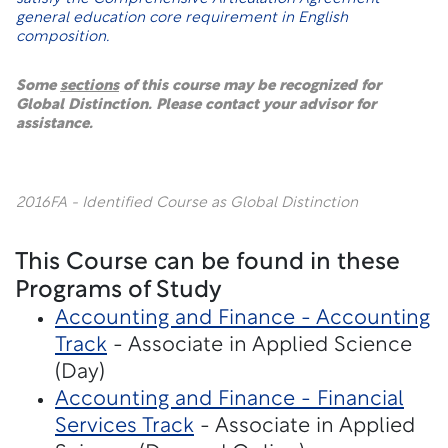
general education core requirement in English
composition.
Some
sections
of this course may be recognized for
Global Distinction. Please contact your advisor for
assistance.
2016FA - Identified Course as Global Distinction
This Course can be found in these
Programs of Study
Accounting and Finance - Accounting
Track
- Associate in Applied Science
(Day)
Accounting and Finance - Financial
Services Track
- Associate in Applied