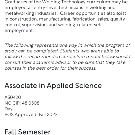
Graduates of the Welding Technology curriculum may be
employed as entry-level technicians in welding and
metalworking industries. Career opportunities also exist
in construction, manufacturing, fabrication, sales, quality
control, supervision, and welding-related self-
employment.
The following represents one way in which the program of
study can be completed. Students who aren’t able to
follow the recommended curriculum model below should
consult their academic advisor to be sure that they take
courses in the best order for their success.
Associate in Applied Science
A50420
NC CIP: 48.0508
Day
POS Approved: Fall 2022
Fall Semester