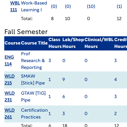
WBL
Work-Based
(0)
(0)
(10)
(1)
111
Learning I
Total:
8
10
0
12
Fall Semester
Class
Lab/Shop
Clinical/WBL
Credi
Course
Course Title
Hours
Hours
Hours
Hour
Prof
ENG
Research &
3
0
0
3
114
Reporting
WLD
SMAW
1
9
0
4
215
[Stick] Pipe
WLD
GTAW [TIG]
1
6
0
3
231
Pipe
WLD
Certification
1
3
0
2
261
Practices
Total:
6
18
0
12