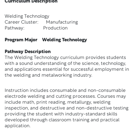
Curriculum Description
Welding Technology
Career Cluster: Manufacturing
Pathway: Production
Program Major Welding Technology
Pathway Description
The Welding Technology curriculum provides students
with a sound understanding of the science, technology,
and applications essential for successful employment in
the welding and metalworking industry.
Instruction includes consumable and non-consumable
electrode welding and cutting processes. Courses may
include math, print reading, metallurgy, welding
inspection, and destructive and non-destructive testing
providing the student with industry-standard skills
developed through classroom training and practical
application.