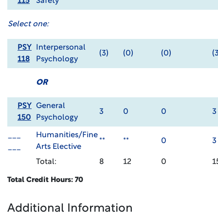
115
Safety
Select one:
PSY
Interpersonal
(3)
(0)
(0)
(
118
Psychology
OR
PSY
General
3
0
0
3
150
Psychology
___
Humanities/Fine
**
**
0
3
___
Arts Elective
Total:
8
12
0
1
Total Credit Hours: 70
Additional Information