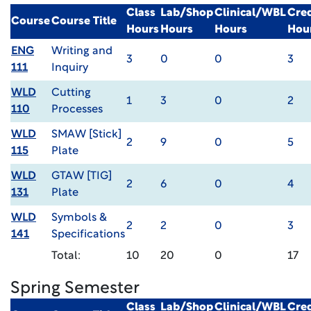
Class
Lab/Shop
Clinical/WBL
Cred
Course
Course Title
Hours
Hours
Hours
Hou
ENG
Writing and
3
0
0
3
111
Inquiry
WLD
Cutting
1
3
0
2
110
Processes
WLD
SMAW [Stick]
2
9
0
5
115
Plate
WLD
GTAW [TIG]
2
6
0
4
131
Plate
WLD
Symbols &
2
2
0
3
141
Specifications
Total:
10
20
0
17
Spring Semester
Class
Lab/Shop
Clinical/WBL
Cred