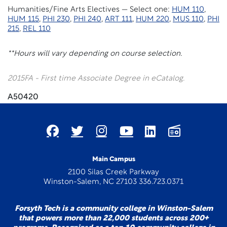
Humanities/Fine Arts Electives — Select one:
HUM 110
,
HUM 115
,
PHI 230
,
PHI 240
,
ART 111
,
HUM 220
,
MUS 110
,
PHI
215
,
REL 110
**Hours will vary depending on course selection.
2015FA - First time Associate Degree in eCatalog.
A50420
Main Campus
2100 Silas Creek Parkway
Winston-Salem, NC 27103 336.723.0371
Forsyth Tech is a community college in Winston-Salem
that powers more than 22,000 students across 200+