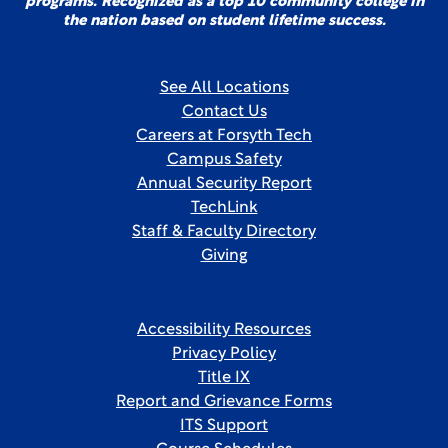
programs. Recognized as a top 10 community college in
the nation based on student lifetime success.
See All Locations
Contact Us
Careers at Forsyth Tech
Campus Safety
Annual Security Report
TechLink
Staff & Faculty Directory
Giving
Accessibility Resources
Privacy Policy
Title IX
Report and Grievance Forms
ITS Support