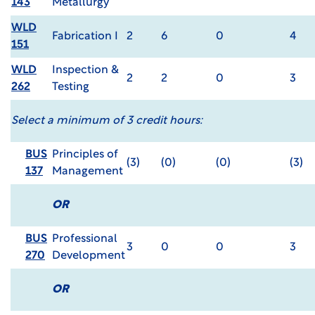
143
Metallurgy
WLD
Fabrication I
2
6
0
4
151
WLD
Inspection &
2
2
0
3
262
Testing
Select a minimum of 3 credit hours:
BUS
Principles of
(3)
(0)
(0)
(3)
137
Management
OR
BUS
Professional
3
0
0
3
270
Development
OR