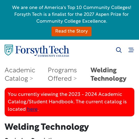
We are one of America's Top 10 Community Colleges!
Forsyth Tech is a finalist for the 2027 Aspen Prize for
Community College Excellence.
Read the Story
Academic
Programs
Welding
Catalog
Offered
Technology
You currently viewing the 2023 - 2024 Academic
Catalog/Student Handbook. The current catalog is
located
here
.
Welding Technology