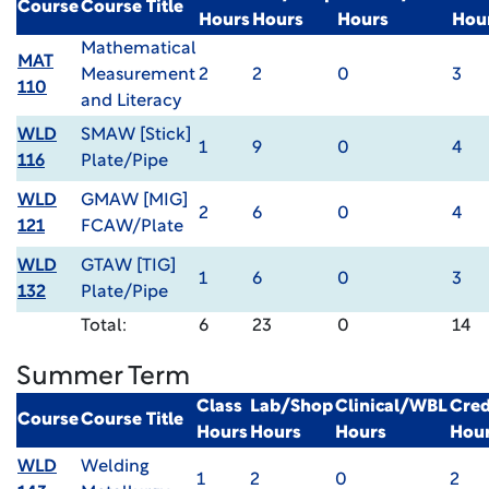
Course
Course Title
Hours
Hours
Hours
Hou
Mathematical
MAT
Measurement
2
2
0
3
110
and Literacy
WLD
SMAW [Stick]
1
9
0
4
116
Plate/Pipe
WLD
GMAW [MIG]
2
6
0
4
121
FCAW/Plate
WLD
GTAW [TIG]
1
6
0
3
132
Plate/Pipe
Total:
6
23
0
14
Summer Term
Class
Lab/Shop
Clinical/WBL
Cred
Course
Course Title
Hours
Hours
Hours
Hou
WLD
Welding
1
2
0
2