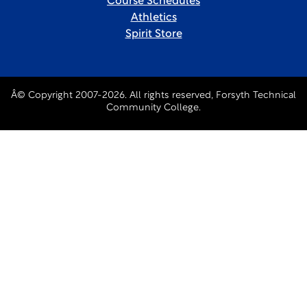
Course Schedules
Athletics
Spirit Store
Â© Copyright 2007-2026. All rights reserved, Forsyth Technical
Community College.