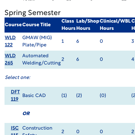
Spring Semester
Class
Lab/Shop
Clinical/WBL
C
Course
Course Title
Hours
Hours
Hours
H
WLD
GMAW (MIG)
1
6
0
3
122
Plate/Pipe
WLD
Automated
2
6
0
4
265
Welding/Cutting
Select one:
DFT
Basic CAD
(1)
(2)
(0)
(
119
OR
ISC
Construction
2
0
0
2